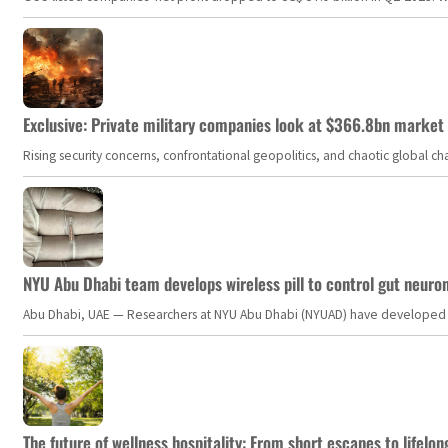
Exclusive: Private military companies look at $366.8bn market a
Rising security concerns, confrontational geopolitics, and chaotic global 
NYU Abu Dhabi team develops wireless pill to control gut neuro
Abu Dhabi, UAE — Researchers at NYU Abu Dhabi (NYUAD) have developed an i
The future of wellness hospitality: From short escapes to lifelon