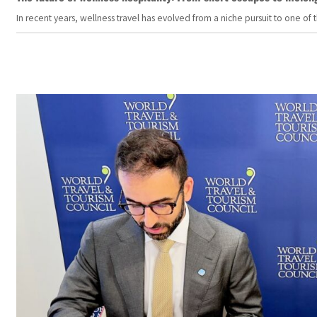
In recent years, wellness travel has evolved from a niche pursuit to one o