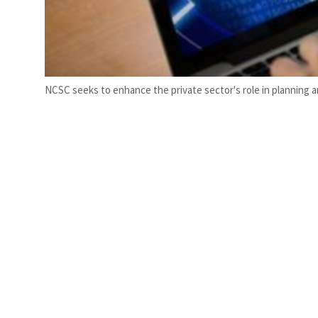
NCSC seeks to enhance the private sector's role in planning and