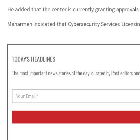
He added that the center is currently granting approvals
Maharmeh indicated that Cybersecurity Services Licensin
TODAY'S HEADLINES
The most important news stories of the day, curated by Post editors and
E
m
a
i
l
*