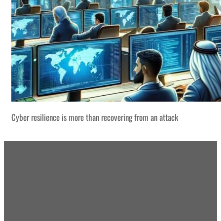
Cyber resilience is more than recovering from an attack