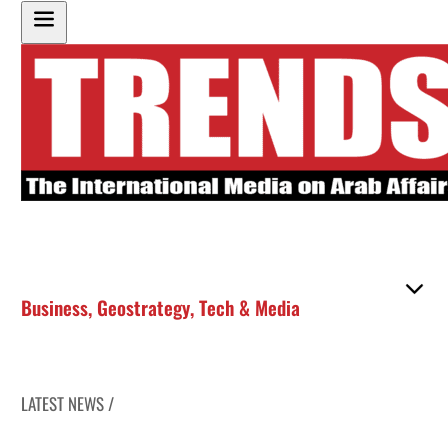
Business
,
Geostrategy
,
Tech & Media
LATEST NEWS /