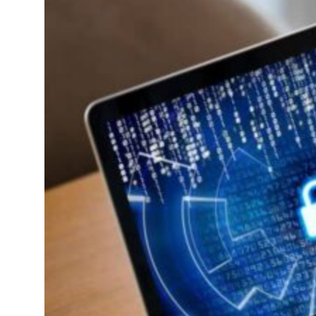
’: Iran sets six conditions for reopening Strait Hormuz