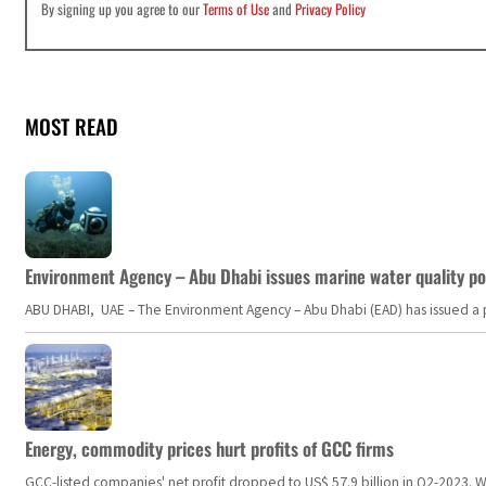
By signing up you agree to our
Terms of Use
and
Privacy Policy
MOST READ
Environment Agency – Abu Dhabi issues marine water quality po
ABU DHABI, UAE – The Environment Agency – Abu Dhabi (EAD) has issued a po
Energy, commodity prices hurt profits of GCC firms
GCC-listed companies' net profit dropped to US$ 57.9 billion in Q2-2023. Whil