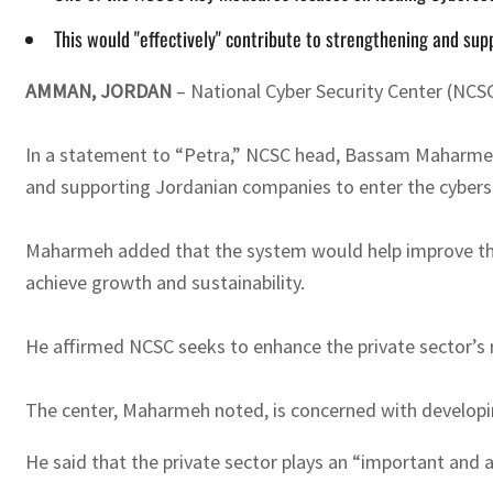
This would "effectively" contribute to strengthening and su
AMMAN, JORDAN
– National Cyber Security Center (NCSC
In a statement to “Petra,” NCSC head, Bassam Maharmeh, 
and supporting Jordanian companies to enter the cybers
Maharmeh added that the system would help improve thes
achieve growth and sustainability.
He affirmed NCSC seeks to enhance the private sector’s ro
The center, Maharmeh noted, is concerned with developing
He said that the private sector plays an “important and ac