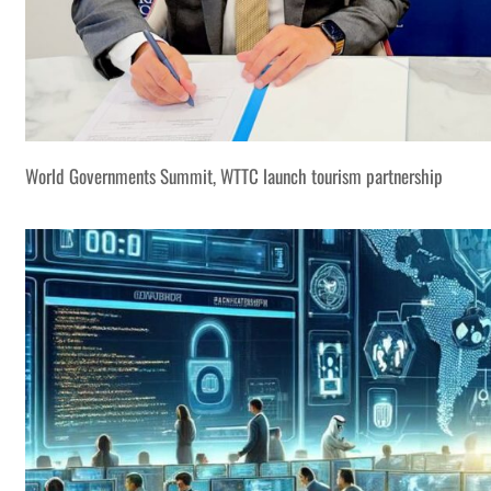
World Governments Summit, WTTC launch tourism partnership