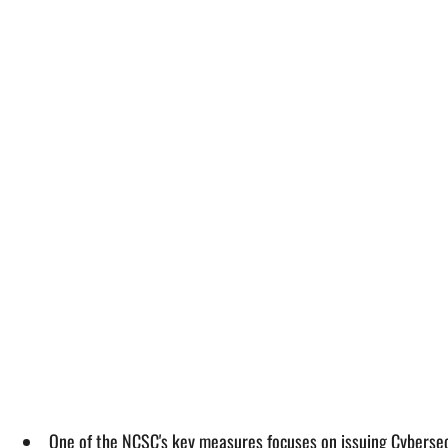
One of the NCSC's key measures focuses on issuing Cybersecu