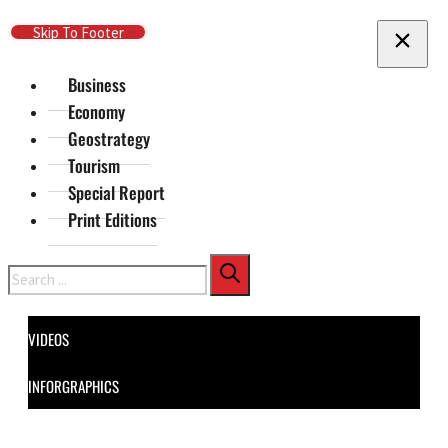
Skip To Main Content
Skip To Footer
Business
Economy
Geostrategy
Tourism
Special Report
Print Editions
Search
VIDEOS
INFORGRAPHICS