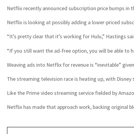
Netflix recently announced subscription price bumps in t
Netflix is looking at possibly adding a lower-priced subs
“It’s pretty clear that it’s working for Hulu,” Hastings sai
“If you still want the ad-free option, you will be able to 
Weaving ads into Netflix for revenue is “inevitable” giv
The streaming television race is heating up, with Disney 
Like the Prime video streaming service fielded by Amazon,
Netflix has made that approach work, backing original 