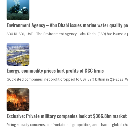
Environment Agency – Abu Dhabi issues marine water quality po
ABU DHABI, UAE – The Environment Agency – Abu Dhabi (EAD) has issued a po
Energy, commodity prices hurt profits of GCC firms
GCC-listed companies' net profit dropped to US$ 57.9 billion in Q2-2023. Whil
Exclusive: Private military companies look at $366.8bn market a
Rising security concerns, confrontational geopolitics, and chaotic global 