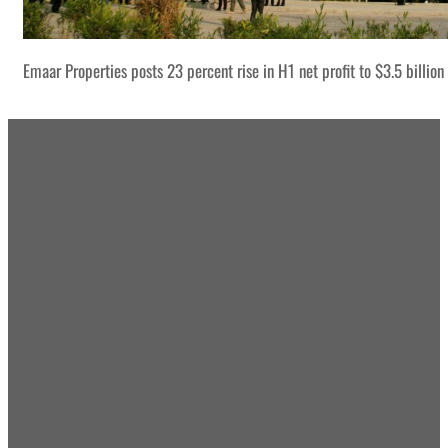
Emaar Properties posts 23 percent rise in H1 net profit to $3.5 billion