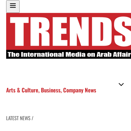
Arts & Culture
,
Business
,
Company News
LATEST NEWS /