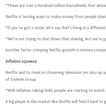
“These are over a hundred million households that alread
Netflix is testing ways to make money from people shari
“If you’ve got a sister, let’s say that’s living in a differ
“We’re not trying to shut down that sharing, but we’re go
Another factor crimping Netflix growth is intense compet
Inflation squeeze
Netflix and its rivals in streaming television are also u
of Enderle Group.
“With inflation taking hold, people are starting to watch
A big player in the market like Netflix will find it hard 