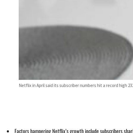
Netflix in April said its subscriber numbers hit a record high 232
Factors hampering Netflix’s growth include subscribers shar