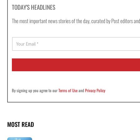
TODAY'S HEADLINES
The most important news stories of the day, curated by Post editors and
E
m
a
i
l
*
By signing up you agree to our
Terms of Use
and
Privacy Policy
MOST READ