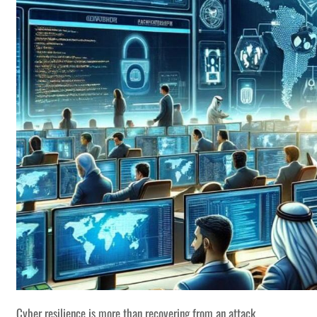
Cyber resilience is more than recovering from an attack