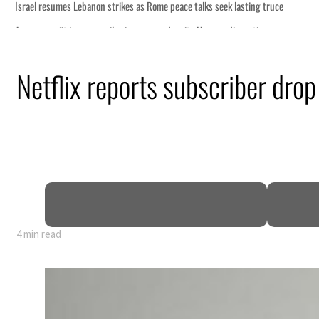
talks seek lasting truce
te Hormuz disruption
an attack
Netflix reports subscriber drop
 profit to $3.5 billion
regional tensions deepen
uly
4 min read
talks seek lasting truce
te Hormuz disruption
an attack