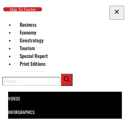
Skip To Main Content
Skip To Footer
Business
Economy
Geostrategy
Tourism
Special Report
Print Editions
Search
VIDEOS
INFORGRAPHICS