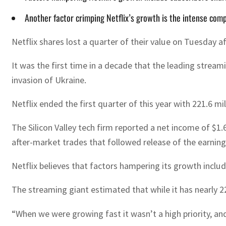
Another factor crimping Netflix’s growth is the intense com
Netflix shares lost a quarter of their value on Tuesday af
It was the first time in a decade that the leading strea
invasion of Ukraine.
Netflix ended the first quarter of this year with 221.6 mill
The Silicon Valley tech firm reported a net income of $1.
after-market trades that followed release of the earning
Netflix believes that factors hampering its growth includ
The streaming giant estimated that while it has nearly 2
“When we were growing fast it wasn’t a high priority, an