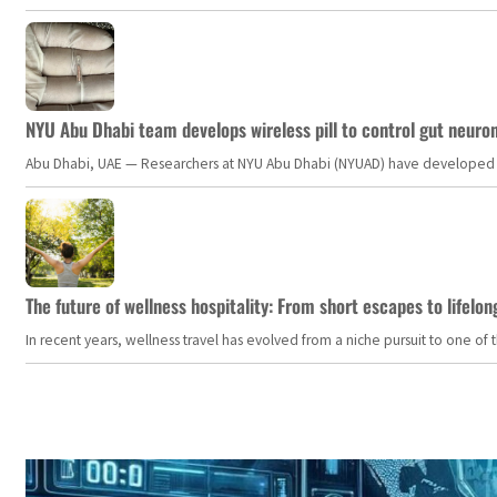
NYU Abu Dhabi team develops wireless pill to control gut neuro
Abu Dhabi, UAE — Researchers at NYU Abu Dhabi (NYUAD) have developed an i
The future of wellness hospitality: From short escapes to lifelon
In recent years, wellness travel has evolved from a niche pursuit to one o