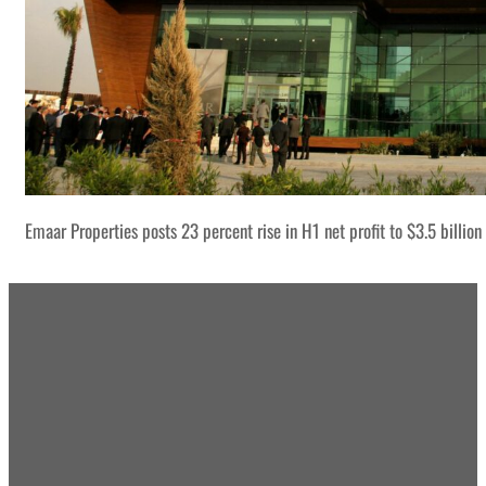
Emaar Properties posts 23 percent rise in H1 net profit to $3.5 billion