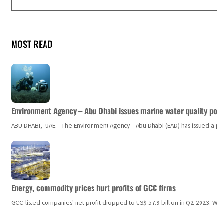
MOST READ
Environment Agency – Abu Dhabi issues marine water quality po
ABU DHABI, UAE – The Environment Agency – Abu Dhabi (EAD) has issued a po
Energy, commodity prices hurt profits of GCC firms
GCC-listed companies' net profit dropped to US$ 57.9 billion in Q2-2023. Whil