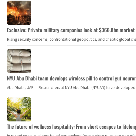
Exclusive: Private military companies look at $366.8bn market a
Rising security concerns, confrontational geopolitics, and chaotic global 
NYU Abu Dhabi team develops wireless pill to control gut neuro
Abu Dhabi, UAE — Researchers at NYU Abu Dhabi (NYUAD) have developed an i
The future of wellness hospitality: From short escapes to lifelon
In recent years, wellness travel has evolved from a niche pursuit to one o