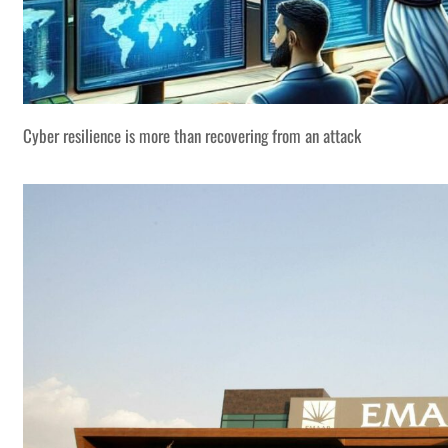
Cyber resilience is more than recovering from an attack