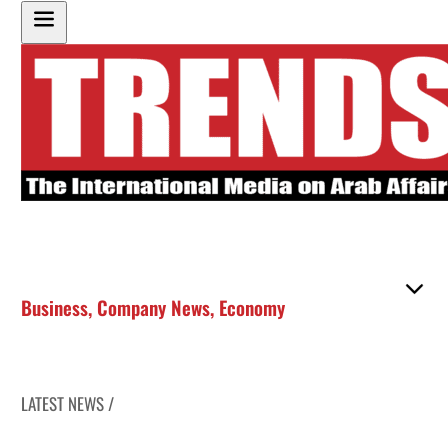
Business
,
Company News
,
Economy
LATEST NEWS /