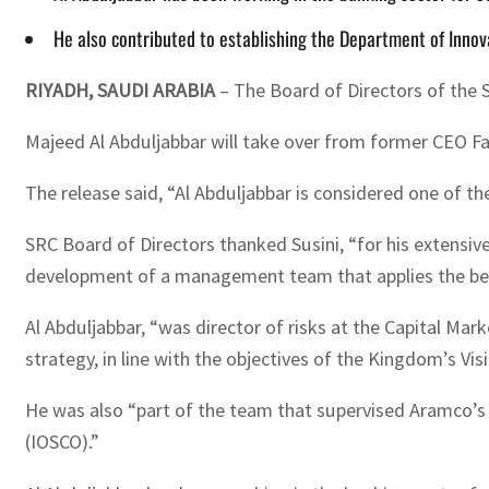
He also contributed to establishing the Department of Inno
RIYADH, SAUDI ARABIA
– The Board of Directors of the 
Majeed Al Abduljabbar will take over from former CEO Fab
The release said, “Al Abduljabbar is considered one of th
SRC Board of Directors thanked Susini, “for his extensiv
development of a management team that applies the best i
Al Abduljabbar, “was director of risks at the Capital Mar
strategy, in line with the objectives of the Kingdom’s Visi
He was also “part of the team that supervised Aramco’s 
(IOSCO).”