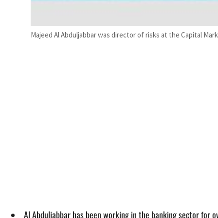
Majeed Al Abduljabbar was director of risks at the Capital Mar
Al Abduljabbar has been working in the banking sector for o