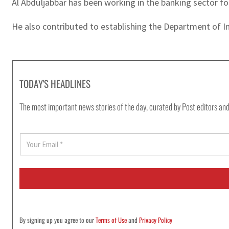
Al Abduljabbar has been working in the banking sector f
He also contributed to establishing the Department of I
TODAY'S HEADLINES
The most important news stories of the day, curated by Post editors and
E
m
a
i
l
*
By signing up you agree to our
Terms of Use
and
Privacy Policy