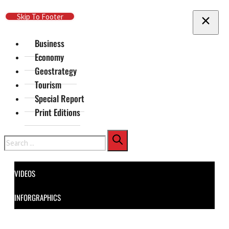
Skip To Main Content
Skip To Footer
Business
Economy
Geostrategy
Tourism
Special Report
Print Editions
Search
VIDEOS
INFORGRAPHICS