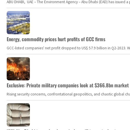
ABU DHABI, UAE – The Environment Agency – Abu Dhabi (EAD) has issued a po
Energy, commodity prices hurt profits of GCC firms
GCC-listed companies' net profit dropped to US$ 57.9 billion in Q2-2023. Whil
Exclusive: Private military companies look at $366.8bn market a
Rising security concerns, confrontational geopolitics, and chaotic global 