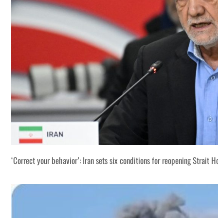
‘Correct your behavior’: Iran sets six conditions for reopening Strait 