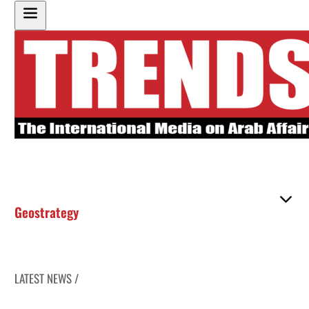
Geostrategy
LATEST NEWS /