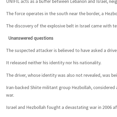
UNIFIL acts as a buffer between Lebanon and Israel, neig
The force operates in the south near the border, a Hezbo
The discovery of the explosive belt in Israel came with t
Unanswered questions
The suspected attacker is believed to have asked a drive
It released neither his identity nor his nationality.
The driver, whose identity was also not revealed, was b
Iran-backed Shiite militant group Hezbollah, considered 
war.
Israel and Hezbollah fought a devastating war in 2006 aft