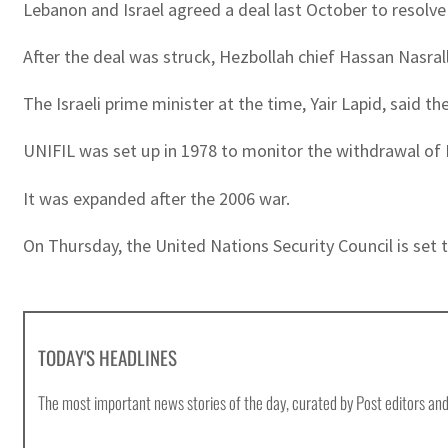
Lebanon and Israel agreed a deal last October to resolve
After the deal was struck, Hezbollah chief Hassan Nasral
The Israeli prime minister at the time, Yair Lapid, said t
UNIFIL was set up in 1978 to monitor the withdrawal of Is
It was expanded after the 2006 war.
On Thursday, the United Nations Security Council is set 
TODAY'S HEADLINES
The most important news stories of the day, curated by Post editors and