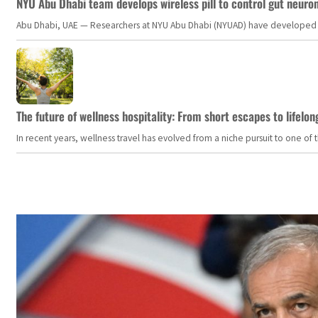
NYU Abu Dhabi team develops wireless pill to control gut neuro
Abu Dhabi, UAE — Researchers at NYU Abu Dhabi (NYUAD) have developed an i
The future of wellness hospitality: From short escapes to lifelon
In recent years, wellness travel has evolved from a niche pursuit to one o