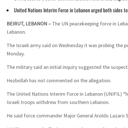
United Nations Interim Force in Lebanon urged both sides to
BEIRUT, LEBANON –
The UN peacekeeping force in Lebano
Lebanon.
The Israeli army said on Wednesday it was probing the p
Monday.
The military said an initial inquiry suggested the suspec
Hezbollah has not commented on the allegation.
The United Nations Interim Force in Lebanon (UNIFIL) “ha
Israeli troops withdrew from southern Lebanon.
He said force commander Major General Aroldo Lazaro Sa