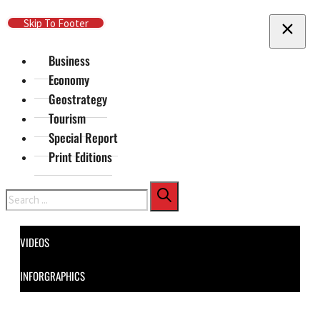
Skip To Main Content
Skip To Footer
Business
Economy
Geostrategy
Tourism
Special Report
Print Editions
Search
VIDEOS
INFORGRAPHICS