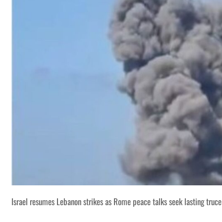
Israel resumes Lebanon strikes as Rome peace talks seek lasting truce