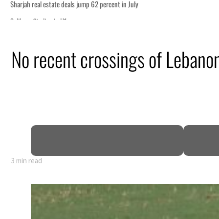
No recent crossings of Lebano
3 min read