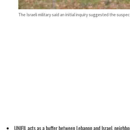
The Israeli military said an initial inquiry suggested the sus
UNIFIL acts as a buffer between Lebanon and Israel, neighbor