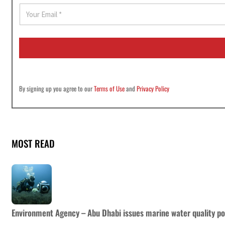
E
m
a
i
l
*
By signing up you agree to our
Terms of Use
and
Privacy Policy
MOST READ
Environment Agency – Abu Dhabi issues marine water quality po