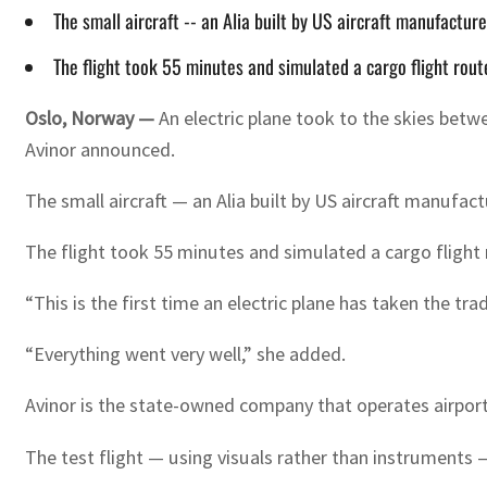
The small aircraft -- an Alia built by US aircraft manufactur
The flight took 55 minutes and simulated a cargo flight rou
Oslo, Norway —
An electric plane took to the skies betw
Avinor announced.
The small aircraft — an Alia built by US aircraft manufac
The flight took 55 minutes and simulated a cargo flight
“This is the first time an electric plane has taken the t
“Everything went very well,” she added.
Avinor is the state-owned company that operates airports
The test flight — using visuals rather than instruments — 