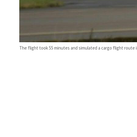
The flight took 55 minutes and simulated a cargo flight route