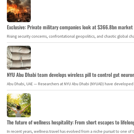
Exclusive: Private military companies look at $366.8bn market a
Rising security concerns, confrontational geopolitics, and chaotic global 
NYU Abu Dhabi team develops wireless pill to control gut neuro
Abu Dhabi, UAE — Researchers at NYU Abu Dhabi (NYUAD) have developed an i
The future of wellness hospitality: From short escapes to lifelon
In recent years, wellness travel has evolved from a niche pursuit to one o