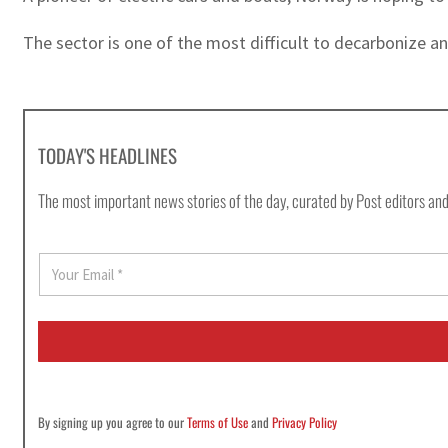
The sector is one of the most difficult to decarbonize an
TODAY'S HEADLINES
The most important news stories of the day, curated by Post editors and
E
m
a
i
l
*
By signing up you agree to our
Terms of Use
and
Privacy Policy