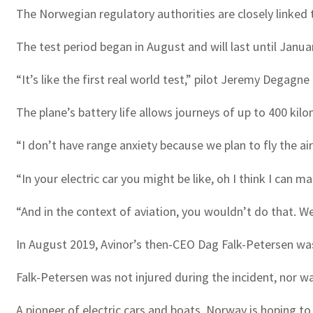
The Norwegian regulatory authorities are closely linked 
The test period began in August and will last until Janua
“It’s like the first real world test,” pilot Jeremy Degagne
The plane’s battery life allows journeys of up to 400 ki
“I don’t have range anxiety because we plan to fly the air
“In your electric car you might be like, oh I think I can 
“And in the context of aviation, you wouldn’t do that. We
In August 2019, Avinor’s then-CEO Dag Falk-Petersen was
Falk-Petersen was not injured during the incident, nor 
A pioneer of electric cars and boats, Norway is hoping to