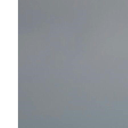
Cyber resilience is more than recovering from an attack
ADNOC L&S to expand fleet