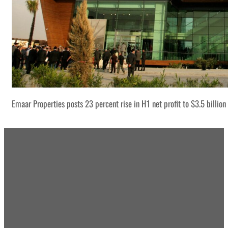
Emaar Properties posts 23 percent rise in H1 net profit to $3.5 billion