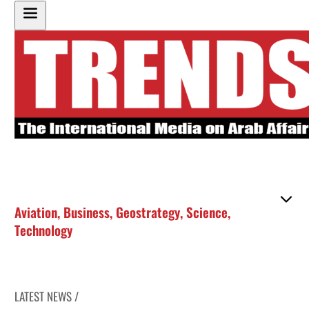
Aviation
,
Business
,
Geostrategy
,
Science
,
Technology
LATEST NEWS /