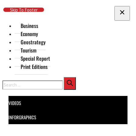
Skip To Main Content
Skip To Footer
Business
Economy
Geostrategy
Tourism
Special Report
Print Editions
Search
VIDEOS
INFORGRAPHICS