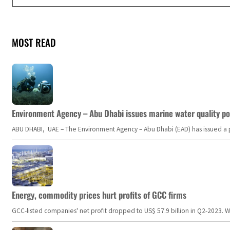
MOST READ
Environment Agency – Abu Dhabi issues marine water quality po
ABU DHABI, UAE – The Environment Agency – Abu Dhabi (EAD) has issued a po
Energy, commodity prices hurt profits of GCC firms
GCC-listed companies' net profit dropped to US$ 57.9 billion in Q2-2023. Whil