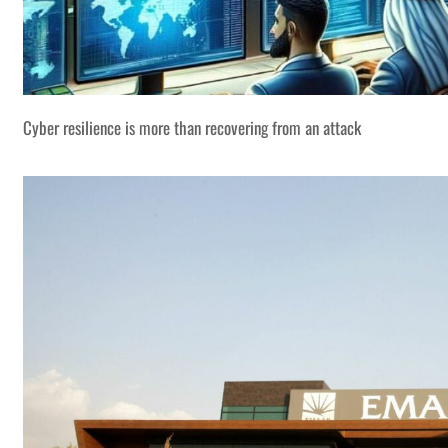
Cyber resilience is more than recovering from an attack