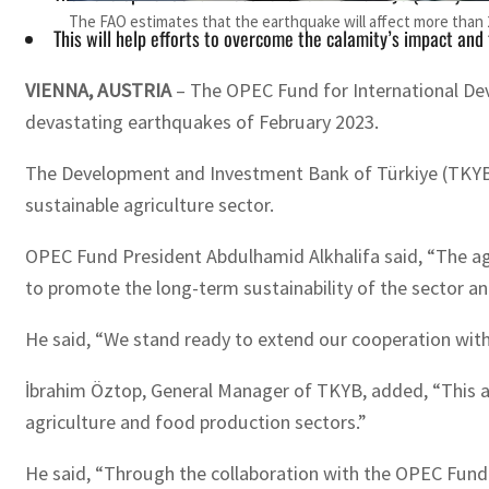
The FAO estimates that the earthquake will affect more than 
This will help efforts to overcome the calamity’s impact and
VIENNA, AUSTRIA
– The OPEC Fund for International Deve
devastating earthquakes of February 2023.
The Development and Investment Bank of Türkiye (TKYB) 
sustainable agriculture sector.
OPEC Fund President Abdulhamid Alkhalifa said, “The agr
to promote the long-term sustainability of the sector and
He said, “We stand ready to extend our cooperation with
İbrahim Öztop, General Manager of TKYB, added, “This agr
agriculture and food production sectors.”
He said, “Through the collaboration with the OPEC Fund 