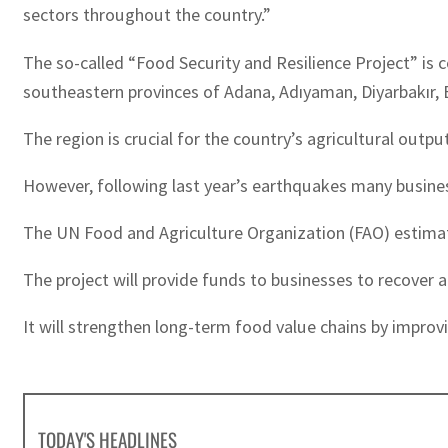
sectors throughout the country.”
The so-called “Food Security and Resilience Project” is
southeastern provinces of Adana, Adıyaman, Diyarbakır, 
The region is crucial for the country’s agricultural outpu
However, following last year’s earthquakes many busines
The UN Food and Agriculture Organization (FAO) estimate
The project will provide funds to businesses to recover a
It will strengthen long-term food value chains by improvi
TODAY'S HEADLINES