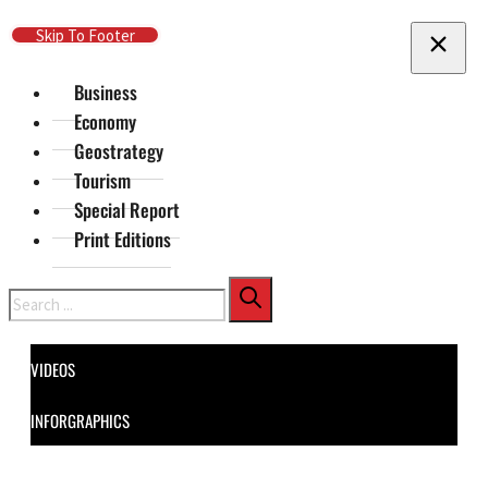
Skip To Main Content
Skip To Footer
Business
Economy
Geostrategy
Tourism
Special Report
Print Editions
Search
VIDEOS
INFORGRAPHICS