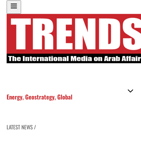
Energy
,
Geostrategy
,
Global
LATEST NEWS /