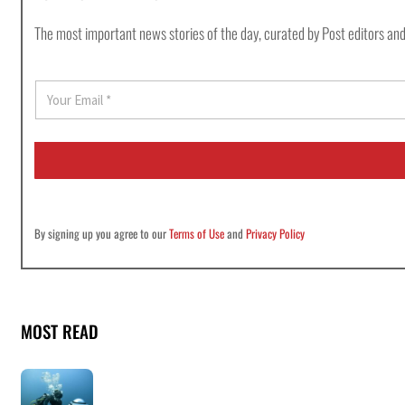
The most important news stories of the day, curated by Post editors and
E
m
a
i
l
*
By signing up you agree to our
Terms of Use
and
Privacy Policy
MOST READ