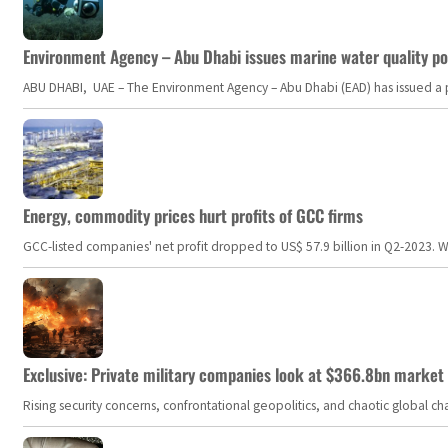
Environment Agency – Abu Dhabi issues marine water quality po
ABU DHABI, UAE – The Environment Agency – Abu Dhabi (EAD) has issued a po
Energy, commodity prices hurt profits of GCC firms
GCC-listed companies' net profit dropped to US$ 57.9 billion in Q2-2023. Whil
Exclusive: Private military companies look at $366.8bn market a
Rising security concerns, confrontational geopolitics, and chaotic global 