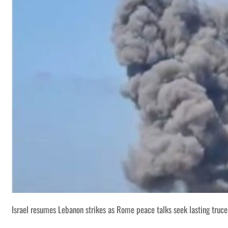
Israel resumes Lebanon strikes as Rome peace talks seek lasting truce