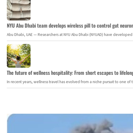
NYU Abu Dhabi team develops wireless pill to control gut neuro
Abu Dhabi, UAE — Researchers at NYU Abu Dhabi (NYUAD) have developed an i
The future of wellness hospitality: From short escapes to lifelon
In recent years, wellness travel has evolved from a niche pursuit to one o