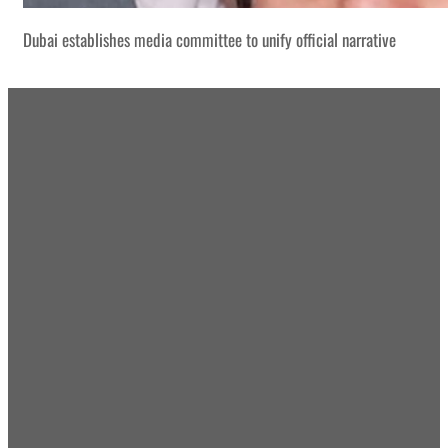
Dubai establishes media committee to unify official narrative