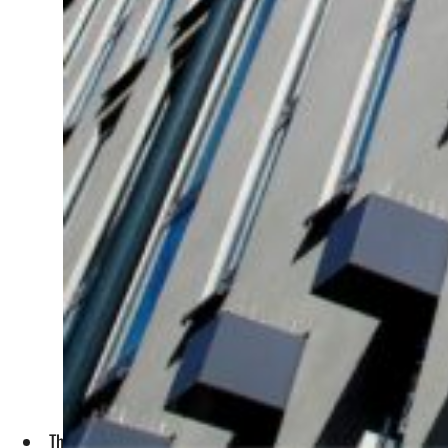
The Development and Investment Bank of Türkiye (TKYB) will