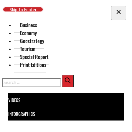
Skip To Main Content
Skip To Footer
Business
Economy
Geostrategy
Tourism
Special Report
Print Editions
Search
VIDEOS
INFORGRAPHICS