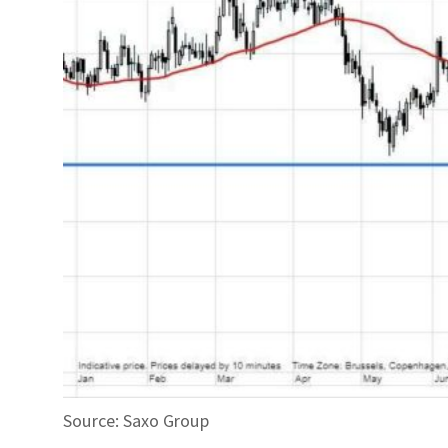
Source: Saxo Group