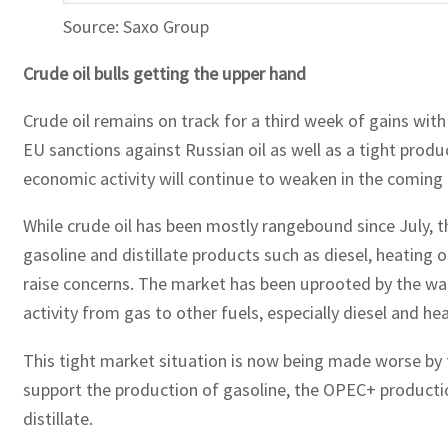
Source: Saxo Group
Crude oil bulls getting the upper hand
Crude oil remains on track for a third week of gains wi
EU sanctions against Russian oil as well as a tight prod
economic activity will continue to weaken in the coming
While crude oil has been mostly rangebound since July, t
gasoline and distillate products such as diesel, heating
raise concerns. The market has been uprooted by the war 
activity from gas to other fuels, especially diesel and hea
This tight market situation is now being made worse by t
support the production of gasoline, the OPEC+ productio
distillate.