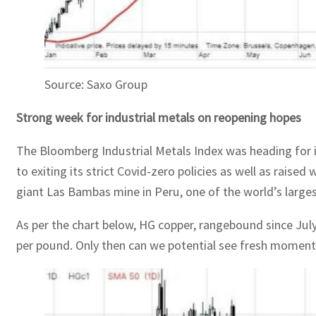
Source: Saxo Group
Strong week for industrial metals on reopening hopes
The Bloomberg Industrial Metals Index was heading for it
to exiting its strict Covid-zero policies as well as rais
giant Las Bambas mine in Peru, one of the world’s larges
As per the chart below, HG copper, rangebound since July
per pound. Only then can we potential see fresh moment