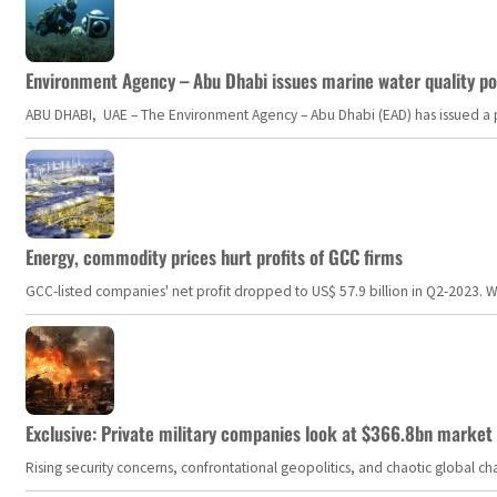
Environment Agency – Abu Dhabi issues marine water quality po
ABU DHABI, UAE – The Environment Agency – Abu Dhabi (EAD) has issued a po
Energy, commodity prices hurt profits of GCC firms
GCC-listed companies' net profit dropped to US$ 57.9 billion in Q2-2023. Whil
Exclusive: Private military companies look at $366.8bn market a
Rising security concerns, confrontational geopolitics, and chaotic global 