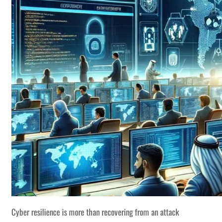
Cyber resilience is more than recovering from an attack