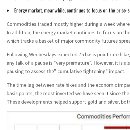
Energy market, meanwhile, continues to focus on the price-
Commodities traded mostly higher during a week where t
In addition, the energy market continues to focus on t
which tracks a basket of major commodity futures sprea
Following Wednesdays expected 75 basis point rate hike,
any talk of a pause is “very premature”. However, it is a
pausing to assess the” cumulative tightening” impact.
The time lag between rate hikes and the economic impact
basis points, the most inverted we have seen it since the
These developments helped support gold and silver, both 