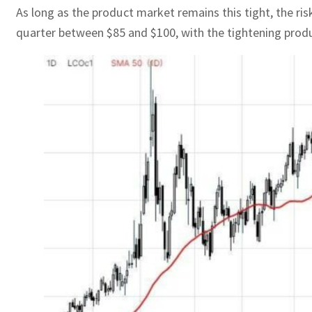
As long as the product market remains this tight, the ris
quarter between $85 and $100, with the tightening produ