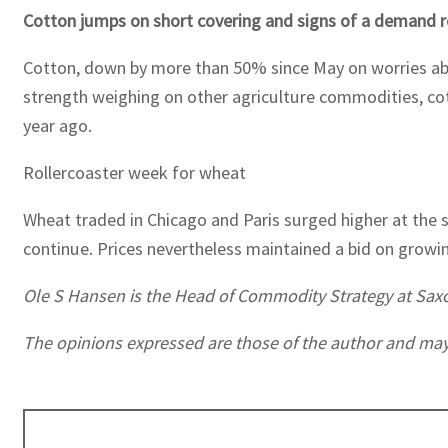
Cotton jumps on short covering and signs of a demand 
Cotton, down by more than 50% since May on worries ab
strength weighing on other agriculture commodities, co
year ago.
Rollercoaster week for wheat
Wheat traded in Chicago and Paris surged higher at the 
continue. Prices nevertheless maintained a bid on growi
Ole S Hansen is the Head of Commodity Strategy at Sax
The opinions expressed are those of the author and may no