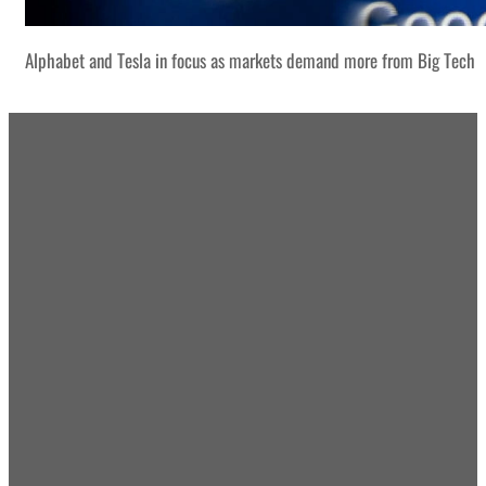
Alphabet and Tesla in focus as markets demand more from Big Tech