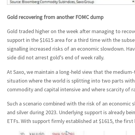
Gold recovering from another FOMC dump
Gold traded higher on the week after managing to recover
support in the $1615 area for a third time with the subs
signalling increased risks of an economic slowdown. Hav
side did not arrest gold’s end of week rally.
At Saxo, we maintain a long-held view that the medium-te
situation where the world is splitting into two parts wit
commodity and capital intensive and where scarcity of ra
Such a scenario combined with the risk of an economic slo
and silver during 2023. Underlying support is already be
ETFs. With support firmly established at $1615, the firs