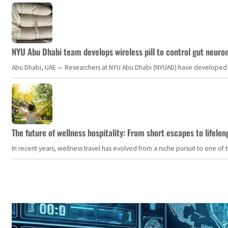
NYU Abu Dhabi team develops wireless pill to control gut neuro
Abu Dhabi, UAE — Researchers at NYU Abu Dhabi (NYUAD) have developed an i
The future of wellness hospitality: From short escapes to lifelon
In recent years, wellness travel has evolved from a niche pursuit to one o