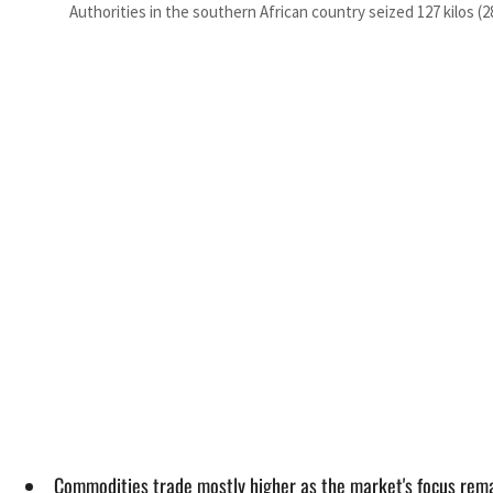
Authorities in the southern African country seized 127 kilos
Commodities trade mostly higher as the market's focus rema