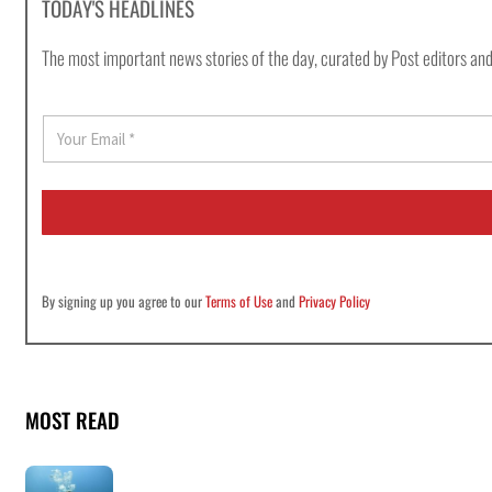
TODAY'S HEADLINES
The most important news stories of the day, curated by Post editors and
E
m
a
i
l
*
By signing up you agree to our
Terms of Use
and
Privacy Policy
MOST READ