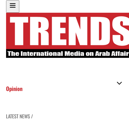
Opinion
LATEST NEWS /