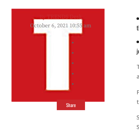
By
TRENDS Desk
October 6, 2021 10:55 am
t
j
Share