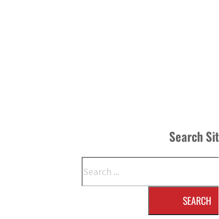
Search Si
Search
SEARCH