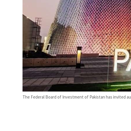
ADNOC L&S to expand fleet
Emaar Properties posts 23 percent rise in H1 net profit to $3.5 billion
The Federal Board of Investment of Pakistan has invited au