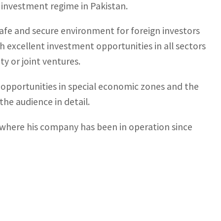
e investment regime in Pakistan.
afe and secure environment for foreign investors
h excellent investment opportunities in all sectors
y or joint ventures.
t opportunities in special economic zones and the
he audience in detail.
, where his company has been in operation since