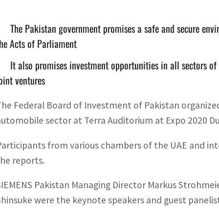
The Pakistan government promises a safe and secure envir
he Acts of Parliament
It also promises investment opportunities in all sectors o
oint ventures
The Federal Board of Investment of Pakistan organized 
automobile sector at Terra Auditorium at Expo 2020 Dub
Participants from various chambers of the UAE and inte
the reports.
SIEMENS Pakistan Managing Director Markus Strohmeier
Shinsuke were the keynote speakers and guest panelist