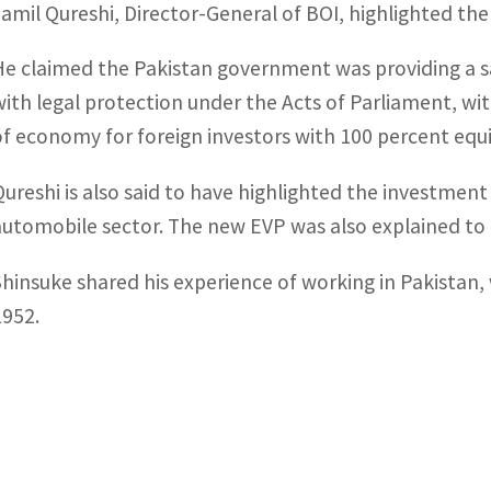
Jamil Qureshi, Director-General of BOI, highlighted th
He claimed the Pakistan government was providing a s
with legal protection under the Acts of Parliament, wit
of economy for foreign investors with 100 percent equit
Qureshi is also said to have highlighted the investmen
automobile sector. The new EVP was also explained to t
Shinsuke shared his experience of working in Pakistan
1952.