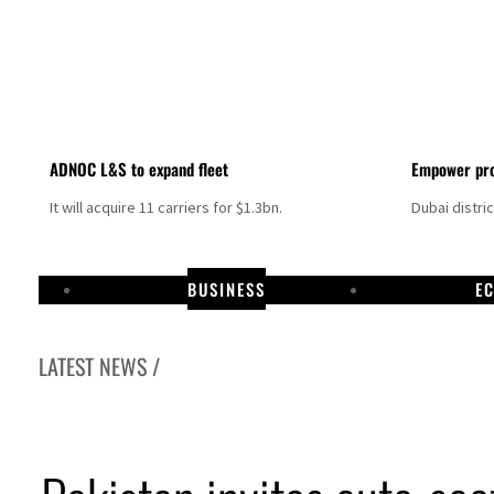
ADNOC L&S to expand fleet
Empower pro
It will acquire 11 carriers for $1.3bn.
Dubai distri
BUSINESS
E
LATEST NEWS /
Aramco profit jumps as oil prices surge despite Hormuz disruption
UN warns Gaza remains unsafe for civilians