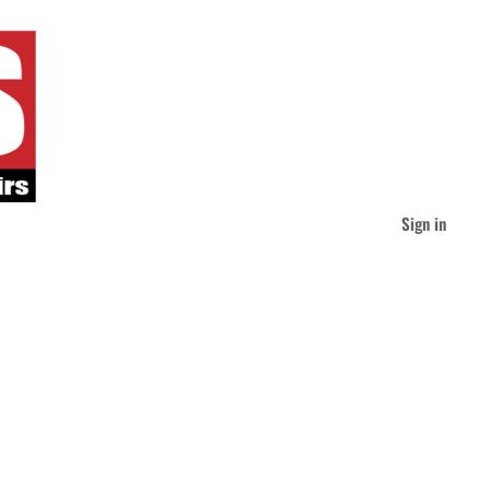
Sign in