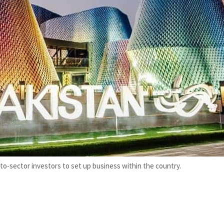
to-sector investors to set up business within the country.