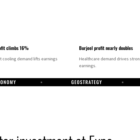
fit climbs 16%
Burjeel profit nearly doubles
ct cooling demand lifts earnings
Healthcare demand drives stro
earnings.
CONOMY
GEOSTRATEGY