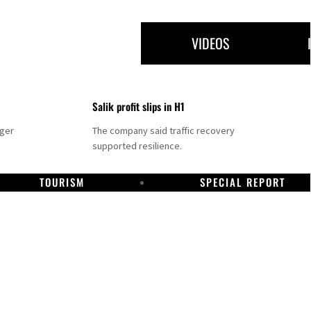
VIDEOS
Salik profit slips in H1
nger
The company said traffic recovery
supported resilience.
TOURISM
SPECIAL REPORT