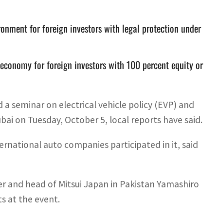
onment for foreign investors with legal protection under
f economy for foreign investors with 100 percent equity or
a seminar on electrical vehicle policy (EVP) and
ai on Tuesday, October 5, local reports have said.
rnational auto companies participated in it, said
 and head of Mitsui Japan in Pakistan Yamashiro
s at the event.