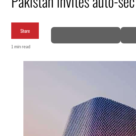
Pakistan invites auto-sec
ADNOC L&S to expand fleet
Emaar Properties posts 23 percent rise in H1 net profit to $3.5 billion
Share
Empower profit climbs 16%
1 min read
Saudi, Turkey, Pakistan forge defence pact as regional tensions deepen
Burjeel profit nearly doubles
Sharjah real estate deals jump 62 percent in July
Salik profit slips in H1
Israel resumes Lebanon strikes as Rome peace talks seek lasting truce
Aramco profit jumps as oil prices surge despite Hormuz disruption
UN warns Gaza remains unsafe for civilians