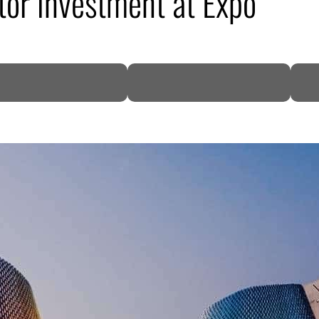
tor investment at Expo