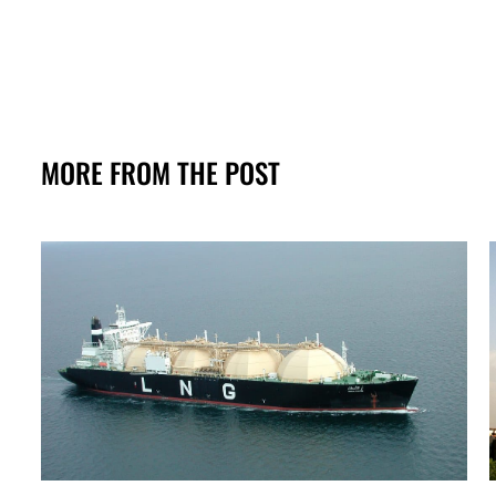
MORE FROM THE POST