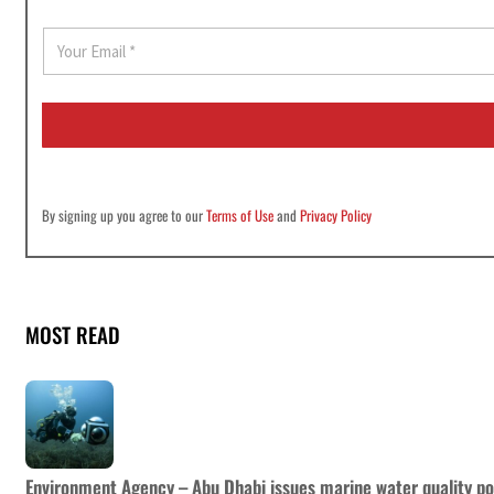
E
m
a
i
l
*
By signing up you agree to our
Terms of Use
and
Privacy Policy
MOST READ
Environment Agency – Abu Dhabi issues marine water quality po