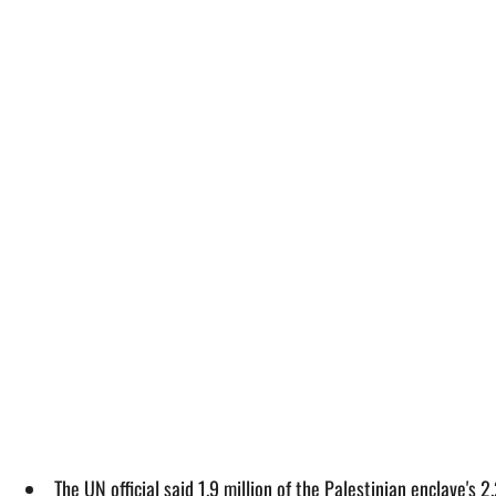
The UN official said 1.9 million of the Palestinian enclave'