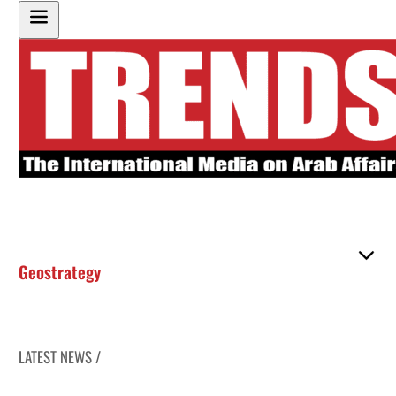
Geostrategy
LATEST NEWS /