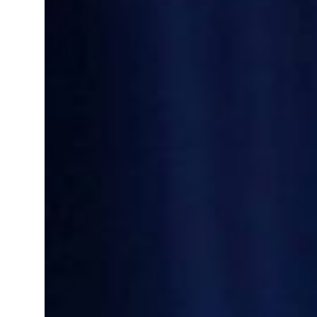
Saudi, Turkey, Pakistan forge defence pact as regional tensions deepen