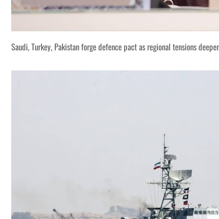
Saudi, Turkey, Pakistan forge defence pact as regional tensions deepe