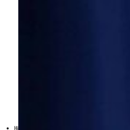
His visit comes ahead of the March 20 anniversary of the gr