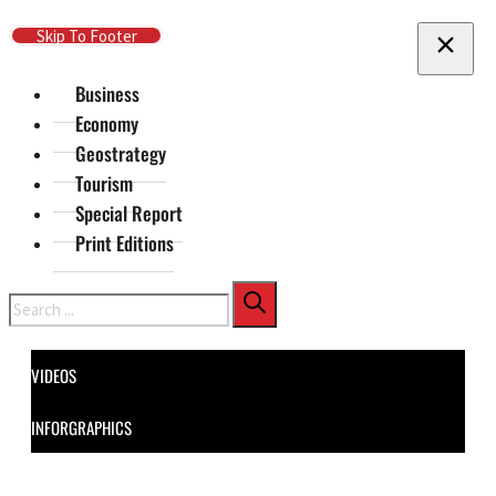
Skip To Main Content
Skip To Footer
Business
Economy
Geostrategy
Tourism
Special Report
Print Editions
Search
VIDEOS
INFORGRAPHICS