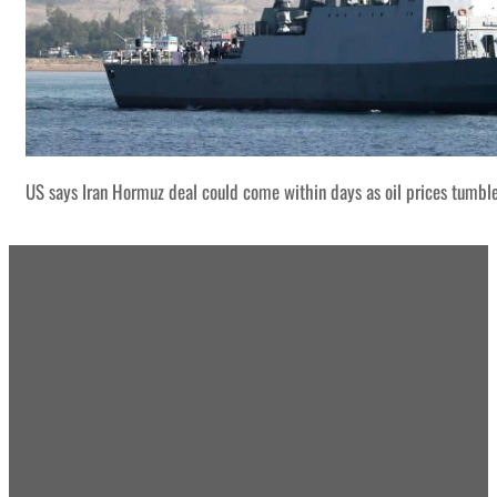
US says Iran Hormuz deal could come within days as oil prices tumbl