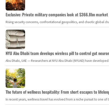
Exclusive: Private military companies look at $366.8bn market a
Rising security concerns, confrontational geopolitics, and chaotic global 
NYU Abu Dhabi team develops wireless pill to control gut neuro
Abu Dhabi, UAE — Researchers at NYU Abu Dhabi (NYUAD) have developed an i
The future of wellness hospitality: From short escapes to lifelon
In recent years, wellness travel has evolved from a niche pursuit to one o