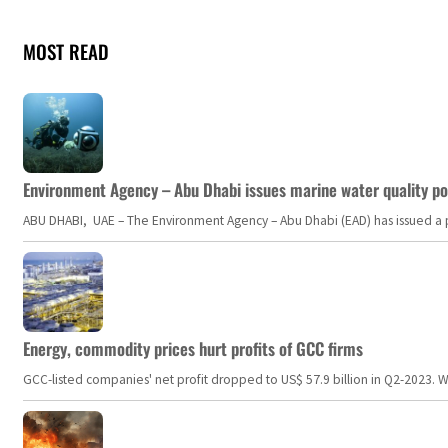
MOST READ
Environment Agency – Abu Dhabi issues marine water quality po
ABU DHABI, UAE – The Environment Agency – Abu Dhabi (EAD) has issued a po
Energy, commodity prices hurt profits of GCC firms
GCC-listed companies' net profit dropped to US$ 57.9 billion in Q2-2023. Whil