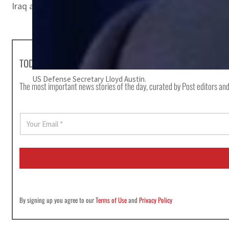
Iraq announced the end of combat operations by US-led c
TODAY'S HEADLINES
US Defense Secretary Lloyd Austin.
The most important news stories of the day, curated by Post editors and
E
m
a
i
l
*
By signing up you agree to our
Terms of Use
and
Privacy Policy