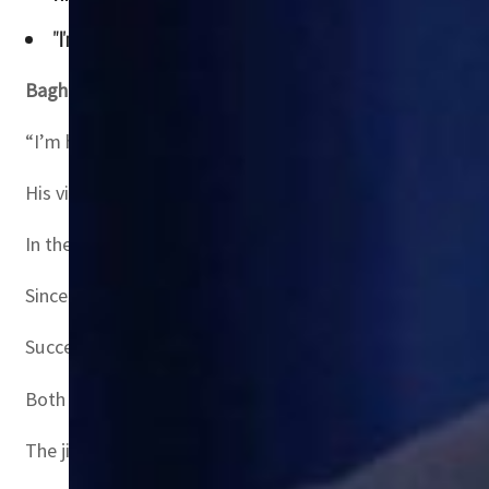
"I'm here to reaffirm the US-Iraq strategic partnership as 
Baghdad, Iraq
– US Defense Secretary Lloyd Austin arriv
“I’m here to reaffirm the US-Iraq strategic partnership
His visit comes ahead of the March 20 anniversary of the
In the run-up, Iraq has hosted a raft of foreign officials
Since US-led coalition troops ousted Saddam’s Sunni Ara
Successive governments have forged close ties with Iraq’s
Both allies provided extensive support during Iraq’s fig
The jihadists were ousted from Iraqi territory in 2017 bu