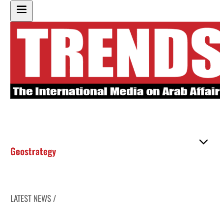
Geostrategy
LATEST NEWS /