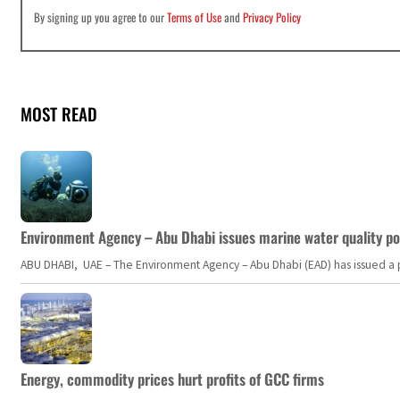
By signing up you agree to our
Terms of Use
and
Privacy Policy
MOST READ
Environment Agency – Abu Dhabi issues marine water quality po
ABU DHABI, UAE – The Environment Agency – Abu Dhabi (EAD) has issued a po
Energy, commodity prices hurt profits of GCC firms