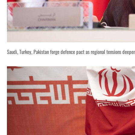
Saudi, Turkey, Pakistan forge defence pact as regional tensions deepe