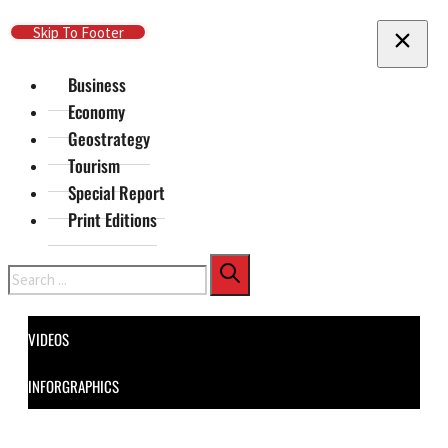
Skip To Main Content
Skip To Footer
Business
Economy
Geostrategy
Tourism
Special Report
Print Editions
Search
VIDEOS
INFORGRAPHICS