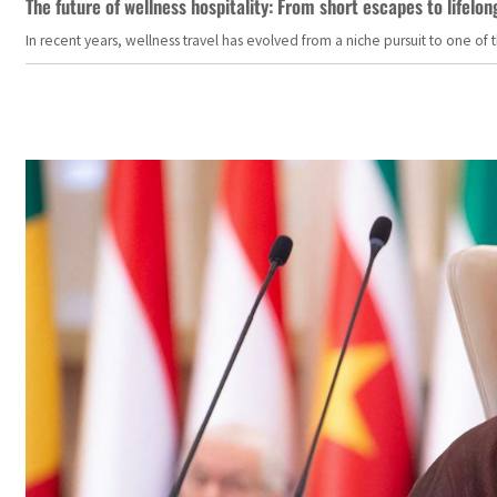
The future of wellness hospitality: From short escapes to lifelon
In recent years, wellness travel has evolved from a niche pursuit to one o