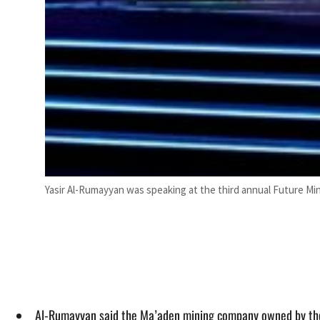
Yasir Al-Rumayyan was speaking at the third annual Future Min
Al-Rumayyan said the Ma’aden mining company owned by the PI