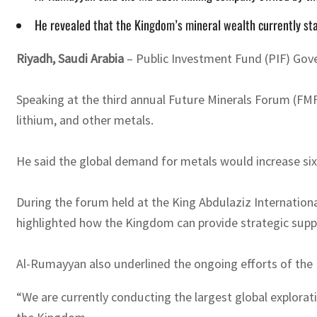
He revealed that the Kingdom’s mineral wealth currently stand
Riyadh, Saudi Arabia
– Public Investment Fund (PIF) Gover
Speaking at the third annual Future Minerals Forum (FMF
lithium, and other metals.
He said the global demand for metals would increase six
During the forum held at the King Abdulaziz Internationa
highlighted how the Kingdom can provide strategic sup
Al-Rumayyan also underlined the ongoing efforts of the 
“We are currently conducting the largest global explorat