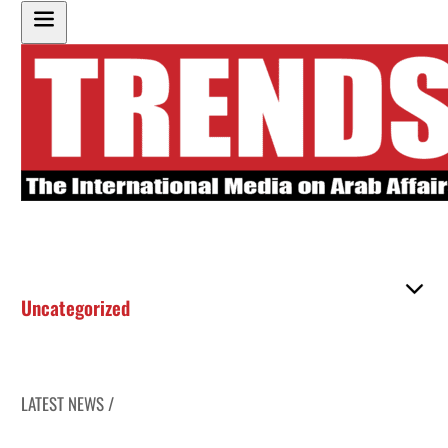
Uncategorized
LATEST NEWS /