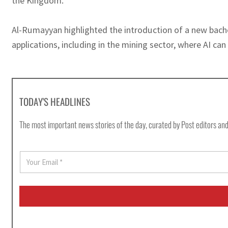
the Kingdom.
Al-Rumayyan highlighted the introduction of a new bachelo
applications, including in the mining sector, where AI can 
TODAY'S HEADLINES
The most important news stories of the day, curated by Post editors and
E
m
a
i
l
*