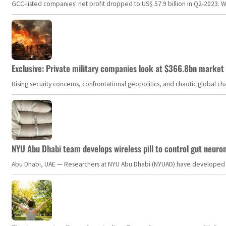
GCC-listed companies' net profit dropped to US$ 57.9 billion in Q2-2023. Whil
Exclusive: Private military companies look at $366.8bn market a
Rising security concerns, confrontational geopolitics, and chaotic global 
NYU Abu Dhabi team develops wireless pill to control gut neuro
Abu Dhabi, UAE — Researchers at NYU Abu Dhabi (NYUAD) have developed an i