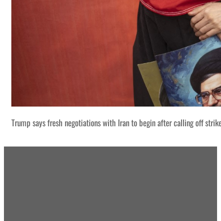
Trump says fresh negotiations with Iran to begin after calling off strik