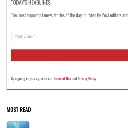
TODAY'S HEADLINES
The most important news stories of the day, curated by Post editors and
E
m
a
i
l
*
By signing up you agree to our
Terms of Use
and
Privacy Policy
MOST READ