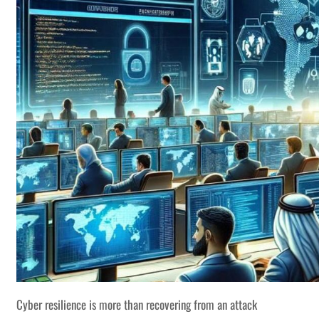
Cyber resilience is more than recovering from an attack