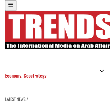
Economy
,
Geostrategy
LATEST NEWS /