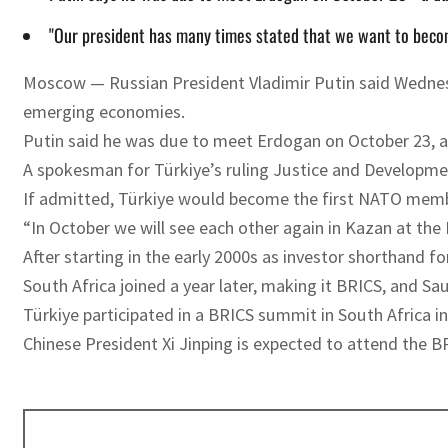
"Our president has many times stated that we want to becom
Moscow — Russian President Vladimir Putin said Wednesd
emerging economies.
Putin said he was due to meet Erdogan on October 23, a d
A spokesman for Türkiye’s ruling Justice and Developme
If admitted, Türkiye would become the first NATO member
“In October we will see each other again in Kazan at th
After starting in the early 2000s as investor shorthand f
South Africa joined a year later, making it BRICS, and Sau
Türkiye participated in a BRICS summit in South Africa in
Chinese President Xi Jinping is expected to attend the B