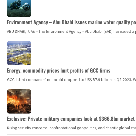
Environment Agency – Abu Dhabi issues marine water quality po
ABU DHABI, UAE – The Environment Agency – Abu Dhabi (EAD) has issued a po
Energy, commodity prices hurt profits of GCC firms
GCC-listed companies' net profit dropped to US$ 57.9 billion in Q2-2023. Whil
Exclusive: Private military companies look at $366.8bn market a
Rising security concerns, confrontational geopolitics, and chaotic global 