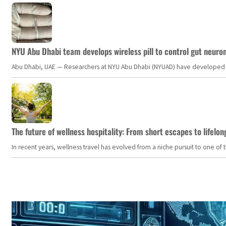
NYU Abu Dhabi team develops wireless pill to control gut neuro
Abu Dhabi, UAE — Researchers at NYU Abu Dhabi (NYUAD) have developed an i
The future of wellness hospitality: From short escapes to lifelon
In recent years, wellness travel has evolved from a niche pursuit to one o