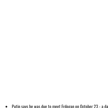
Putin says he was due to meet Erdogan on October 23 - a day