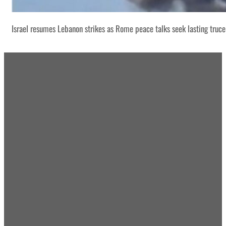
Israel resumes Lebanon strikes as Rome peace talks seek lasting truce