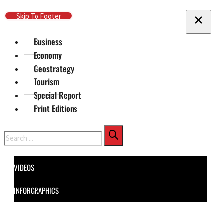
Skip To Main Content
Skip To Footer
Business
Economy
Geostrategy
Tourism
Special Report
Print Editions
Search
VIDEOS
INFORGRAPHICS