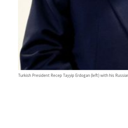
Turkish President Recep Tayyip Erdogan (left) with his Russia