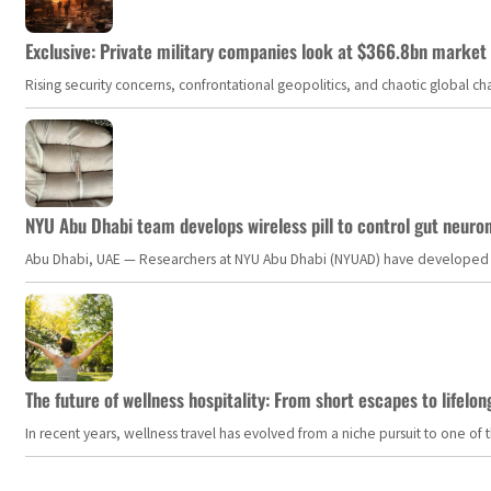
Exclusive: Private military companies look at $366.8bn market a
Rising security concerns, confrontational geopolitics, and chaotic global 
NYU Abu Dhabi team develops wireless pill to control gut neuro
Abu Dhabi, UAE — Researchers at NYU Abu Dhabi (NYUAD) have developed an i
The future of wellness hospitality: From short escapes to lifelon
In recent years, wellness travel has evolved from a niche pursuit to one o