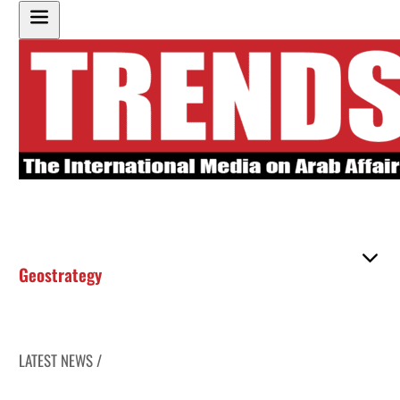
Geostrategy
LATEST NEWS /