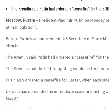
The Kremlin said Putin had ordered a "ceasefire" for the 80
Moscow, Russia
–
President Vladimir Putin on Monday o
at manipulation”.
Before Putin’s announcement, US Secretary of State Marco
efforts.
The Kremlin said Putin had ordered a “ceasefire” for the 
The Kremlin said the halt to fighting would be for humanit
Putin also ordered a ceasefire for Easter, when each sid
Ukraine has demanded an immediate ceasefire lasting at 
May 8.”