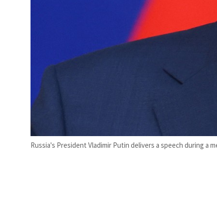
Russia's President Vladimir Putin delivers a speech during a me