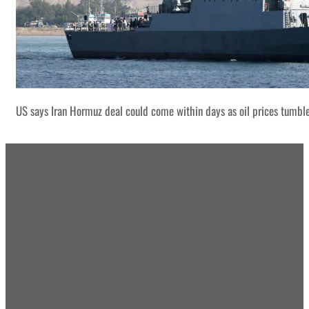
US says Iran Hormuz deal could come within days as oil prices tumbl