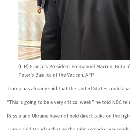
(L-R) France’s President Emmanuel Macron, Britain’
Peter’s Basilica at the Vatican. AFP
Trump has already said that the United States could aban
“This is going to be a very critical week,” he told NBC t
Russia and Ukraine have not held direct talks on the fig
Trump said Monday that he thought Zelensky was ready to