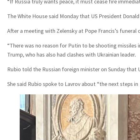
“If Russia truly wants peace, it must cease fire immediat
The White House said Monday that US President Donald T
After a meeting with Zelensky at Pope Francis’s funera
“There was no reason for Putin to be shooting missiles in
Trump, who has also had clashes with Ukrainian leader.
Rubio told the Russian foreign minister on Sunday tha
She said Rubio spoke to Lavrov about “the next steps in