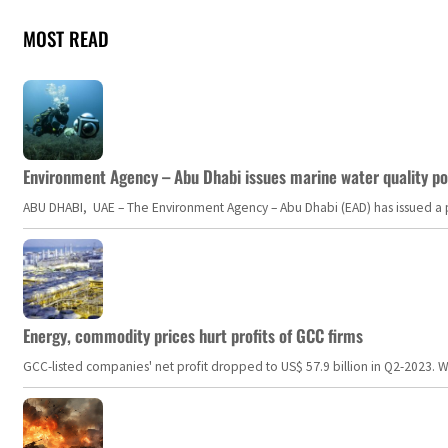
MOST READ
Environment Agency – Abu Dhabi issues marine water quality po
ABU DHABI, UAE – The Environment Agency – Abu Dhabi (EAD) has issued a po
Energy, commodity prices hurt profits of GCC firms
GCC-listed companies' net profit dropped to US$ 57.9 billion in Q2-2023. Whil