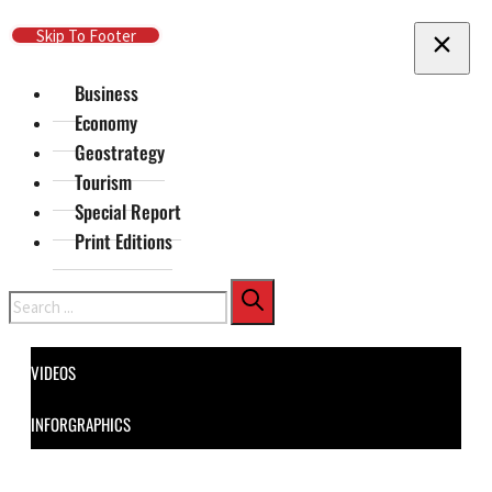
Skip To Main Content
Skip To Footer
Business
Economy
Geostrategy
Tourism
Special Report
Print Editions
Search
VIDEOS
INFORGRAPHICS