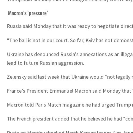
Macron’s ‘pressure’
Russia said Monday that it was ready to negotiate directl
“The ball is not in our court. So far, Kyiv has not demons
Ukraine has denounced Russia’s annexations as an illega
lead to future Russian aggression.
Zelensky said last week that Ukraine would “not legally 
France’s President Emmanuel Macron said Monday that Wes
Macron told Paris Match magazine he had urged Trump in
The French president added that he believed he had “conv
Putin on Monday thanked North Korean leader Kim Jong Un