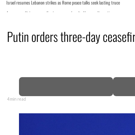
Putin orders three-day ceasefi
4 min read