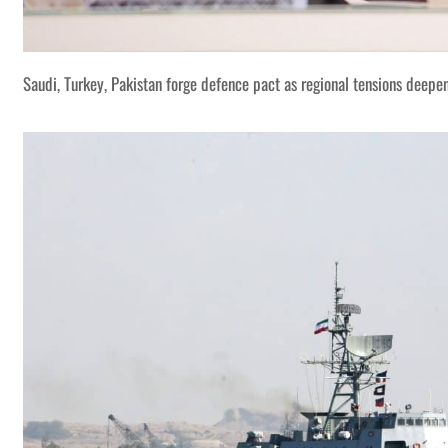
Saudi, Turkey, Pakistan forge defence pact as regional tensions deepe