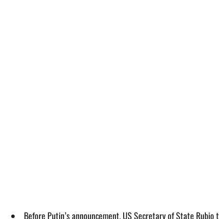
Before Putin’s announcement, US Secretary of State Rubio tol