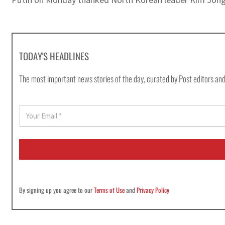
TODAY'S HEADLINES
The most important news stories of the day, curated by Post editors and
E
m
a
i
l
*
By signing up you agree to our
Terms of Use
and
Privacy Policy