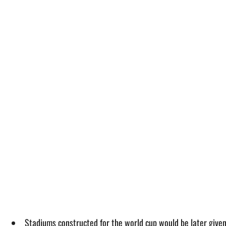
Stadiums constructed for the world cup would be later given t