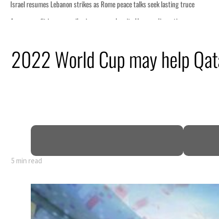
2022 World Cup may help Qata
5 min read