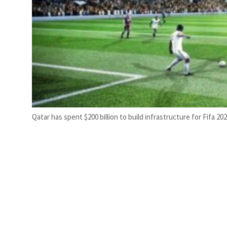
Qatar has spent $200 billion to build infrastructure for Fifa 20