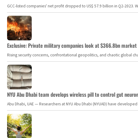
GCC-listed companies' net profit dropped to US$ 57.9 billion in Q2-2023. Whil
Exclusive: Private military companies look at $366.8bn market a
Rising security concerns, confrontational geopolitics, and chaotic global 
NYU Abu Dhabi team develops wireless pill to control gut neuro
Abu Dhabi, UAE — Researchers at NYU Abu Dhabi (NYUAD) have developed an i