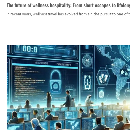
The future of wellness hospitality: From short escapes to lifelon
In recent years, wellness travel has evolved from a niche pursuit to one o