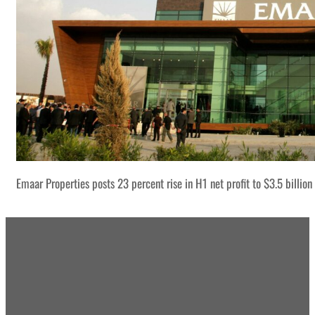
Emaar Properties posts 23 percent rise in H1 net profit to $3.5 billion