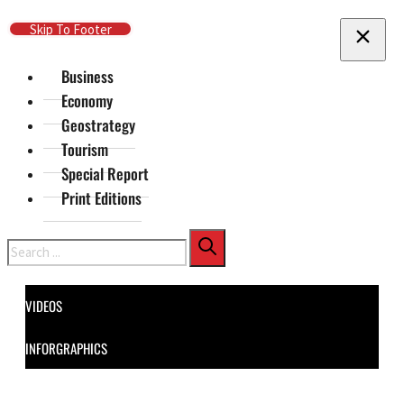
Skip To Main Content
Skip To Footer
Business
Economy
Geostrategy
Tourism
Special Report
Print Editions
Search
VIDEOS
INFORGRAPHICS