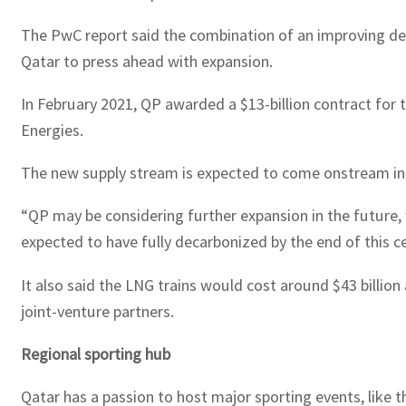
The PwC report said the combination of an improving d
Qatar to press ahead with expansion.
In February 2021, QP awarded a $13-billion contract for
Energies.
The new supply stream is expected to come onstream in
“QP may be considering further expansion in the future, 
expected to have fully decarbonized by the end of this ce
It also said the LNG trains would cost around $43 billio
joint-venture partners.
Regional sporting hub
Qatar has a passion to host major sporting events, lik