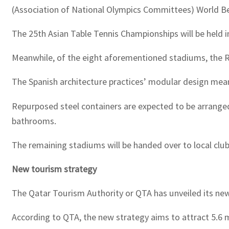
(Association of National Olympics Committees) World B
The 25th Asian Table Tennis Championships will be held i
Meanwhile, of the eight aforementioned stadiums, the Ra
The Spanish architecture practices’ modular design mea
Repurposed steel containers are expected to be arranged
bathrooms.
The remaining stadiums will be handed over to local club
New tourism strategy
The Qatar Tourism Authority or QTA has unveiled its new t
According to QTA, the new strategy aims to attract 5.6 m