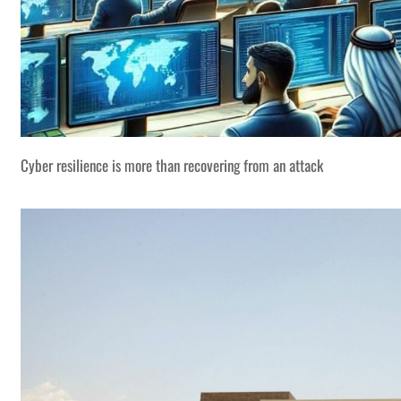
Cyber resilience is more than recovering from an attack