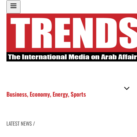
Business
,
Economy
,
Energy
,
Sports
LATEST NEWS /