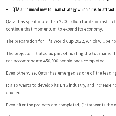
QTA announced new tourism strategy which aims to attract 5
Qatar has spent more than $200 billion for its infrastruct
continue that momentum to expand its economy.
The preparation for Fifa World Cup 2022, which will be host
The projects initiated as part of hosting the tournament 
can accommodate 450,000 people once completed.
Even otherwise, Qatar has emerged as one of the leading
It also wants to develop its LNG industry, and increase
unused.
Even after the projects are completed, Qatar wants the e