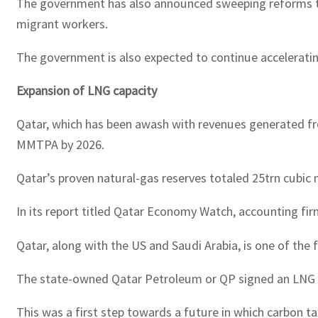
The government has also announced sweeping reforms to i
migrant workers.
The government is also expected to continue accelerating
Expansion of LNG capacity
Qatar, which has been awash with revenues generated fro
MMTPA by 2026.
Qatar’s proven natural-gas reserves totaled 25trn cubic 
In its report titled Qatar Economy Watch, accounting f
Qatar, along with the US and Saudi Arabia, is one of th
The state-owned Qatar Petroleum or QP signed an LNG co
This was a first step towards a future in which carbon t