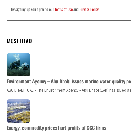
By signing up you agree to our
Terms of Use
and
Privacy Policy
MOST READ
Environment Agency – Abu Dhabi issues marine water quality po
ABU DHABI, UAE – The Environment Agency – Abu Dhabi (EAD) has issued a po
Energy, commodity prices hurt profits of GCC firms