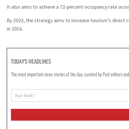
It also aims to achieve a 72-percent occupancy rate acr
By 2023, the strategy aims to increase tourism’s direct c
in 2016.
TODAY'S HEADLINES
The most important news stories of the day, curated by Post editors and
E
m
a
i
l
*