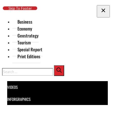
Skip To Main Content
Skip To Footer
Business
Economy
Geostrategy
Tourism
Special Report
Print Editions
Search
VIDEOS
INFORGRAPHICS