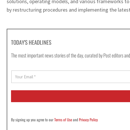
solutions, operating models, and various frameworks to 
by restructuring procedures and implementing the latest
TODAY'S HEADLINES
The most important news stories of the day, curated by Post editors and
E
m
a
i
l
*
By signing up you agree to our
Terms of Use
and
Privacy Policy