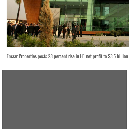
Emaar Properties posts 23 percent rise in H1 net profit to $3.5 billion