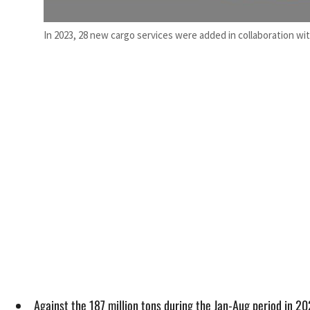
In 2023, 28 new cargo services were added in collaboration wit
Against the 187 million tons during the Jan-Aug period in 20