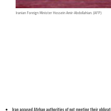
Iranian Foreign Minister Hossein Amir-Abdollahian. (AFP)
Iran accused Afghan authorities of not meeting their obligat