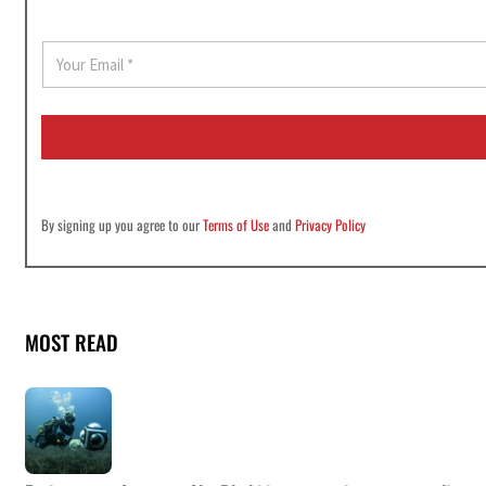
E
m
a
i
l
*
By signing up you agree to our
Terms of Use
and
Privacy Policy
MOST READ