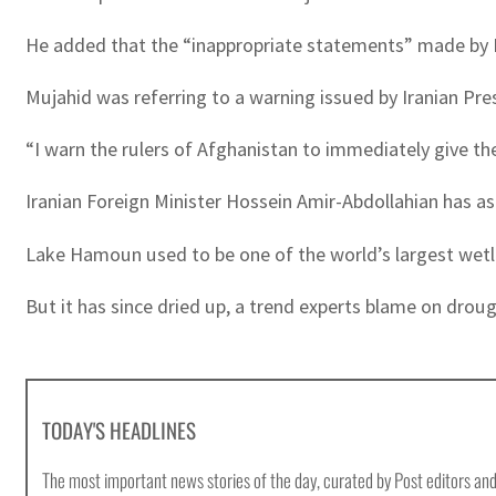
He added that the “inappropriate statements” made by Ir
Mujahid was referring to a warning issued by Iranian Pre
“I warn the rulers of Afghanistan to immediately give the
Iranian Foreign Minister Hossein Amir-Abdollahian has as
Lake Hamoun used to be one of the world’s largest wetla
But it has since dried up, a trend experts blame on dro
TODAY'S HEADLINES
The most important news stories of the day, curated by Post editors and