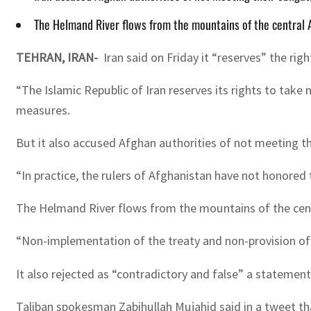
The Helmand River flows from the mountains of the central 
TEHRAN, IRAN-
Iran said on Friday it “reserves” the ri
“The Islamic Republic of Iran reserves its rights to take
measures.
But it also accused Afghan authorities of not meeting th
“In practice, the rulers of Afghanistan have not honored
The Helmand River flows from the mountains of the cent
“Non-implementation of the treaty and non-provision of H
It also rejected as “contradictory and false” a statement
Taliban spokesman Zabihullah Mujahid said in a tweet th