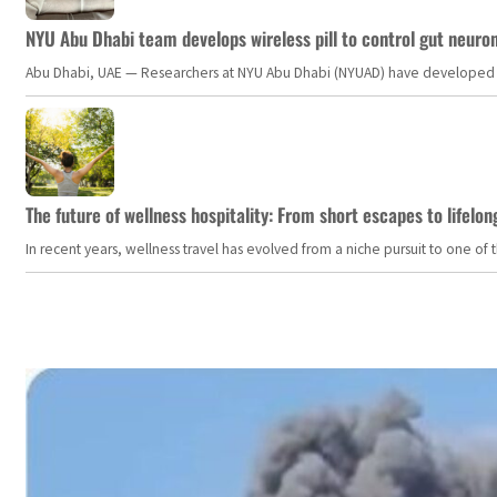
NYU Abu Dhabi team develops wireless pill to control gut neuro
Abu Dhabi, UAE — Researchers at NYU Abu Dhabi (NYUAD) have developed an i
The future of wellness hospitality: From short escapes to lifelon
In recent years, wellness travel has evolved from a niche pursuit to one o