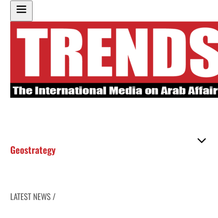
Geostrategy
LATEST NEWS /