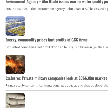
Environment Agency – Abu Dhabi issues marine water quality po
ABU DHABI, UAE – The Environment Agency – Abu Dhabi (EAD) has issued a po
Energy, commodity prices hurt profits of GCC firms
GCC-listed companies' net profit dropped to US$ 57.9 billion in Q2-2023. Whil
Exclusive: Private military companies look at $366.8bn market a
Rising security concerns, confrontational geopolitics, and chaotic global 