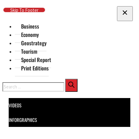
Skip To Main Content
Skip To Footer
Business
Economy
Geostrategy
Tourism
Special Report
Print Editions
Search
VIDEOS
INFORGRAPHICS