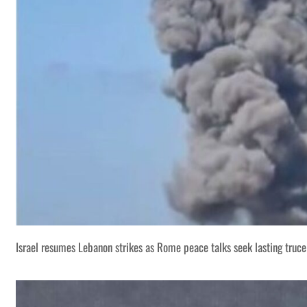
Israel resumes Lebanon strikes as Rome peace talks seek lasting truce