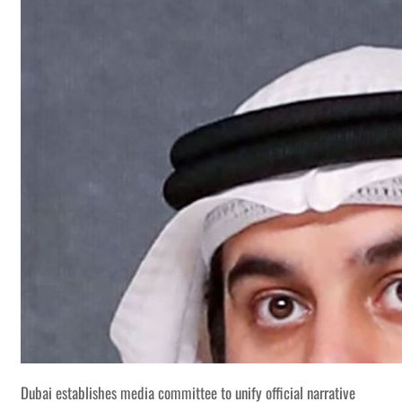
Dubai establishes media committee to unify official narrative