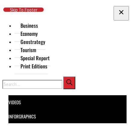
Skip To Main Content
Skip To Footer
Business
Economy
Geostrategy
Tourism
Special Report
Print Editions
Search
VIDEOS
INFORGRAPHICS