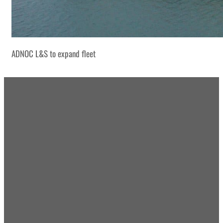
ADNOC L&S to expand fleet