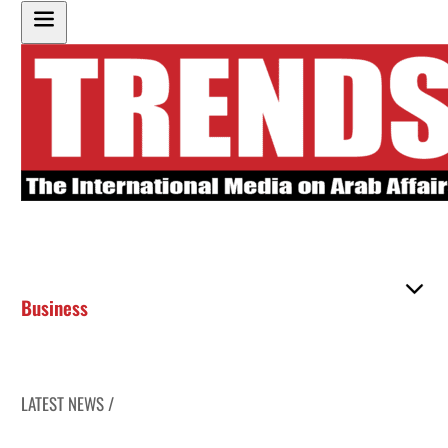
Business
LATEST NEWS /