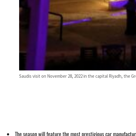
Saudis visit on November 28, 2022 in the capital Riyadh, the G
The season will feature the most prestigious car manufacture