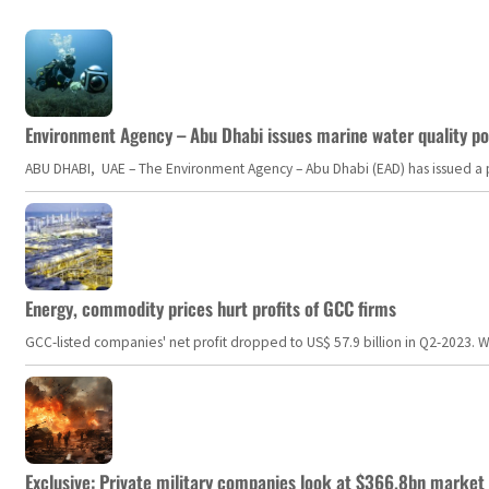
Environment Agency – Abu Dhabi issues marine water quality po
ABU DHABI, UAE – The Environment Agency – Abu Dhabi (EAD) has issued a po
Energy, commodity prices hurt profits of GCC firms
GCC-listed companies' net profit dropped to US$ 57.9 billion in Q2-2023. Whil
Exclusive: Private military companies look at $366.8bn market a