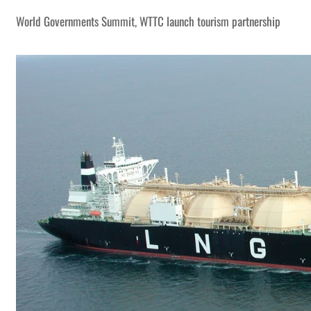
World Governments Summit, WTTC launch tourism partnership