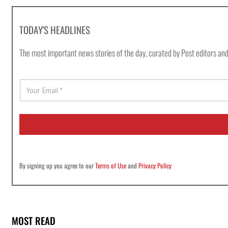
TODAY'S HEADLINES
The most important news stories of the day, curated by Post editors and
E
m
a
i
l
*
By signing up you agree to our
Terms of Use
and
Privacy Policy
MOST READ