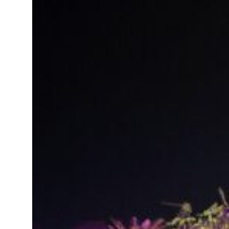
t your behavior’: Iran sets six conditions for reopening Strait Hormuz