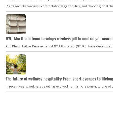
Rising security concerns, confrontational geopolitics, and chaotic global 
NYU Abu Dhabi team develops wireless pill to control gut neuro
Abu Dhabi, UAE — Researchers at NYU Abu Dhabi (NYUAD) have developed an i
The future of wellness hospitality: From short escapes to lifelon
In recent years, wellness travel has evolved from a niche pursuit to one o