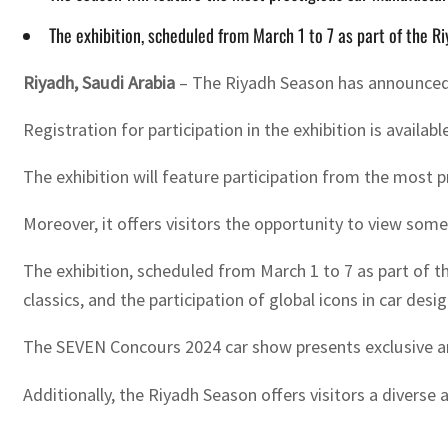
The exhibition, scheduled from March 1 to 7 as part of the Ri
Riyadh, Saudi Arabia
– The Riyadh Season has announced t
Registration for participation in the exhibition is availa
The exhibition will feature participation from the most 
Moreover, it offers visitors the opportunity to view so
The exhibition, scheduled from March 1 to 7 as part of th
classics, and the participation of global icons in car des
The SEVEN Concours 2024 car show presents exclusive and
Additionally, the Riyadh Season offers visitors a diverse 