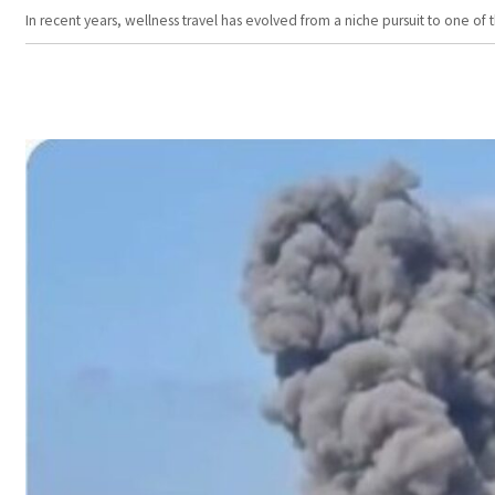
In recent years, wellness travel has evolved from a niche pursuit to one o