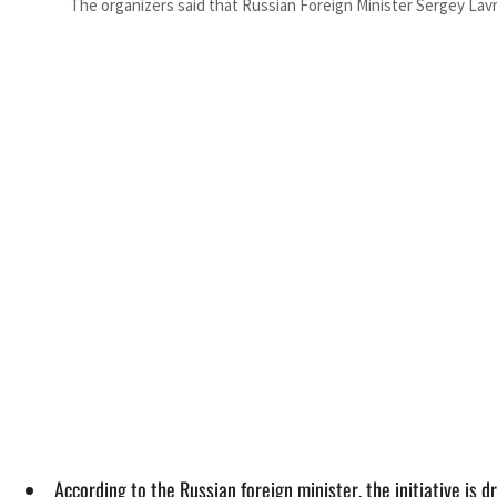
The organizers said that Russian Foreign Minister Sergey Lavr
According to the Russian foreign minister, the initiative is 