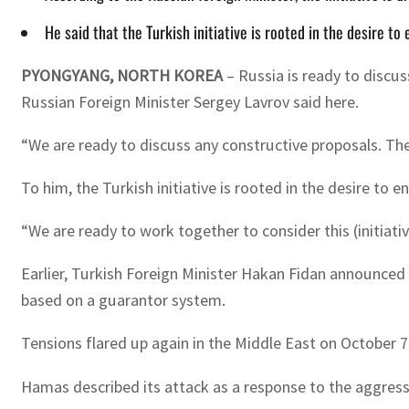
He said that the Turkish initiative is rooted in the desire to
PYONGYANG, NORTH KOREA
– Russia is ready to discus
Russian Foreign Minister Sergey Lavrov said here.
“We are ready to discuss any constructive proposals. The 
To him, the Turkish initiative is rooted in the desire to 
“We are ready to work together to consider this (initiativ
Earlier, Turkish Foreign Minister Hakan Fidan announced 
based on a guarantor system.
Tensions flared up again in the Middle East on October 7
Hamas described its attack as a response to the aggressi