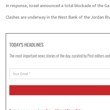
In response, Israel announced a total blockade of the Gaz
Clashes are underway in the West Bank of the Jordan Riv
TODAY'S HEADLINES
The most important news stories of the day, curated by Post editors and
E
m
a
i
l
*