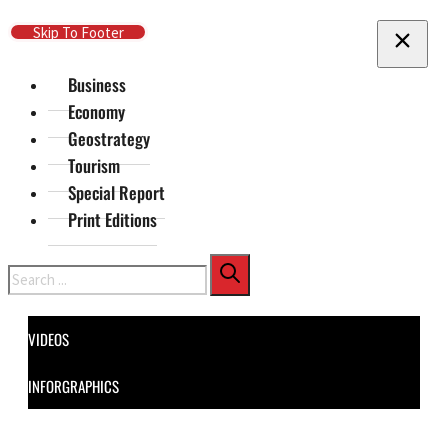
Skip To Main Content
Skip To Footer
Business
Economy
Geostrategy
Tourism
Special Report
Print Editions
Search
VIDEOS
INFORGRAPHICS