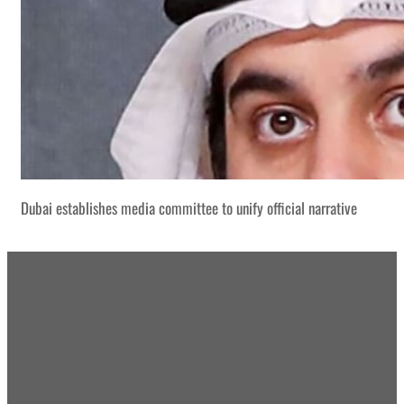
Dubai establishes media committee to unify official narrative