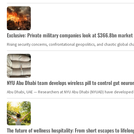
Exclusive: Private military companies look at $366.8bn market a
Rising security concerns, confrontational geopolitics, and chaotic global 
NYU Abu Dhabi team develops wireless pill to control gut neuro
Abu Dhabi, UAE — Researchers at NYU Abu Dhabi (NYUAD) have developed an i
The future of wellness hospitality: From short escapes to lifelon