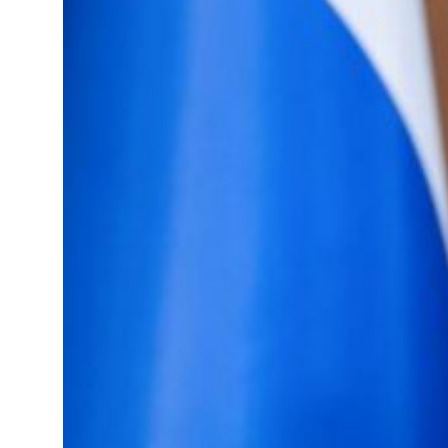
ael resumes Lebanon strikes as Rome peace talks seek lasting truce