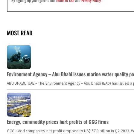
By signing up you agree to our
Terms of Use
and
Privacy Policy
MOST READ
Environment Agency – Abu Dhabi issues marine water quality po
ABU DHABI, UAE – The Environment Agency – Abu Dhabi (EAD) has issued a po
Energy, commodity prices hurt profits of GCC firms
GCC-listed companies' net profit dropped to US$ 57.9 billion in Q2-2023. Whil