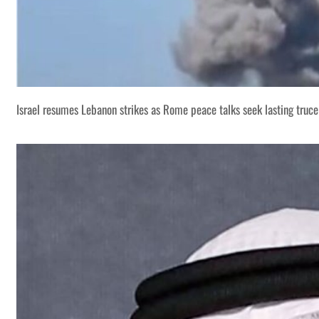
Israel resumes Lebanon strikes as Rome peace talks seek lasting truce