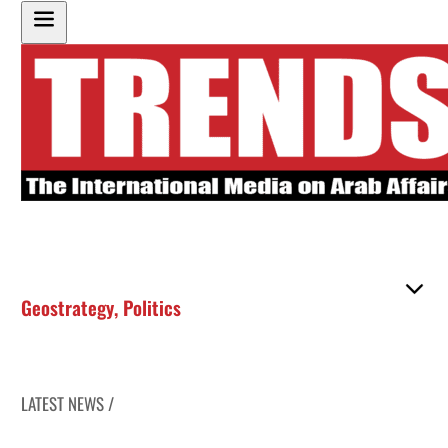
Geostrategy
,
Politics
LATEST NEWS /