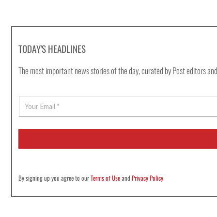
TODAY'S HEADLINES
The most important news stories of the day, curated by Post editors and
E
m
a
i
l
*
By signing up you agree to our
Terms of Use
and
Privacy Policy