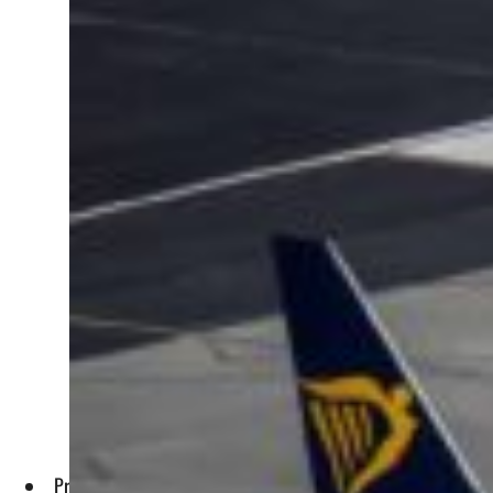
Profit after taxation soared to $1.5 billion in the 12 months 