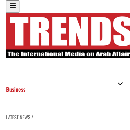
Business
LATEST NEWS /