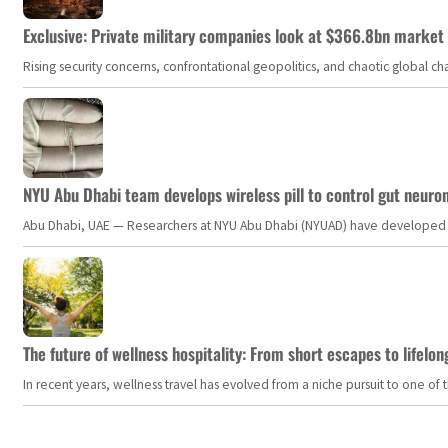
Exclusive: Private military companies look at $366.8bn market a
Rising security concerns, confrontational geopolitics, and chaotic global 
NYU Abu Dhabi team develops wireless pill to control gut neuro
Abu Dhabi, UAE — Researchers at NYU Abu Dhabi (NYUAD) have developed an i
The future of wellness hospitality: From short escapes to lifelon
In recent years, wellness travel has evolved from a niche pursuit to one o