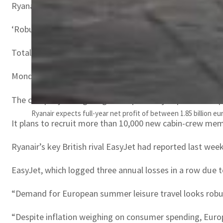
Ryanair said profits were also lifted by “advantageous” fu
‘Robust’ demand
Total operating costs, however, spiked 75 percent to 9.2 b
Monday’s results come two weeks after Ryanair ordered 30
The company is targeting an 80-percent jump in annual pa
Ryanair expects full-year net profit of between 1.85 billion eu
It plans to recruit more than 10,000 new cabin-crew memb
Ryanair’s key British rival EasyJet had reported last week 
EasyJet, which logged three annual losses in a row due to
“Demand for European summer leisure travel looks robust
“Despite inflation weighing on consumer spending, Europe