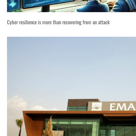
Cyber resilience is more than recovering from an attack