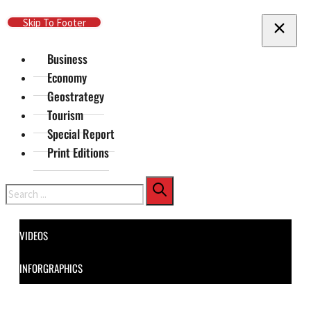
Skip To Main Content
Skip To Footer
Business
Economy
Geostrategy
Tourism
Special Report
Print Editions
Search
VIDEOS
INFORGRAPHICS