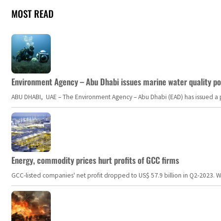
MOST READ
Environment Agency – Abu Dhabi issues marine water quality po
ABU DHABI, UAE – The Environment Agency – Abu Dhabi (EAD) has issued a po
Energy, commodity prices hurt profits of GCC firms
GCC-listed companies' net profit dropped to US$ 57.9 billion in Q2-2023. Whil