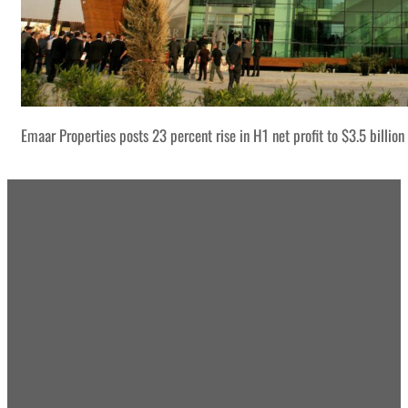
Emaar Properties posts 23 percent rise in H1 net profit to $3.5 billion