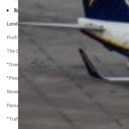
Revenues more than doubled to 10.8 billion euros on rising f
London, United Kingdom–
Irish no-frills airline Ryanai
Profit after taxation soared to 1.4 billion euros ($1.5 bil
The Dublin-based carrier had narrowed losses in its prior
“Over the last year we have seen a very strong post-Covid
“People have been locked up for two years and wanted to
Revenues more than doubled to 10.8 billion euros on risin
Passenger traffic leapt 74 percent to 168.6 million travel
“Traffic is now running at 13-14 percent ahead of our pre