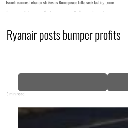
Ryanair posts bumper profits
3 min read