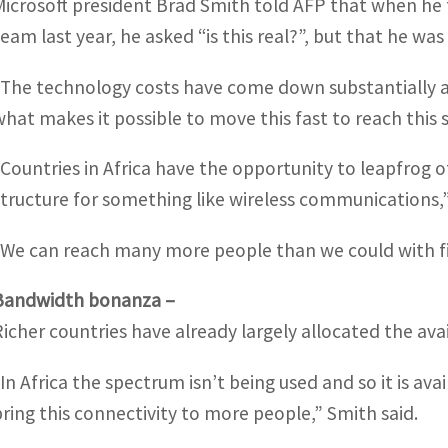
Microsoft president Brad Smith told AFP that when he f
team last year, he asked “is this real?”, but that he was
“The technology costs have come down substantially and
what makes it possible to move this fast to reach this s
“Countries in Africa have the opportunity to leapfrog 
structure for something like wireless communications,
“We can reach many more people than we could with fixe
Bandwidth bonanza –
Richer countries have already largely allocated the av
“In Africa the spectrum isn’t being used and so it is a
bring this connectivity to more people,” Smith said.