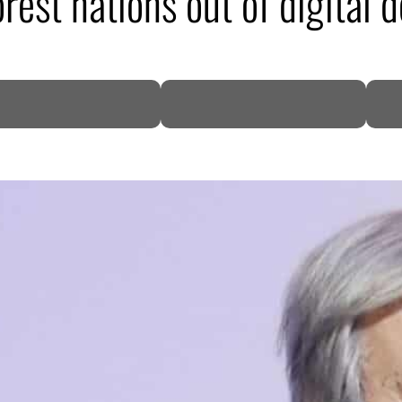
rest nations out of digital d