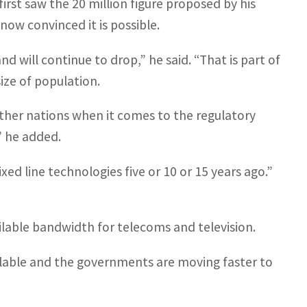
irst saw the 20 million figure proposed by his
 now convinced it is possible.
 will continue to drop,” he said. “That is part of
ize of population.
other nations when it comes to the regulatory
” he added.
d line technologies five or 10 or 15 years ago.”
ailable bandwidth for telecoms and television.
vailable and the governments are moving faster to