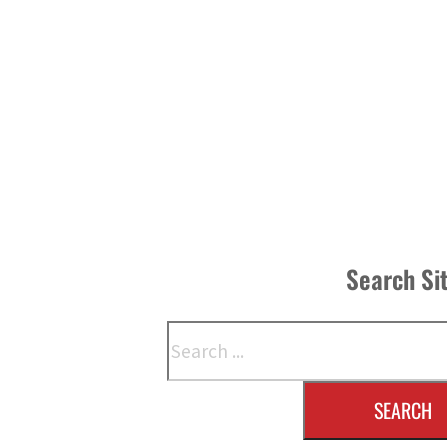
Search Si
Search
SEARCH