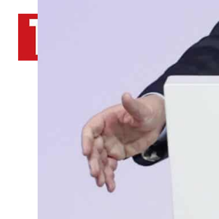
By
TRENDS Desk AFP
March 5, 2023 8:47 pm
t
e
Share
“