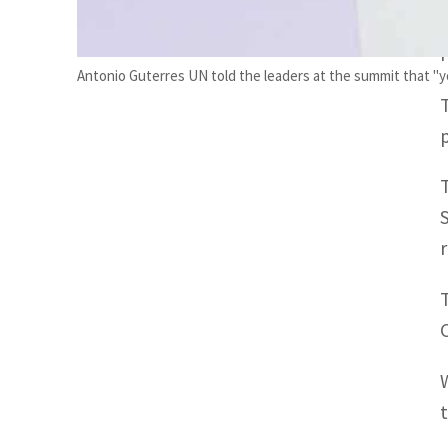
Antonio Guterres UN told the leaders at the summit that "you