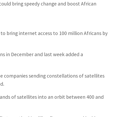
 could bring speedy change and boost African
w to bring internet access to 100 million Africans by
icans in December and last week added a
 the companies sending constellations of satellites
d.
ands of satellites into an orbit between 400 and