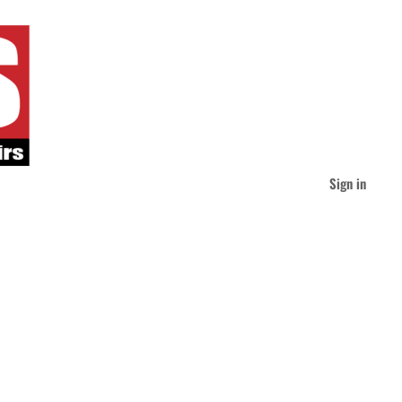
Sign in