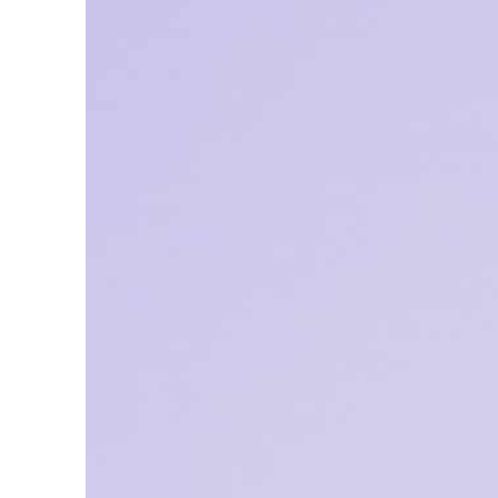
ADNOC L&S to expand fleet
Emaar Properties posts 23 percent rise in H1 net profit to $3.5 billion