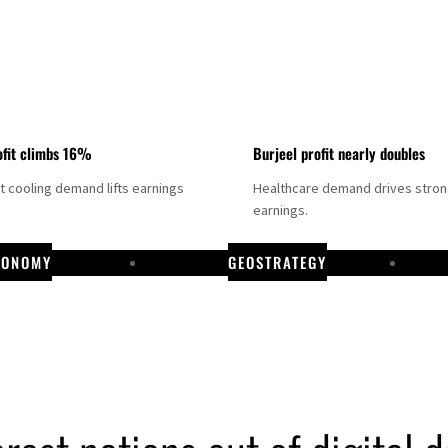
fit climbs 16%
Burjeel profit nearly doubles
ct cooling demand lifts earnings
Healthcare demand drives stro
earnings.
CONOMY
GEOSTRATEGY