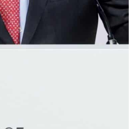
ha, where UN chief Antonio Guterres told their leaders
ld bring speedy change and boost African hopes, tech
orest countries can connect to the internet, the UN
could bring hope to millions, especially in remote
opulations hobbled by poor internet services to
ites set to play a key role as rival firms send
l orbit.
e in the world’s 46 poorest countries can plug into