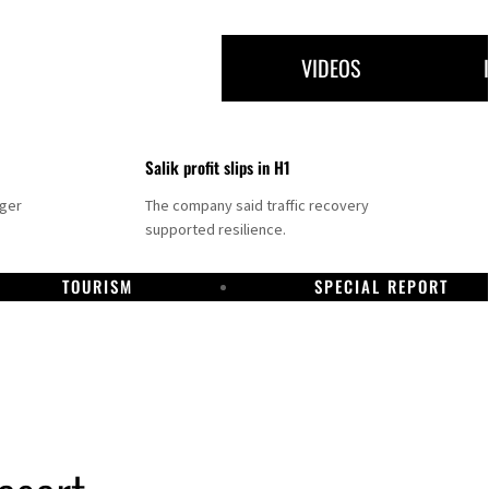
VIDEOS
Salik profit slips in H1
nger
The company said traffic recovery
supported resilience.
TOURISM
SPECIAL REPORT