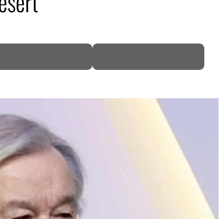
esert