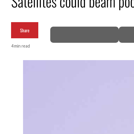
Satellites could beam poo
ADNOC L&S to expand fleet
Emaar Properties posts 23 percent rise in H1 net profit to $3.5 billion
Share
Empower profit climbs 16%
4 min read
Saudi, Turkey, Pakistan forge defence pact as regional tensions deepen
Burjeel profit nearly doubles
Sharjah real estate deals jump 62 percent in July
Salik profit slips in H1
Israel resumes Lebanon strikes as Rome peace talks seek lasting truce
Aramco profit jumps as oil prices surge despite Hormuz disruption
UN warns Gaza remains unsafe for civilians