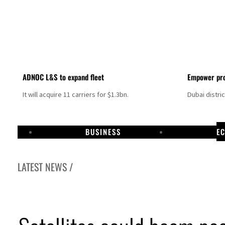
ADNOC L&S to expand fleet
Empower pro
It will acquire 11 carriers for $1.3bn.
Dubai distri
BUSINESS
E
LATEST NEWS /
Aramco profit jumps as oil prices surge despite Hormuz disruption
UN warns Gaza remains unsafe for civilians