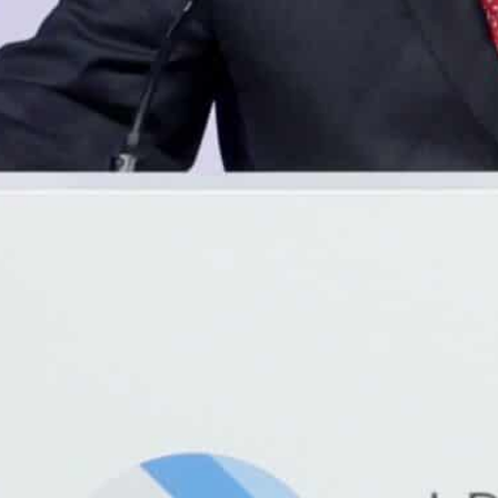
The divide has been a key complaint at a UN summit in Do
hat "you are being left behind in the digital revolution".
The launch of thousands of Low-Earth Orbit satellites cou
xperts promised at the Doha summit.
Doha, Qatar—
Only a third of people in the world’s po
telecoms agency said Sunday, but low-flying satellites 
corners of Africa.
Tech giants including Microsoft have pledged to help p
leapfrog” into an era of online connectivity, with satell
thousands of new generation transmitters into low leve
At the moment just 36 percent of the 1.25 billion peopl