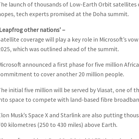
The launch of thousands of Low-Earth Orbit satellites
hopes, tech experts promised at the Doha summit.
‘Leapfrog other nations’ –
Satellite coverage will play a key role in Microsoft’s vo
2025, which was outlined ahead of the summit.
Microsoft announced a first phase for five million Afr
commitment to cover another 20 million people.
The initial five million will be served by Viasat, one of
into space to compete with land-based fibre broadban
Elon Musk’s Space X and Starlink are also putting thous
700 kilometres (250 to 430 miles) above Earth.