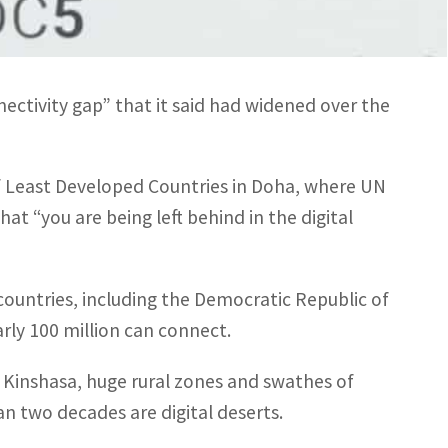
ion said. By comparison, more than 90 percent
ctivity gap” that it said had widened over the
f Least Developed Countries in Doha, where UN
at “you are being left behind in the digital
 countries, including the Democratic Republic of
rly 100 million can connect.
as Kinshasa, huge rural zones and swathes of
an two decades are digital deserts.