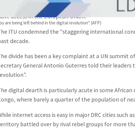
the internet, the International Telecommunication Un
have access in the European Union.
 are being left behind in the digital revolution". (AFP)
The ITU condemned the “staggering international conne
past decade.
The divide has been a key complaint at a UN summit o
Secretary General Antonio Guterres told their leaders th
revolution”.
The digital dearth is particularly acute in some African
Congo, where barely a quarter of the population of nea
While internet access is easy in major DRC cities such 
territory battled over by rival rebel groups for more th