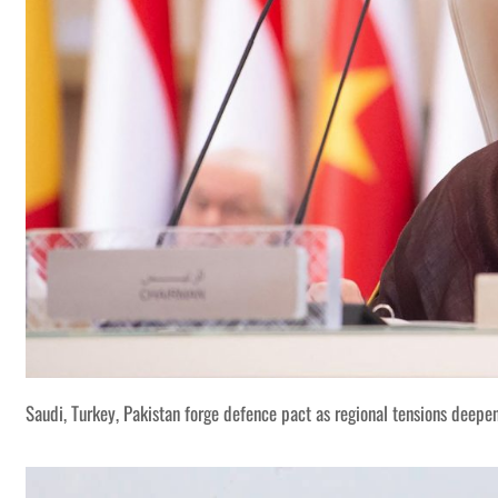
Saudi, Turkey, Pakistan forge defence pact as regional tensions deepe