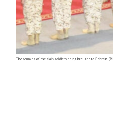
The remains of the slain soldiers being brought to Bahrain. (