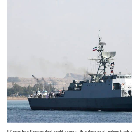
US says Iran Hormuz deal could come within days as oil prices tumbl