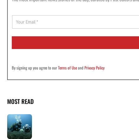
E
m
a
i
l
*
By signing up you agree to our
Terms of Use
and
Privacy Policy
MOST READ