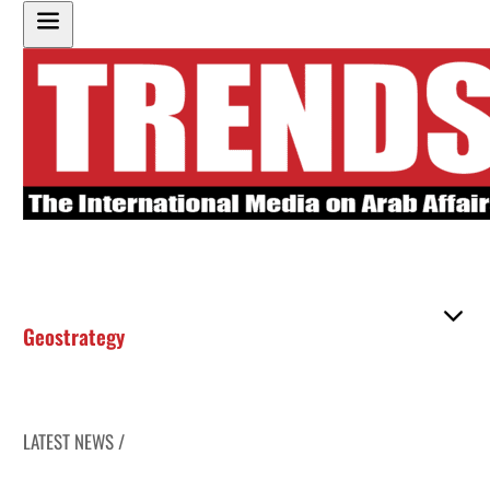
Geostrategy
LATEST NEWS /