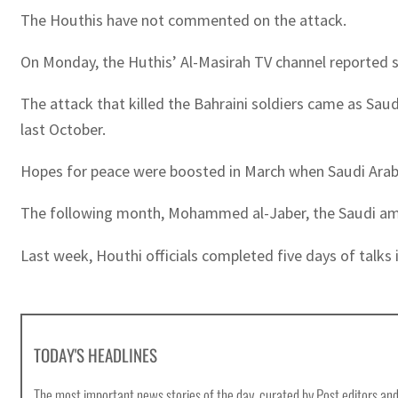
The Houthis have not commented on the attack.
On Monday, the Huthis’ Al-Masirah TV channel reported s
The attack that killed the Bahraini soldiers came as Saudi 
last October.
Hopes for peace were boosted in March when Saudi Arabi
The following month, Mohammed al-Jaber, the Saudi ambas
Last week, Houthi officials completed five days of talks in
TODAY'S HEADLINES
The most important news stories of the day, curated by Post editors and