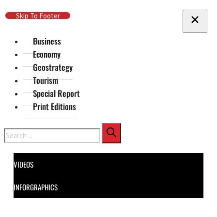
Skip To Main Content
Skip To Footer
Business
Economy
Geostrategy
Tourism
Special Report
Print Editions
Search
VIDEOS
INFORGRAPHICS