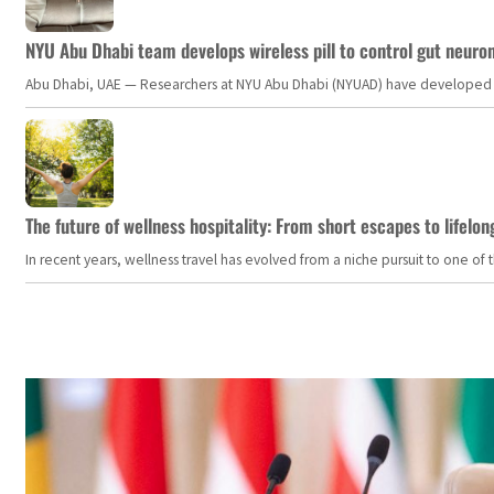
NYU Abu Dhabi team develops wireless pill to control gut neuro
Abu Dhabi, UAE — Researchers at NYU Abu Dhabi (NYUAD) have developed an i
The future of wellness hospitality: From short escapes to lifelon
In recent years, wellness travel has evolved from a niche pursuit to one o