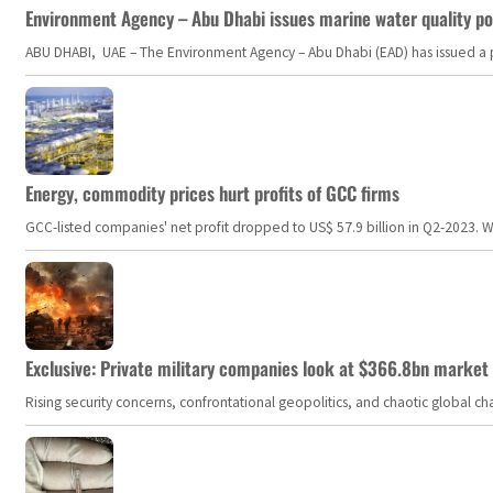
Environment Agency – Abu Dhabi issues marine water quality po
ABU DHABI, UAE – The Environment Agency – Abu Dhabi (EAD) has issued a po
Energy, commodity prices hurt profits of GCC firms
GCC-listed companies' net profit dropped to US$ 57.9 billion in Q2-2023. Whil
Exclusive: Private military companies look at $366.8bn market a
Rising security concerns, confrontational geopolitics, and chaotic global 