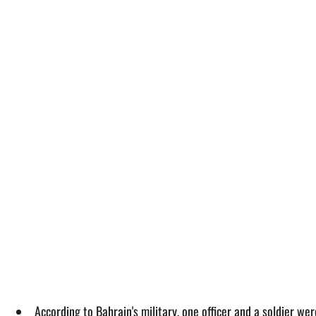
According to Bahrain's military, one officer and a soldier we