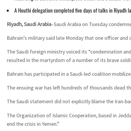
A Houthi delegation completed five days of talks in Riyadh las
Riyadh, Saudi Arabia
–Saudi Arabia on Tuesday condemned a
Bahrain’s military said late Monday that one officer and 
The Saudi foreign ministry voiced its “condemnation and
resulted in the martyrdom of a number of its brave soldie
Bahrain has participated in a Saudi-led coalition mobili
The ensuing war has left hundreds of thousands dead thro
The Saudi statement did not explicitly blame the Iran-ba
The Organization of Islamic Cooperation, based in Jedda
end the crisis in Yemen.”