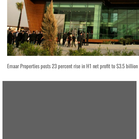
Emaar Properties posts 23 percent rise in H1 net profit to $3.5 billion