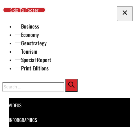
Skip To Main Content
Skip To Footer
Business
Economy
Geostrategy
Tourism
Special Report
Print Editions
Search
VIDEOS
INFORGRAPHICS