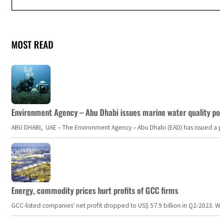
MOST READ
Environment Agency – Abu Dhabi issues marine water quality po
ABU DHABI, UAE – The Environment Agency – Abu Dhabi (EAD) has issued a po
Energy, commodity prices hurt profits of GCC firms
GCC-listed companies' net profit dropped to US$ 57.9 billion in Q2-2023. Whil