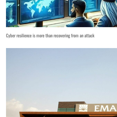
Cyber resilience is more than recovering from an attack