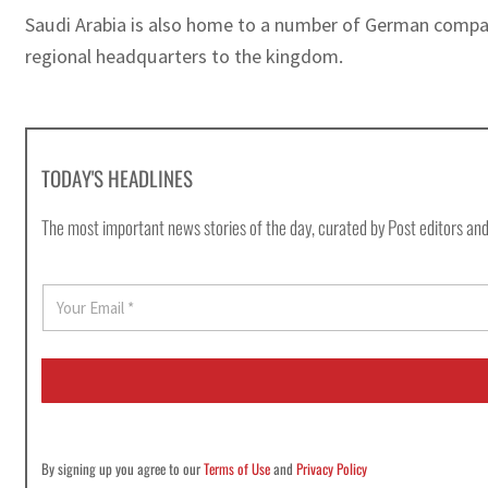
Saudi Arabia is also home to a number of German compa
regional headquarters to the kingdom.
TODAY'S HEADLINES
The most important news stories of the day, curated by Post editors and
E
m
a
i
l
*
By signing up you agree to our
Terms of Use
and
Privacy Policy