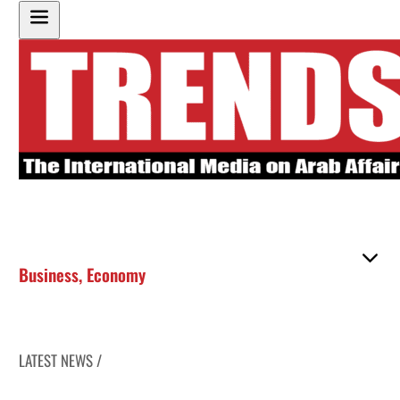
Business
,
Economy
LATEST NEWS /