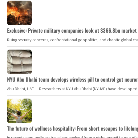
Exclusive: Private military companies look at $366.8bn market a
Rising security concerns, confrontational geopolitics, and chaotic global 
NYU Abu Dhabi team develops wireless pill to control gut neuro
Abu Dhabi, UAE — Researchers at NYU Abu Dhabi (NYUAD) have developed an i
The future of wellness hospitality: From short escapes to lifelon
In recent years, wellness travel has evolved from a niche pursuit to one o