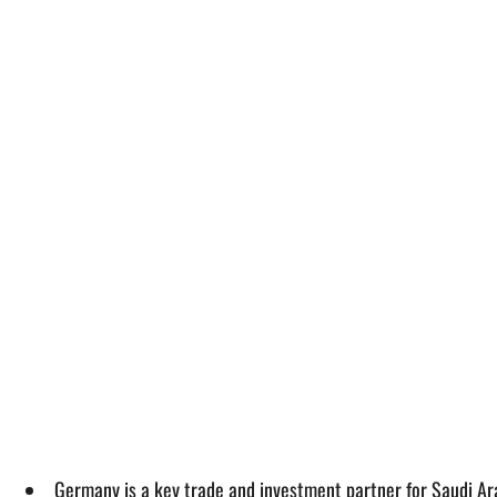
Germany is a key trade and investment partner for Saudi Ar