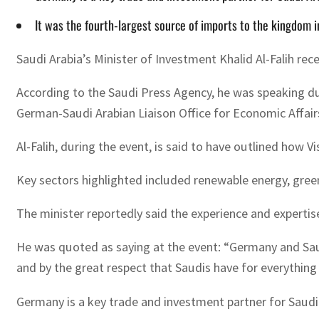
It was the fourth-largest source of imports to the kingdom 
Saudi Arabia’s Minister of Investment Khalid Al-Falih rec
According to the Saudi Press Agency, he was speaking dur
German-Saudi Arabian Liaison Office for Economic Affai
Al-Falih, during the event, is said to have outlined how V
Key sectors highlighted included renewable energy, green
The minister reportedly said the experience and experti
He was quoted as saying at the event: “Germany and Sau
and by the great respect that Saudis have for everythin
Germany is a key trade and investment partner for Saudi 