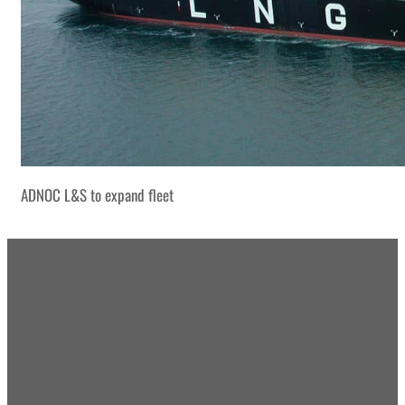
ADNOC L&S to expand fleet