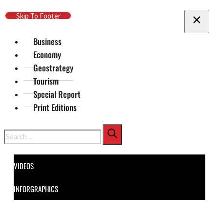
Skip To Main Content
Skip To Footer
Business
Economy
Geostrategy
Tourism
Special Report
Print Editions
Search
VIDEOS
INFORGRAPHICS