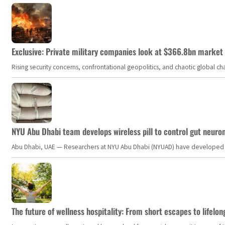
Exclusive: Private military companies look at $366.8bn market a
Rising security concerns, confrontational geopolitics, and chaotic global 
NYU Abu Dhabi team develops wireless pill to control gut neuro
Abu Dhabi, UAE — Researchers at NYU Abu Dhabi (NYUAD) have developed an i
The future of wellness hospitality: From short escapes to lifelon