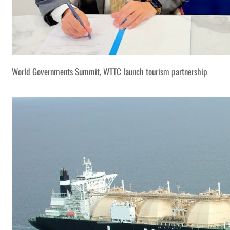
World Governments Summit, WTTC launch tourism partnership