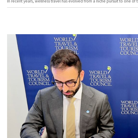
In recent years, wellness travel has evolved from a niche pursuit to one o