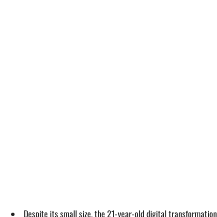
Despite its small size, the 21-year-old digital transformatio