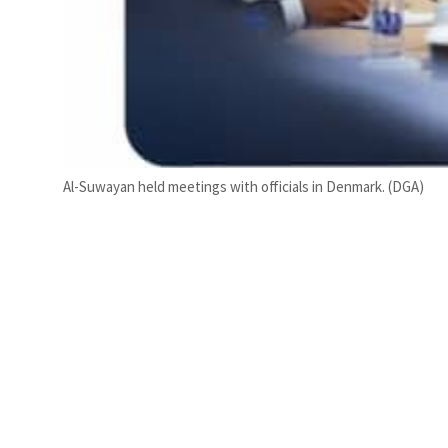
Al-Suwayan held meetings with officials in Denmark. (DGA)