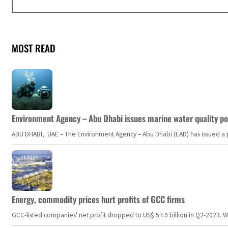
MOST READ
Environment Agency – Abu Dhabi issues marine water quality po
ABU DHABI, UAE – The Environment Agency – Abu Dhabi (EAD) has issued a po
Energy, commodity prices hurt profits of GCC firms
GCC-listed companies' net profit dropped to US$ 57.9 billion in Q2-2023. Whil