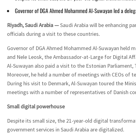
Governor of DGA Ahmed Mohammed Al-Suwayan led a delegatio
Riyadh, Saudi Arabia —
Saudi Arabia will be enhancing pa
officials during a visit to these countries.
Governor of DGA Ahmed Mohammed Al-Suwayan held meeting
and Nele Leosk, the Ambassador-at-Large for Digital Affai
Al-Suwayan also paid a visit to the Estonian Parliament,
Moreover, he held a number of meetings with CEOs of tec
During his visit to Denmark, Al-Suwayan toured the Minis
meetings with a number of representatives of Danish c
Small digital powerhouse
Despite its small size, the 21-year-old digital transform
government services in Saudi Arabia are digitalized.