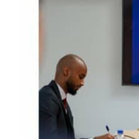
ior’: Iran sets six conditions for reopening Strait Hormuz