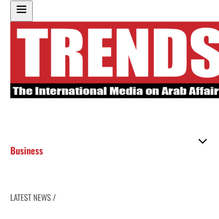
Business
LATEST NEWS /