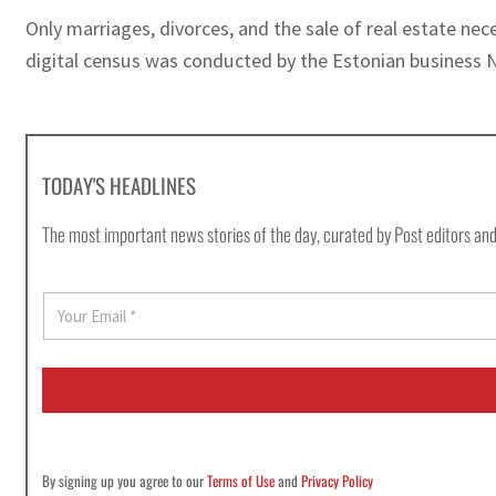
Only marriages, divorces, and the sale of real estate ne
digital census was conducted by the Estonian business N
TODAY'S HEADLINES
The most important news stories of the day, curated by Post editors and
E
m
a
i
l
*
By signing up you agree to our
Terms of Use
and
Privacy Policy