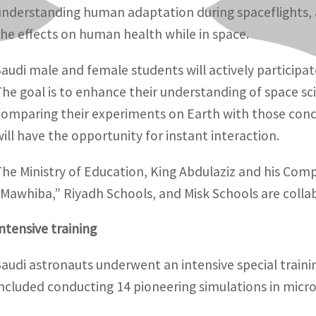
understanding human adaptation during spaceflights, a
the effects on human health while in space.
Saudi male and female students will actively participat
The goal is to enhance their understanding of space sci
comparing their experiments on Earth with those cond
will have the opportunity for instant interaction.
The Ministry of Education, King Abdulaziz and his Com
“Mawhiba,” Riyadh Schools, and Misk Schools are collabo
Intensive training
Saudi astronauts underwent an intensive special traini
included conducting 14 pioneering simulations in micro