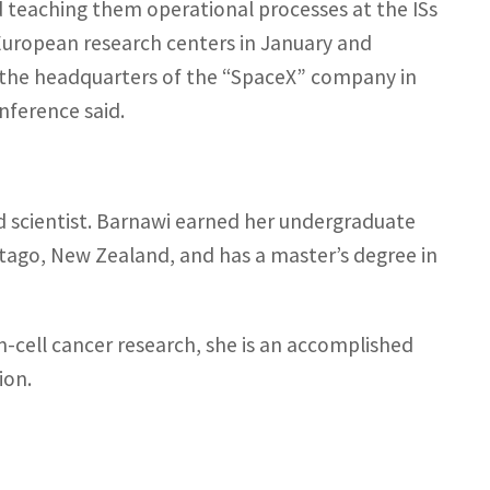
d teaching them operational processes at the ISs
European research centers in January and
 at the headquarters of the “SpaceX” company in
nference said.
nd scientist. Barnawi earned her undergraduate
Otago, New Zealand, and has a master’s degree in
m-cell cancer research, she is an accomplished
ion.