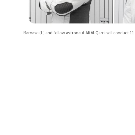
Burjeel profit nearly doubles
Sharjah real estate deals jump 62 percent in July
Barnawi (L) and fellow astronaut Ali Al-Qarni will conduct 1