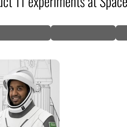
uct 11 experiments at Space
DP