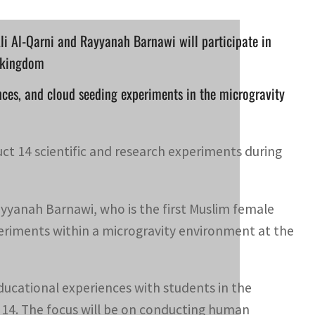
li Al-Qarni and Rayyanah Barnawi will participate in
e kingdom
nces, and cloud seeding experiments in the microgravity
ct 14 scientific and research experiments during
ayyanah Barnawi, who is the first Muslim female
xperiments within a microgravity environment at the
 educational experiences with students in the
 14. The focus will be on conducting human