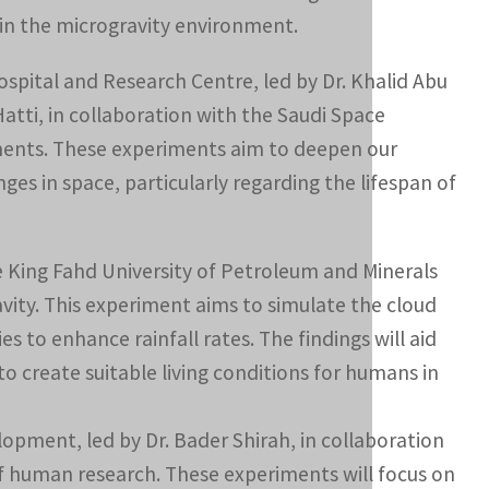
 in the microgravity environment.
ospital and Research Centre, led by Dr. Khalid Abu
atti, in collaboration with the Saudi Space
iments. These experiments aim to deepen our
s in space, particularly regarding the lifespan of
e King Fahd University of Petroleum and Minerals
avity. This experiment aims to simulate the cloud
 to enhance rainfall rates. The findings will aid
o create suitable living conditions for humans in
ment, led by Dr. Bader Shirah, in collaboration
 of human research. These experiments will focus on