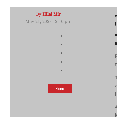
By
Hilal Mir
May 21, 2023 12:10 pm
t
Share