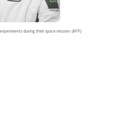
1 experiments during their space mission. (AFP)