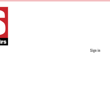
Sign in