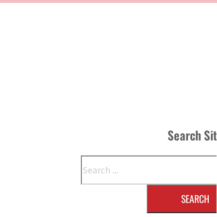
Search Si
Search
SEARCH