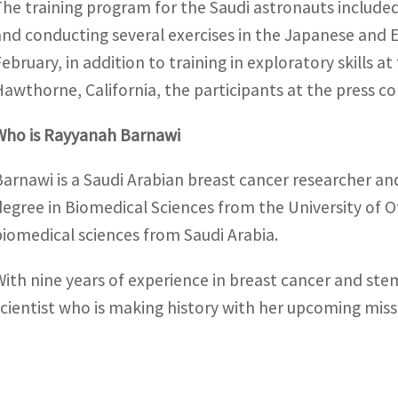
The training program for the Saudi astronauts include
and conducting several exercises in the Japanese and 
February, in addition to training in exploratory skills
Hawthorne, California, the participants at the press co
Who is Rayyanah Barnawi
Barnawi is a Saudi Arabian breast cancer researcher a
degree in Biomedical Sciences from the University of 
biomedical sciences from Saudi Arabia.
With nine years of experience in breast cancer and ste
scientist who is making history with her upcoming miss