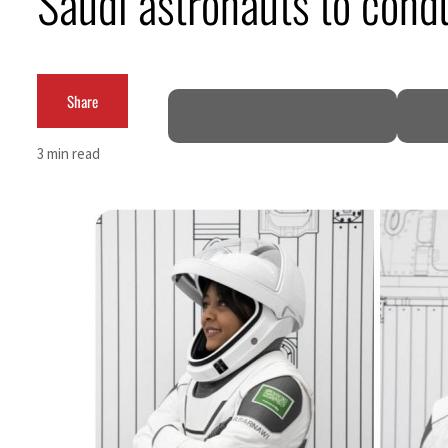
Saudi astronauts to cond
Burjeel profit nearly doubles
Sharjah real estate deals jump 62 percent in July
Share
Salik profit slips in H1
3 min read
Israel resumes Lebanon strikes as Rome peace talks seek lasting truce
Aramco profit jumps as oil prices surge despite Hormuz disruption
UN warns Gaza remains unsafe for civilians
US says Iran Hormuz deal could come within days as oil prices tumble
UAE records solid first-quarter growth as non-oil sectors account for nearly 80% of G
Dubai establishes media committee to unify official narrative
Alpha Dhabi profit jumps 48%