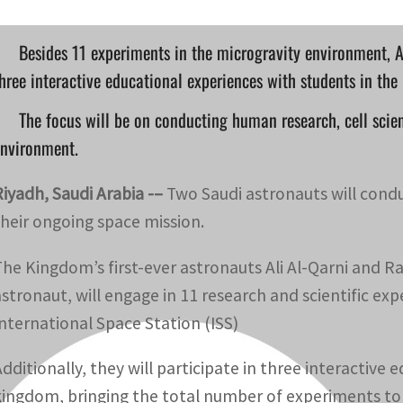
Besides 11 experiments in the microgravity environment, A
hree interactive educational experiences with students in th
The focus will be on conducting human research, cell scie
environment.
Riyadh, Saudi Arabia -–
Two Saudi astronauts will condu
their ongoing space mission.
The Kingdom’s first-ever astronauts Ali Al-Qarni and R
astronaut, will engage in 11 research and scientific e
International Space Station (ISS)
Additionally, they will participate in three interactive
kingdom, bringing the total number of experiments to