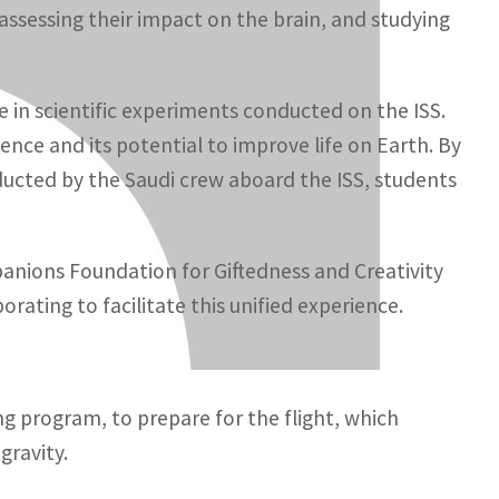
ssessing their impact on the brain, and studying
e in scientific experiments conducted on the ISS.
ence and its potential to improve life on Earth. By
ucted by the Saudi crew aboard the ISS, students
panions Foundation for Giftedness and Creativity
rating to facilitate this unified experience.
ng program, to prepare for the flight, which
gravity.