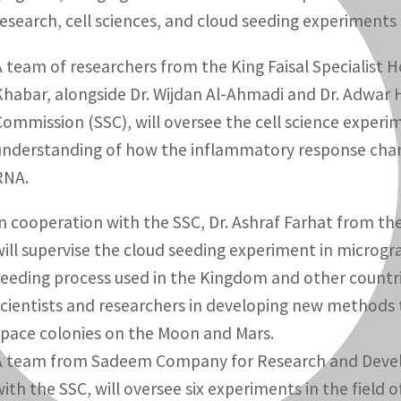
research, cell sciences, and cloud seeding experiments
A team of researchers from the King Faisal Specialist H
Khabar, alongside Dr. Wijdan Al-Ahmadi and Dr. Adwar H
Commission (SSC), will oversee the cell science exper
understanding of how the inflammatory response change
RNA.
In cooperation with the SSC, Dr. Ashraf Farhat from th
will supervise the cloud seeding experiment in microgr
seeding process used in the Kingdom and other countries
scientists and researchers in developing new methods t
space colonies on the Moon and Mars.
A team from Sadeem Company for Research and Develop
with the SSC, will oversee six experiments in the field