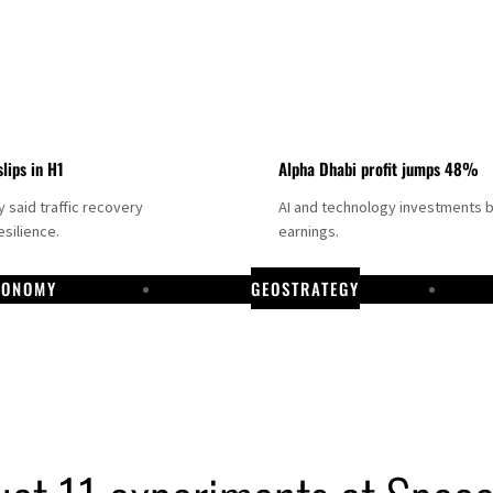
slips in H1
Alpha Dhabi profit jumps 48%
said traffic recovery
AI and technology investments 
silience.
earnings.
CONOMY
GEOSTRATEGY