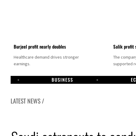
Burjeel profit nearly doubles
Salik profit 
Healthcare demand drives stronger
The company 
earnings.
supported re
BUSINESS
E
LATEST NEWS /
Dubai establishes media committee to unify official narrative
Alpha Dhabi profit jumps 48%