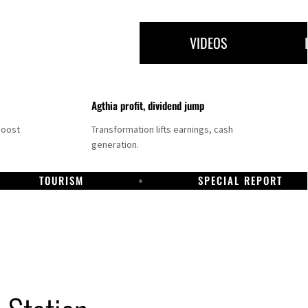
VIDEOS
Agthia profit, dividend jump
boost
Transformation lifts earnings, cash
generation.
TOURISM
SPECIAL REPORT