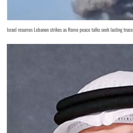
Israel resumes Lebanon strikes as Rome peace talks seek lasting truce