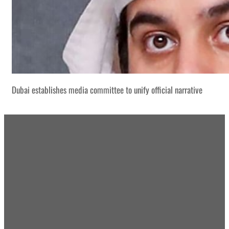
Dubai establishes media committee to unify official narrative