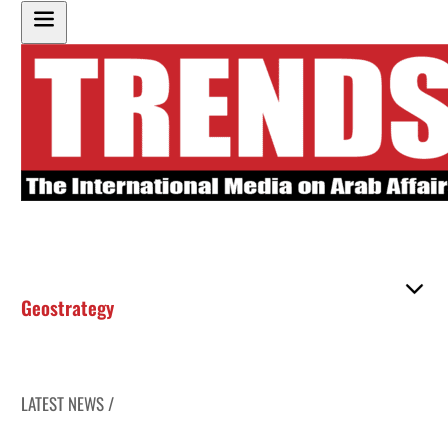
Geostrategy
LATEST NEWS /