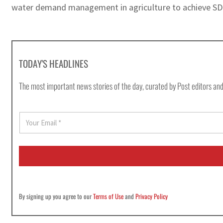
water demand management in agriculture to achieve SD
TODAY'S HEADLINES
The most important news stories of the day, curated by Post editors and
E
m
a
i
l
*
By signing up you agree to our
Terms of Use
and
Privacy Policy