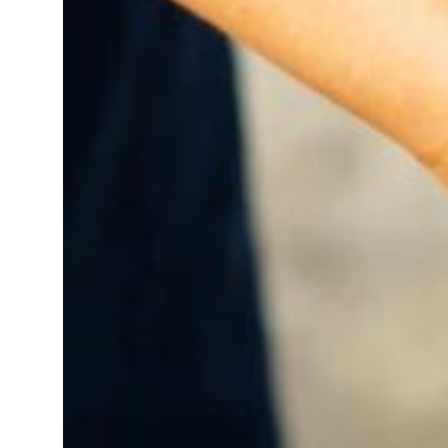
 real estate deals jump 62 percent in July