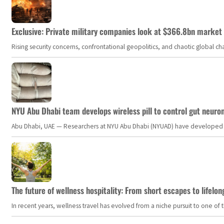
Exclusive: Private military companies look at $366.8bn market a
Rising security concerns, confrontational geopolitics, and chaotic global 
NYU Abu Dhabi team develops wireless pill to control gut neuro
Abu Dhabi, UAE — Researchers at NYU Abu Dhabi (NYUAD) have developed an i
The future of wellness hospitality: From short escapes to lifelon
In recent years, wellness travel has evolved from a niche pursuit to one o