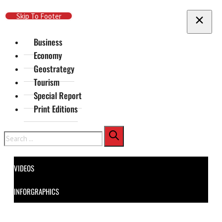
Skip To Main Content
Skip To Footer
Business
Economy
Geostrategy
Tourism
Special Report
Print Editions
Search
VIDEOS
INFORGRAPHICS