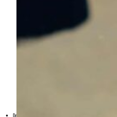
Deputy Minister for Water Abdulaziz Al-Shaibani told UN Wa