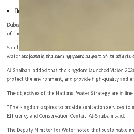
The kingdom has allocated $80 billion for water projects in 
Dubai, UAE —
Saudi Arabia has said that the kingdom is
of the National Water Strategy.
Saudi Arabia’s Deputy Minister for Water at the Ministry
water projects in the coming years as part of its efforts 
Tawzea will operate and maintain wastewater treatment plant
Al-Shaibani added that the kingdom launched Vision 2030
protect the environment, and provide high-quality and eff
The objectives of the National Water Strategy are in line
“The Kingdom aspires to provide sanitation services to a
Efficiency and Conservation Center,” Al-Shaibani said.
The Deputy Minister for Water noted that sustainable an