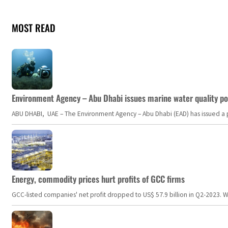
MOST READ
Environment Agency – Abu Dhabi issues marine water quality po
ABU DHABI, UAE – The Environment Agency – Abu Dhabi (EAD) has issued a po
Energy, commodity prices hurt profits of GCC firms
GCC-listed companies' net profit dropped to US$ 57.9 billion in Q2-2023. Whil