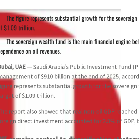
The figure represents substantial growth for the sovereig
f $1.09 trillion.
The sovereign wealth fund is the main financial engine be
ependence on oil revenues.
Dubai, UAE —
Saudi Arabia’s Public Investment Fund (P
management of $910 billion at the end of 2025, accordi
figure represents substantial growth for the soverei
arget of $1.09 trillion.
The report also showed that real non-oil GDP reached $8
foreign direct investment accounted for 2.8% of GDP, 