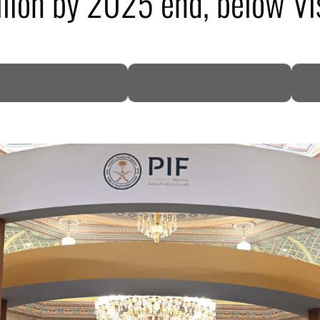
llion by 2025 end, below V
DP