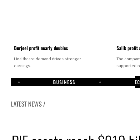
Burjeel profit nearly doubles
Salik profit 
Healthcare demand drives stronger
The company 
earnings.
supported re
BUSINESS
E
LATEST NEWS /
Dubai establishes media committee to unify official narrative
Alpha Dhabi profit jumps 48%