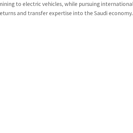
mining to electric vehicles, while pursuing internatio
returns and transfer expertise into the Saudi economy.