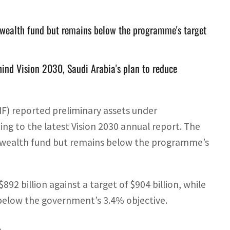
n wealth fund but remains below the programme's target
hind Vision 2030, Saudi Arabia's plan to reduce
IF) reported preliminary assets under
ng to the latest Vision 2030 annual report. The
gn wealth fund but remains below the programme’s
92 billion against a target of $904 billion, while
below the government’s 3.4% objective.