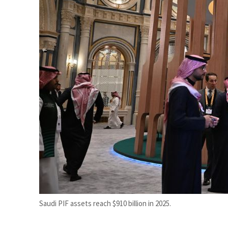
Burjeel profit nearly doubles
Sharjah real estate deals jump 62 percent in July
Saudi PIF assets reach $910 billion in 2025.