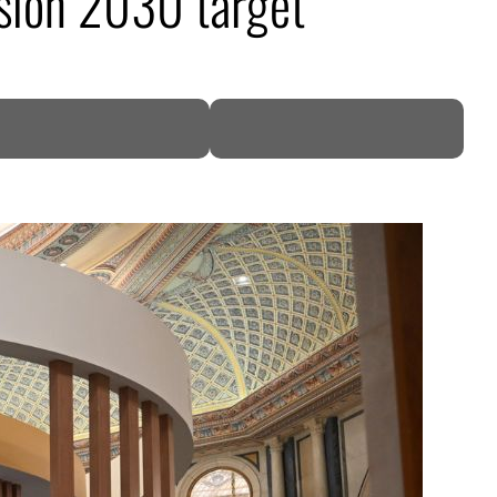
ision 2030 target