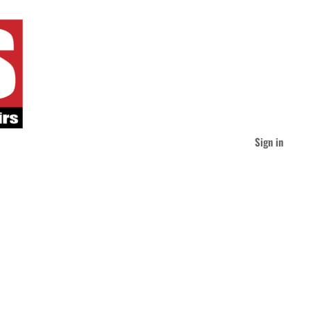
Sign in