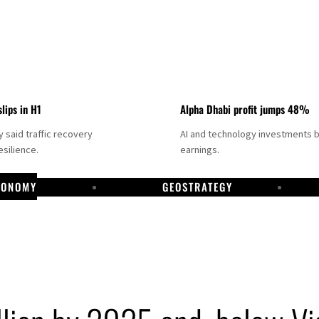
slips in H1
Alpha Dhabi profit jumps 48%
said traffic recovery
AI and technology investments 
silience.
earnings.
CONOMY
GEOSTRATEGY