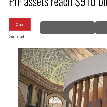
PIF assets reach $910 bi
Burjeel profit nearly doubles
Sharjah real estate deals jump 62 percent in July
Share
Salik profit slips in H1
2 min read
Israel resumes Lebanon strikes as Rome peace talks seek lasting truce
Aramco profit jumps as oil prices surge despite Hormuz disruption
UN warns Gaza remains unsafe for civilians
US says Iran Hormuz deal could come within days as oil prices tumble
UAE records solid first-quarter growth as non-oil sectors account for nearly 80% of G
Dubai establishes media committee to unify official narrative
Alpha Dhabi profit jumps 48%