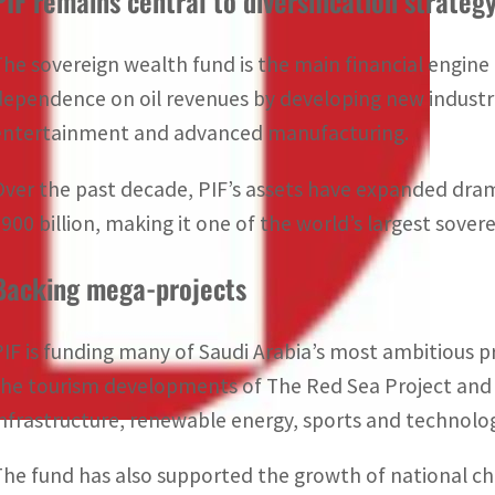
PIF remains central to diversification strateg
The sovereign wealth fund is the main financial engine 
dependence on oil revenues by developing new industrie
entertainment and advanced manufacturing.
Over the past decade, PIF’s assets have expanded dram
$900 billion, making it one of the world’s largest sover
Backing mega-projects
PIF is funding many of Saudi Arabia’s most ambitious pro
the tourism developments of
The Red Sea Project
an
infrastructure, renewable energy, sports and technolo
The fund has also supported the growth of national ch