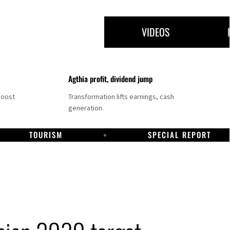
VIDEOS
Agthia profit, dividend jump
boost
Transformation lifts earnings, cash
generation.
TOURISM
SPECIAL REPORT