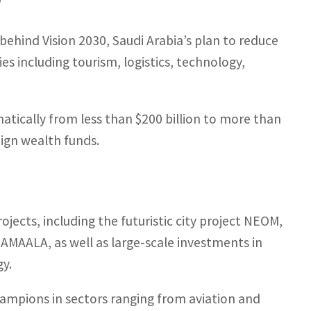
y
behind Vision 2030, Saudi Arabia’s plan to reduce
s including tourism, logistics, technology,
atically from less than $200 billion to more than
eign wealth funds.
jects, including the futuristic city project
NEOM
,
d
AMAALA
, as well as large-scale investments in
gy.
ampions in sectors ranging from aviation and