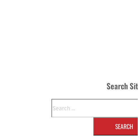
Search Si
Search
SEARCH