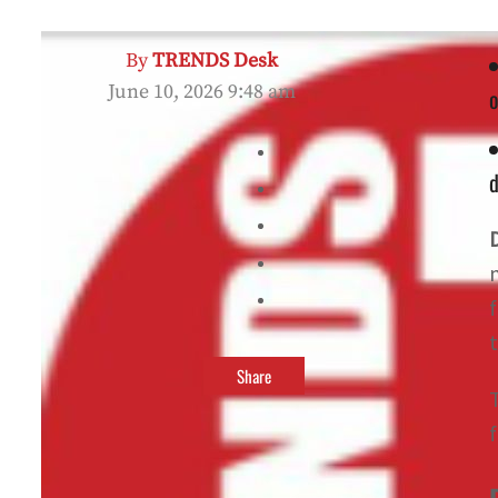
By
TRENDS Desk
June 10, 2026 9:48 am
o
d
t
Share