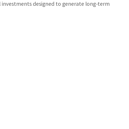
nal investments designed to generate long-term