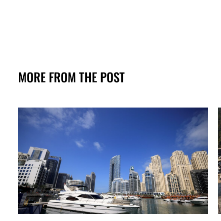
MORE FROM THE POST