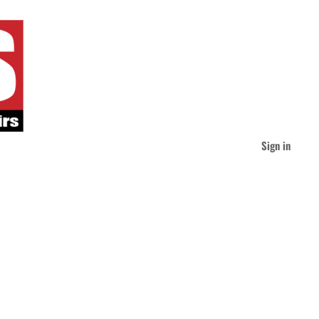
Sign in