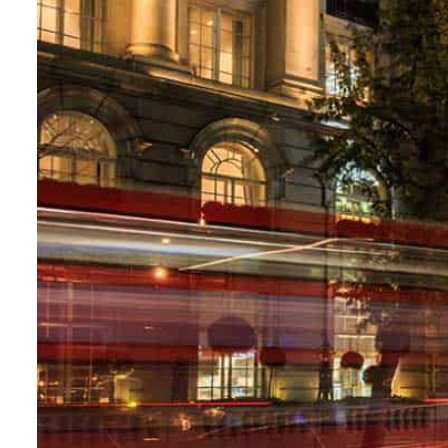
Aramco profit jumps as oil prices surge despite Hormuz disruption
UN warns Gaza remains unsafe for civilians