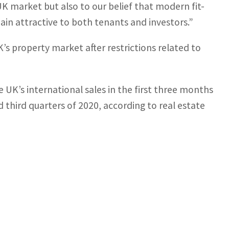
 market but also to our belief that modern fit-
main attractive to both tenants and investors.”
’s property market after restrictions related to
 UK’s international sales in the first three months
 third quarters of 2020, according to real estate