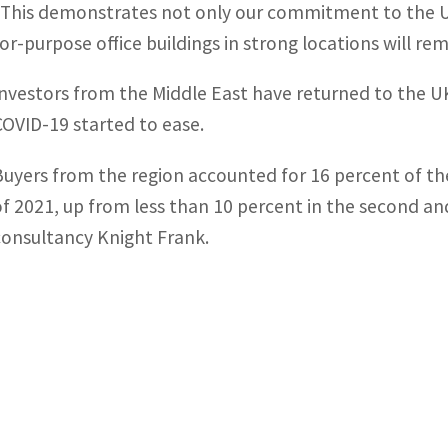
“This demonstrates not only our commitment to the UK
for-purpose office buildings in strong locations will re
Investors from the Middle East have returned to the UK
COVID-19 started to ease.
Buyers from the region accounted for 16 percent of the
of 2021, up from less than 10 percent in the second and
consultancy Knight Frank.