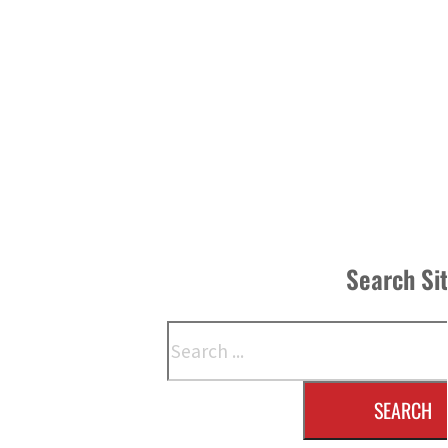
Search Si
Search
SEARCH