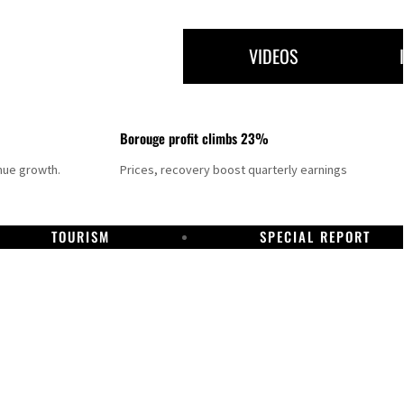
VIDEOS
Borouge profit climbs 23%
nue growth.
Prices, recovery boost quarterly earnings
TOURISM
SPECIAL REPORT