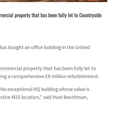
rcial property that has been fully let to Countryside
has bought an office building in the United
mmercial property that has been fully let to
ing a comprehensive £8 million refurbishment.
his exceptional HQ building whose value is
active M25 location,” said Hani Baothman,