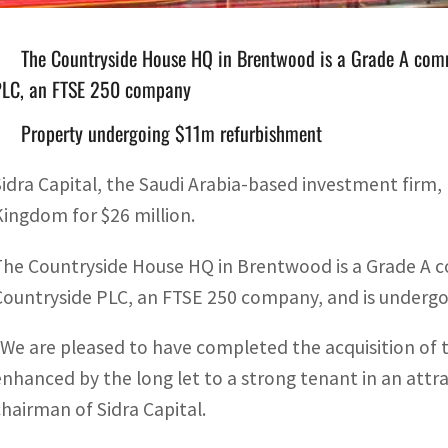
The Countryside House HQ in Brentwood is a Grade A comme
PLC, an FTSE 250 company
Property undergoing $11m refurbishment
Sidra Capital, the Saudi Arabia-based investment firm, 
Kingdom for $26 million.
The Countryside House HQ in Brentwood is a Grade A co
Countryside PLC, an FTSE 250 company, and is undergo
“We are pleased to have completed the acquisition of t
enhanced by the long let to a strong tenant in an attr
chairman of Sidra Capital.