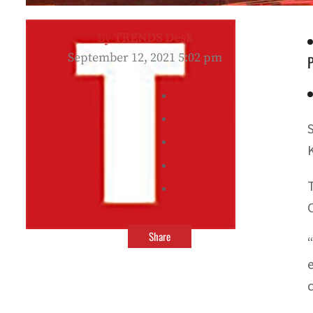
By
TRENDS Desk
September 12, 2021 5:02 pm
Share