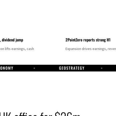
t, dividend jump
2PointZero reports strong H1
on lifts earnings, cash
Expansion drives earnings, reve
CONOMY
GEOSTRATEGY