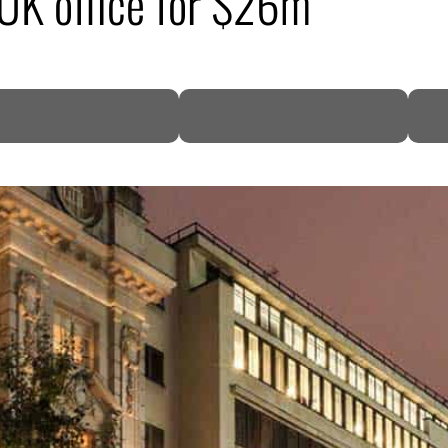
 UK office for $26m
DP