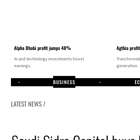
Alpha Dhabi profit jumps 48%
Agthia profi
AI and technology investments boost
Transformati
earnings.
generation.
BUSINESS
E
LATEST NEWS /
GCC lenders should reassess credit risks continuously
Emirates NBD to acquire retail banking business of HSBC Egypt