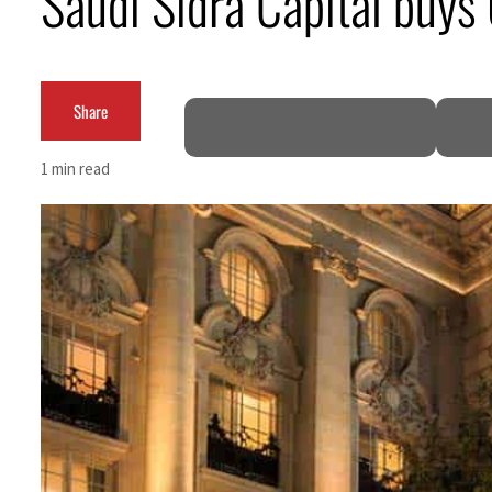
Saudi Sidra Capital buys
Aramco profit jumps as oil prices surge despite Hormuz disruption
UN warns Gaza remains unsafe for civilians
Share
US says Iran Hormuz deal could come within days as oil prices tumble
1 min read
UAE records solid first-quarter growth as non-oil sectors account for nearly 80% of G
Dubai establishes media committee to unify official narrative
Alpha Dhabi profit jumps 48%
Projectile hits cargo vessel in Hormuz as Trump renews warning to Iran
Agthia profit, dividend jump
GCC lenders should reassess credit risks continuously
Emirates NBD to acquire retail banking business of HSBC Egypt