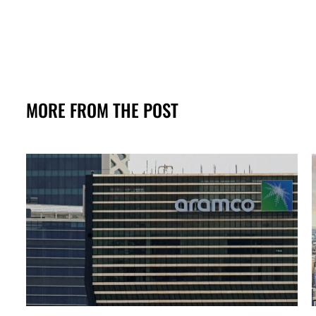
MORE FROM THE POST