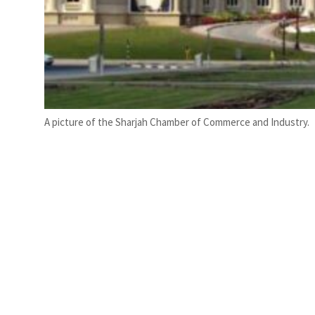
A picture of the Sharjah Chamber of Commerce and Industry.