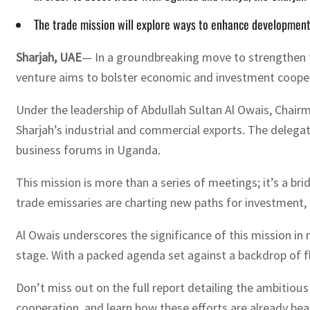
The trade mission will explore ways to enhance development
Sharjah, UAE
— In a groundbreaking move to strengthen t
venture aims to bolster economic and investment coopera
Under the leadership of Abdullah Sultan Al Owais, Chair
Sharjah’s industrial and commercial exports. The delegati
business forums in Uganda.
This mission is more than a series of meetings; it’s a b
trade emissaries are charting new paths for investment,
Al Owais underscores the significance of this mission in 
stage. With a packed agenda set against a backdrop of fl
Don’t miss out on the full report detailing the ambitiou
cooperation, and learn how these efforts are already be