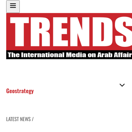
Geostrategy
LATEST NEWS /