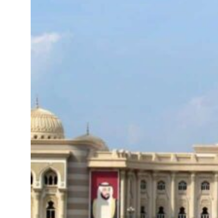
mes Lebanon strikes as Rome peace talks seek lasting truce