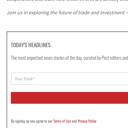
Join us in exploring the future of trade and investmen
TODAY'S HEADLINES
The most important news stories of the day, curated by Post editors and
E
m
a
i
l
*
By signing up you agree to our
Terms of Use
and
Privacy Policy