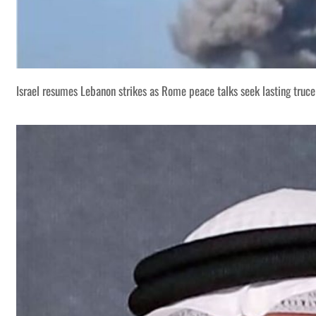
Israel resumes Lebanon strikes as Rome peace talks seek lasting truce