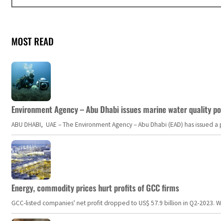
MOST READ
Environment Agency – Abu Dhabi issues marine water quality po
ABU DHABI, UAE – The Environment Agency – Abu Dhabi (EAD) has issued a po
Energy, commodity prices hurt profits of GCC firms
GCC-listed companies' net profit dropped to US$ 57.9 billion in Q2-2023. Whil