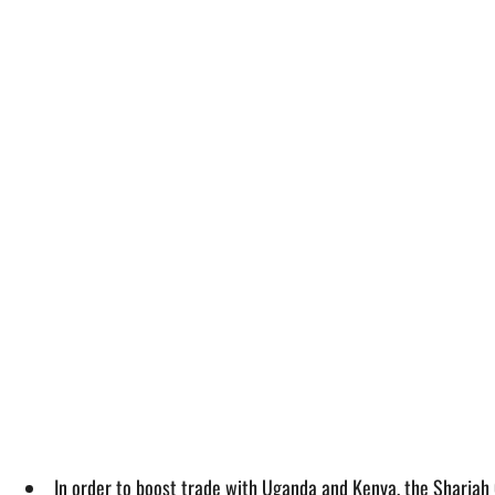
In order to boost trade with Uganda and Kenya, the Sharjah 