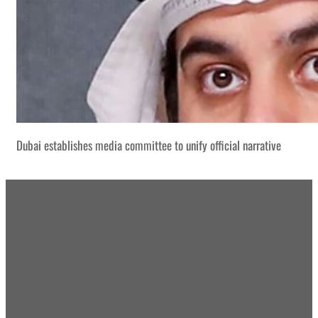
Dubai establishes media committee to unify official narrative