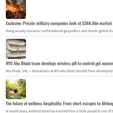
Exclusive: Private military companies look at $366.8bn market a
Rising security concerns, confrontational geopolitics, and chaotic global 
NYU Abu Dhabi team develops wireless pill to control gut neuro
Abu Dhabi, UAE — Researchers at NYU Abu Dhabi (NYUAD) have developed an i
The future of wellness hospitality: From short escapes to lifelon
In recent years, wellness travel has evolved from a niche pursuit to one o