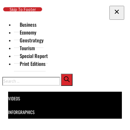
Skip To Main Content
Skip To Footer
Business
Economy
Geostrategy
Tourism
Special Report
Print Editions
Search
VIDEOS
INFORGRAPHICS