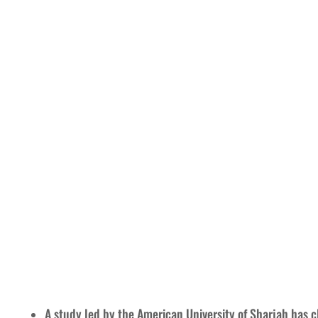
A study led by the American University of Sharjah has cl