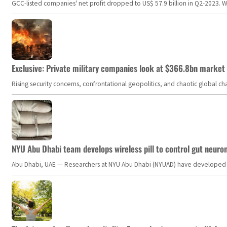
GCC-listed companies' net profit dropped to US$ 57.9 billion in Q2-2023. Whil
Exclusive: Private military companies look at $366.8bn market a
Rising security concerns, confrontational geopolitics, and chaotic global 
NYU Abu Dhabi team develops wireless pill to control gut neuro
Abu Dhabi, UAE — Researchers at NYU Abu Dhabi (NYUAD) have developed an i