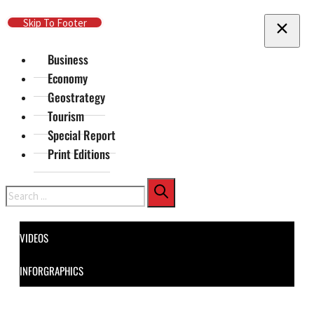
Skip To Main Content
Skip To Footer
Business
Economy
Geostrategy
Tourism
Special Report
Print Editions
Search
VIDEOS
INFORGRAPHICS