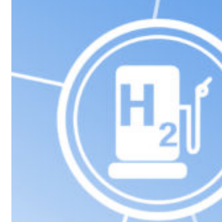
p 62 percent in July