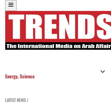
Energy
,
Science
LATEST NEWS /