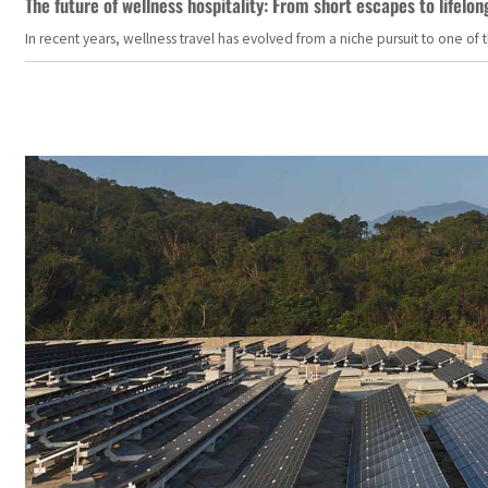
The future of wellness hospitality: From short escapes to lifelon
In recent years, wellness travel has evolved from a niche pursuit to one o