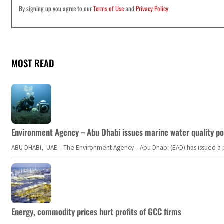
By signing up you agree to our
Terms of Use
and
Privacy Policy
MOST READ
Environment Agency – Abu Dhabi issues marine water quality po
ABU DHABI, UAE – The Environment Agency – Abu Dhabi (EAD) has issued a po
Energy, commodity prices hurt profits of GCC firms