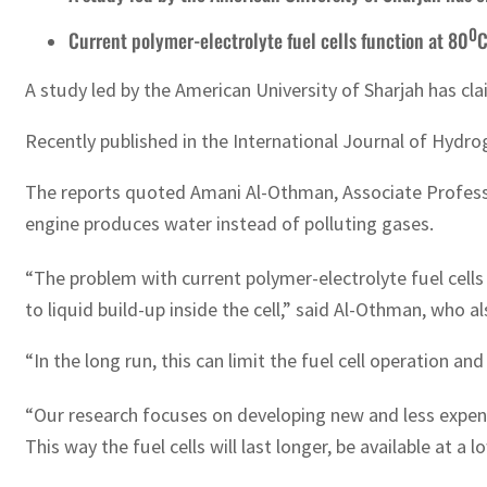
0
Current polymer-electrolyte fuel cells function at 80
C
A study led by the American University of Sharjah has clai
Recently published in the International Journal of Hydrog
The reports quoted Amani Al-Othman, Associate Professor
engine produces water instead of polluting gases.
“The problem with current polymer-electrolyte fuel cells
to liquid build-up inside the cell,” said Al-Othman, who a
“In the long run, this can limit the fuel cell operation and
“Our research focuses on developing new and less expe
This way the fuel cells will last longer, be available at a