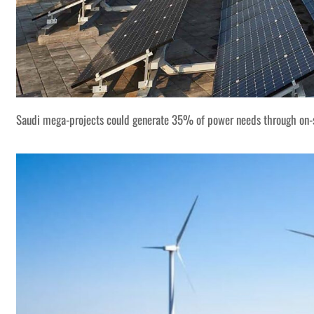
Saudi mega-projects could generate 35% of power needs through on-