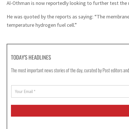
Al-Othman is now reportedly looking to further test th
He was quoted by the reports as saying: “The membranes
temperature hydrogen fuel cell.”
TODAY'S HEADLINES
The most important news stories of the day, curated by Post editors and
E
m
a
i
l
*