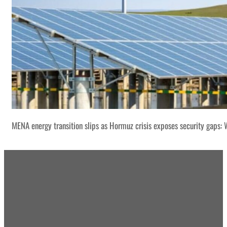
MENA energy transition slips as Hormuz crisis exposes security gaps: