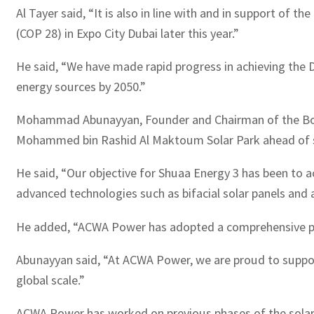
Al Tayer said, “It is also in line with and in support of
(COP 28) in Expo City Dubai later this year.”
He said, “We have made rapid progress in achieving the 
energy sources by 2050.”
Mohammad Abunayyan, Founder and Chairman of the Board
Mohammed bin Rashid Al Maktoum Solar Park ahead of sc
He said, “Our objective for Shuaa Energy 3 has been to ac
advanced technologies such as bifacial solar panels and 
He added, “ACWA Power has adopted a comprehensive prog
Abunayyan said, “At ACWA Power, we are proud to support
global scale.”
ACWA Power has worked on previous phases of the solar