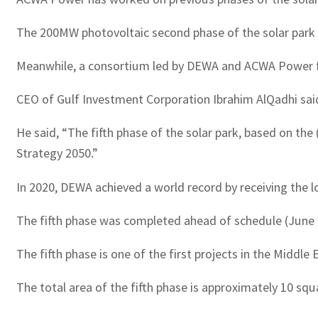
The 200MW photovoltaic second phase of the solar par
Meanwhile, a consortium led by DEWA and ACWA Power fo
CEO of Gulf Investment Corporation Ibrahim AlQadhi said
He said, “The fifth phase of the solar park, based on the
Strategy 2050.”
In 2020, DEWA achieved a world record by receiving the l
The fifth phase was completed ahead of schedule (Jun
The fifth phase is one of the first projects in the Middle
The total area of the fifth phase is approximately 10 squ