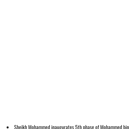
Sheikh Mohammed inaugurates 5th phase of Mohammed bin 