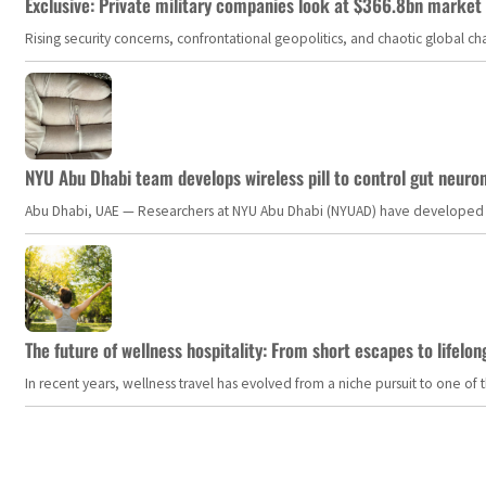
Exclusive: Private military companies look at $366.8bn market a
Rising security concerns, confrontational geopolitics, and chaotic global 
NYU Abu Dhabi team develops wireless pill to control gut neuro
Abu Dhabi, UAE — Researchers at NYU Abu Dhabi (NYUAD) have developed an i
The future of wellness hospitality: From short escapes to lifelon
In recent years, wellness travel has evolved from a niche pursuit to one o