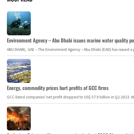
Environment Agency – Abu Dhabi issues marine water quality po
ABU DHABI, UAE – The Environment Agency – Abu Dhabi (EAD) has issued a po
Energy, commodity prices hurt profits of GCC firms
GCC-listed companies' net profit dropped to US$ 57.9 billion in Q2-2023. Whil