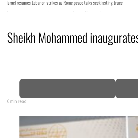
Sheikh Mohammed inaugurates
6 min read