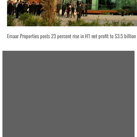
Emaar Properties posts 23 percent rise in H1 net profit to $3.5 billion