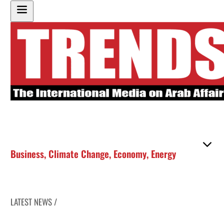
Business
,
Climate Change
,
Economy
,
Energy
LATEST NEWS /