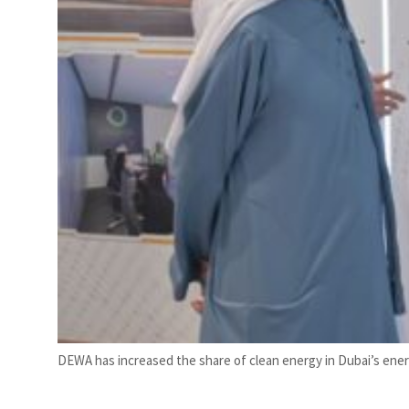
DEWA has increased the share of clean energy in Dubai’s energ