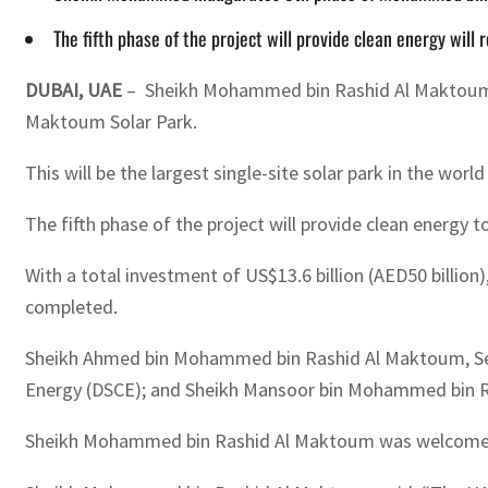
The fifth phase of the project will provide clean energy will
DUBAI, UAE
– Sheikh Mohammed bin Rashid Al Maktoum, V
Maktoum Solar Park.
This will be the largest single-site solar park in the wor
The fifth phase of the project will provide clean energy 
With a total investment of US$13.6 billion (AED50 billio
completed.
Sheikh Ahmed bin Mohammed bin Rashid Al Maktoum, Sec
Energy (DSCE); and Sheikh Mansoor bin Mohammed bin Ra
Sheikh Mohammed bin Rashid Al Maktoum was welcomed at