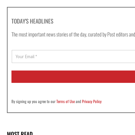
TODAY'S HEADLINES
The most important news stories of the day, curated by Post editors and
E
m
a
i
l
*
By signing up you agree to our
Terms of Use
and
Privacy Policy
MOST READ