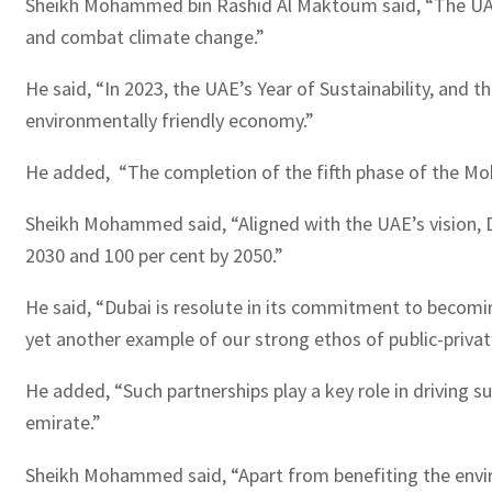
Sheikh Mohammed bin Rashid Al Maktoum said, “The UAE is
and combat climate change.”
He said, “In 2023, the UAE’s Year of Sustainability, and 
environmentally friendly economy.”
He added, “The completion of the fifth phase of the Moh
Sheikh Mohammed said, “Aligned with the UAE’s vision, D
2030 and 100 per cent by 2050.”
He said, “Dubai is resolute in its commitment to becomin
yet another example of our strong ethos of public-privat
He added, “Such partnerships play a key role in driving 
emirate.”
Sheikh Mohammed said, “Apart from benefiting the enviro