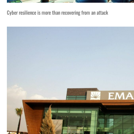
Cyber resilience is more than recovering from an attack