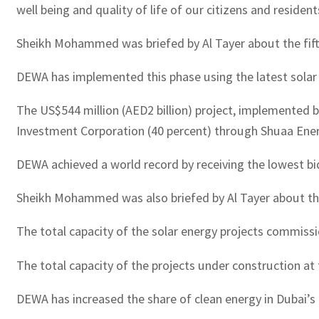
well being and quality of life of our citizens and resident
Sheikh Mohammed was briefed by Al Tayer about the fifth
DEWA has implemented this phase using the latest solar p
The US$544 million (AED2 billion) project, implemented
Investment Corporation (40 percent) through Shuaa Ener
DEWA achieved a world record by receiving the lowest bid
Sheikh Mohammed was also briefed by Al Tayer about the 
The total capacity of the solar energy projects commiss
The total capacity of the projects under construction at
DEWA has increased the share of clean energy in Dubai’s 