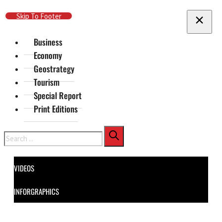
Skip To Main Content
Skip To Footer
Business
Economy
Geostrategy
Tourism
Special Report
Print Editions
Search
VIDEOS
INFORGRAPHICS