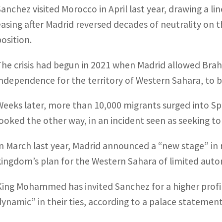
Sanchez visited Morocco in April last year, drawing a li
easing after Madrid reversed decades of neutrality on 
position.
The crisis had begun in 2021 when Madrid allowed Brahi
independence for the territory of Western Sahara, to be
Weeks later, more than 10,000 migrants surged into Sp
looked the other way, in an incident seen as seeking to
In March last year, Madrid announced a “new stage” in 
kingdom’s plan for the Western Sahara of limited aut
King Mohammed has invited Sanchez for a higher profile 
dynamic” in their ties, according to a palace statement