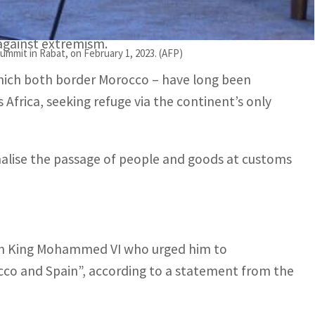
 against extremism.
mmit in Rabat, on February 1, 2023. (AFP)
 which both border Morocco – have long been
Africa, seeking refuge via the continent’s only
malise the passage of people and goods at customs
ith King Mohammed VI who urged him to
cco and Spain”, according to a statement from the