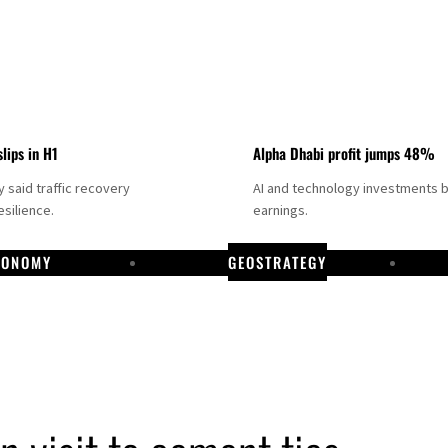
slips in H1
Alpha Dhabi profit jumps 48%
said traffic recovery
AI and technology investments 
silience.
earnings.
CONOMY
GEOSTRATEGY