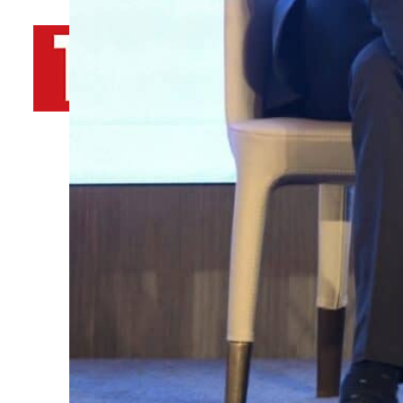
By
TRENDS Desk AFP
February 2, 2023 8:48 am
Share