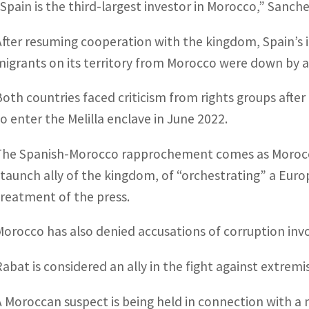
“Spain is the third-largest investor in Morocco,” Sanc
After resuming cooperation with the kingdom, Spain’s in
migrants on its territory from Morocco were down by a
Both countries faced criticism from rights groups afte
to enter the Melilla enclave in June 2022.
The Spanish-Morocco rapprochement comes as Morocca
staunch ally of the kingdom, of “orchestrating” a Euro
treatment of the press.
Morocco has also denied accusations of corruption in
Rabat is considered an ally in the fight against extremi
A Moroccan suspect is being held in connection with a