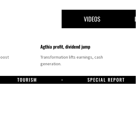
VIDEOS
Agthia profit, dividend jump
boost
Transformation lifts earnings, cash
generation.
TOURISM
SPECIAL REPORT