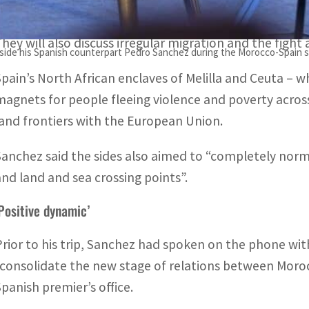
government sources said.
They will also discuss irregular migration and the fight
side his Spanish counterpart Pedro Sanchez during the Morocco-Spain su
Spain’s North African enclaves of Melilla and Ceuta –
magnets for people fleeing violence and poverty across 
land frontiers with the European Union.
Sanchez said the sides also aimed to “completely nor
and land and sea crossing points”.
Positive dynamic’
Prior to his trip, Sanchez had spoken on the phone w
“consolidate the new stage of relations between Moro
Spanish premier’s office.