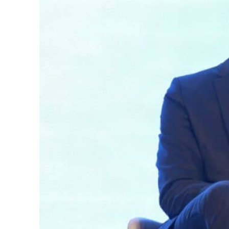
62 percent in July