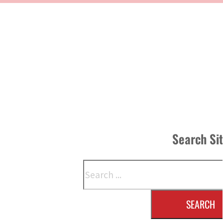
Search Si
Search
SEARCH