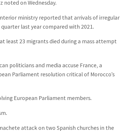
hez noted on Wednesday.
terior ministry reported that arrivals of irregular
 quarter last year compared with 2021.
r at least 23 migrants died during a mass attempt
n politicians and media accuse France, a
pean Parliament resolution critical of Morocco’s
volving European Parliament members.
sm.
 machete attack on two Spanish churches in the