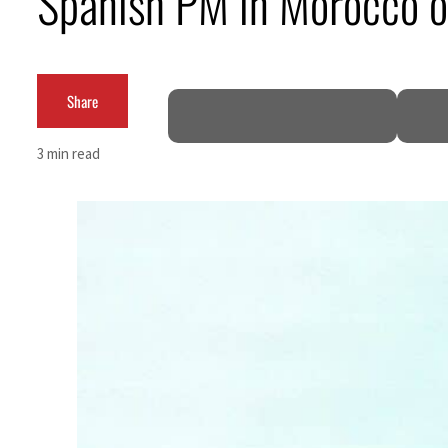
Spanish PM in Morocco on
62 percent in July
Share
3 min read
 as Rome peace talks seek lasting truce
ces surge despite Hormuz disruption
or civilians
 come within days as oil prices tumble
r growth as non-oil sectors account for nearly 80% of GDP
ee to unify official narrative