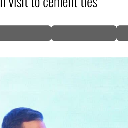
 visit to cement ties