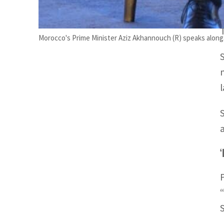
Morocco's Prime Minister Aziz Akhannouch (R) speaks along
‘