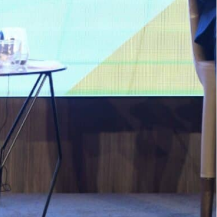
members of the Moroccan government on Thursday
couraging Spanish investment in the kingdom
t to Morocco on Wednesday, on a trip aimed at
n the two countries.
, the better it is for Spain, for Morocco, for
tries,” Sanchez said at an economic forum in
embers of the Moroccan government on Thursday.
 encouraging Spanish investment in the kingdom
n to desalination and rail transport, Spanish