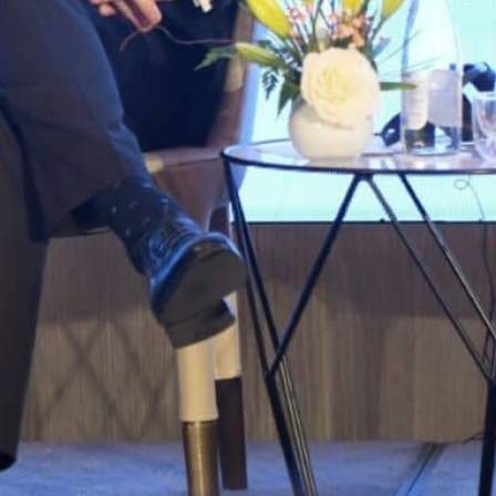
Sanchez and a dozen ministers are set to meet with top 
They are expected to sign some 24 deals including on en
Spanish Prime Minister Pedro Sanchez kicked off a visi
mending ties following a deep diplomatic crisis betwee
“The better the relations are between Morocco and Spain
Europe, for business, and for the citizens of both coun
Rabat.
He and a dozen ministers are set to meet with top m
They are expected to sign some 24 deals including on
and on partnerships in areas from culture and educatio