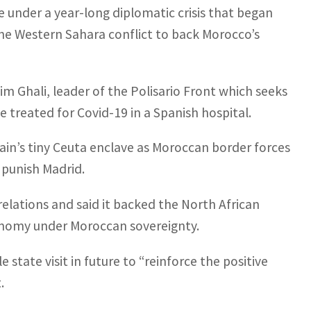
ne under a year-long diplomatic crisis that began
the Western Sahara conflict to back Morocco’s
m Ghali, leader of the Polisario Front which seeks
 treated for Covid-19 in a Spanish hospital.
ain’s tiny Ceuta enclave as Moroccan border forces
 punish Madrid.
relations and said it backed the North African
onomy under Moroccan sovereignty.
state visit in future to “reinforce the positive
.