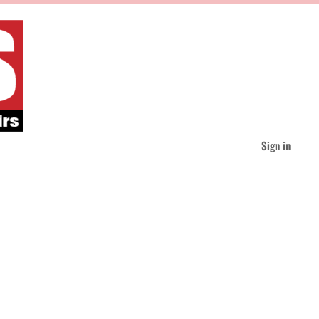
Sign in