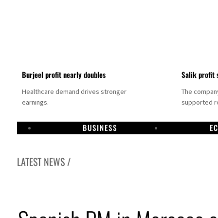
Burjeel profit nearly doubles
Salik profit 
Healthcare demand drives stronger
The company 
earnings.
supported re
BUSINESS
E
LATEST NEWS /
ee to unify official narrative