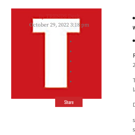
By
TRENDS Desk
October 29, 2022 3:18 pm
w
Share