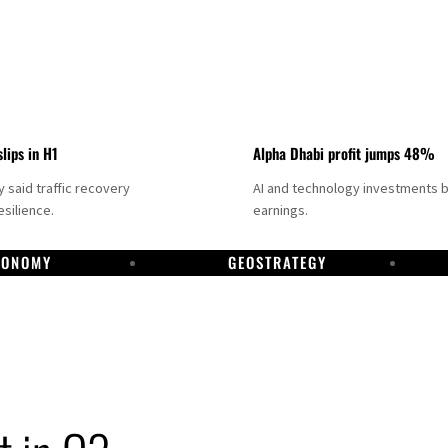
slips in H1
Alpha Dhabi profit jumps 48%
said traffic recovery
AI and technology investments 
silience.
earnings.
CONOMY
GEOSTRATEGY