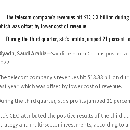
The telecom company's revenues hit $13.33 billion during 
hich was offset by lower cost of revenue
During the third quarter, stc’s profits jumped 21 percent 
Riyadh, Saudi Arabia
—Saudi Telecom Co. has posted a pro
2022.
The telecom company’s revenues hit $13.33 billion duri
last year, which was offset by lower cost of revenue.
During the third quarter, stc’s profits jumped 21 percen
stc’s CEO attributed the positive results of the third
strategy and multi-sector investments, according to a