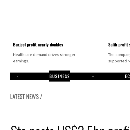
Burjeel profit nearly doubles
Salik profit 
Healthcare demand drives stronger
The company 
earnings.
supported re
BUSINESS
E
LATEST NEWS /
Dubai establishes media committee to unify official narrative
Alpha Dhabi profit jumps 48%