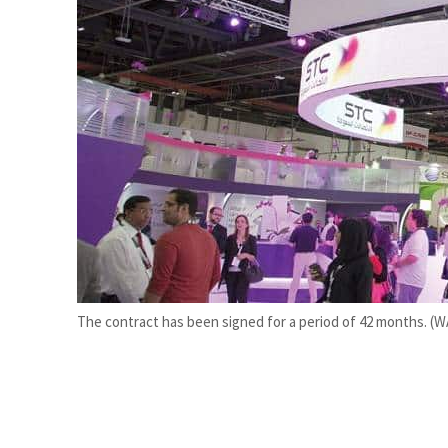
Burjeel profit nearly doubles
Sharjah real estate deals jump 62 percent in July
The contract has been signed for a period of 42 months. (