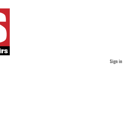
Sign in