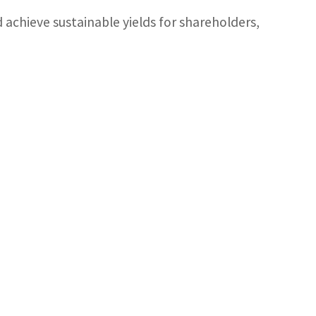
d achieve sustainable yields for shareholders,