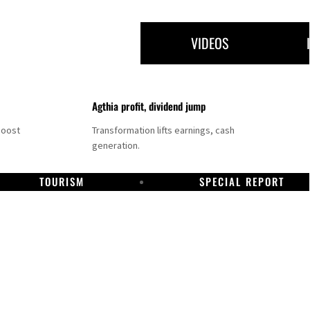
VIDEOS
Agthia profit, dividend jump
boost
Transformation lifts earnings, cash
generation.
TOURISM
SPECIAL REPORT