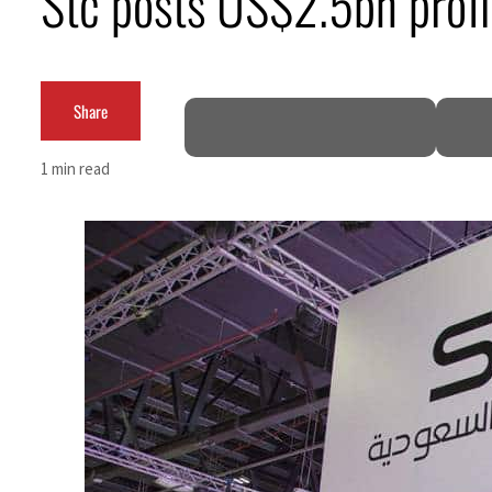
Stc posts US$2.5bn profi
Burjeel profit nearly doubles
Sharjah real estate deals jump 62 percent in July
Share
Salik profit slips in H1
1 min read
Israel resumes Lebanon strikes as Rome peace talks seek lasting truce
Aramco profit jumps as oil prices surge despite Hormuz disruption
UN warns Gaza remains unsafe for civilians
US says Iran Hormuz deal could come within days as oil prices tumble
UAE records solid first-quarter growth as non-oil sectors account for nearly 80% of G
Dubai establishes media committee to unify official narrative
Alpha Dhabi profit jumps 48%