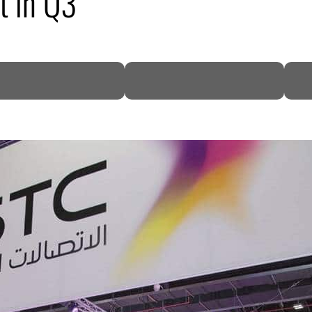
t in Q3
DP