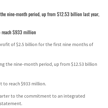
the nine-month period, up from $12.53 billion last year,
to reach $933 million
fit of $2.5 billion for the first nine months of
ng the nine-month period, up from $12.53 billion
t to reach $933 million.
 quarter to the commitment to an integrated
 statement.