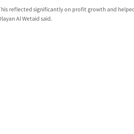
This reflected significantly on profit growth and helpe
Olayan Al Wetaid said.