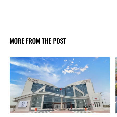
MORE FROM THE POST