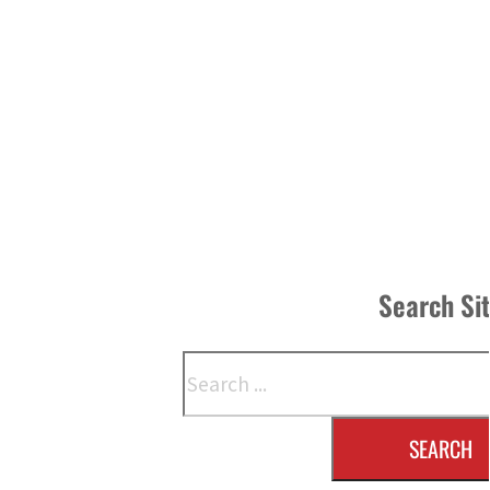
Search Si
Search
SEARCH