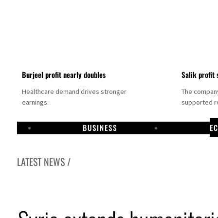
Burjeel profit nearly doubles
Salik profit 
Healthcare demand drives stronger
The company 
earnings.
supported re
BUSINESS
E
LATEST NEWS /
Dubai establishes media committee to unify official narrative
Alpha Dhabi profit jumps 48%