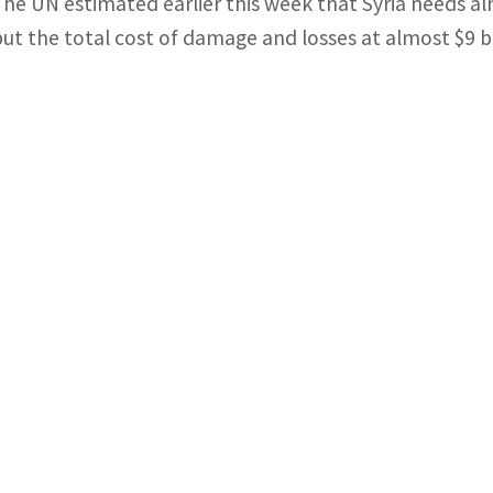
The UN estimated earlier this week that Syria needs al
put the total cost of damage and losses at almost $9 bi