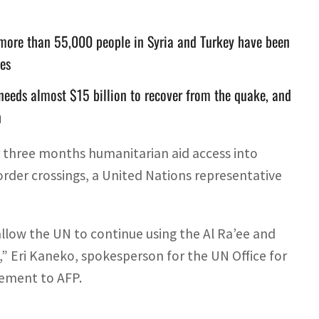
d more than 55,000 people in Syria and Turkey have been
ies
 needs almost $15 billion to recover from the quake, and
n
r three months humanitarian aid access into
rder crossings, a United Nations representative
allow the UN to continue using the Al Ra’ee and
” Eri Kaneko, spokesperson for the UN Office for
tement to AFP.