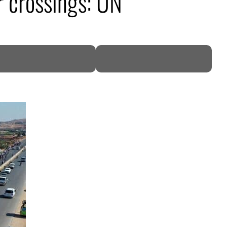
r crossings: UN