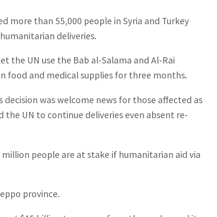
led more than 55,000 people in Syria and Turkey
 humanitarian deliveries.
let the UN use the Bab al-Salama and Al-Rai
 in food and medical supplies for three months.
’s decision was welcome news for those affected as
d the UN to continue deliveries even absent re-
 million people are at stake if humanitarian aid via
leppo province.