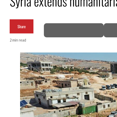
Syria extends humanitari
Burjeel profit nearly doubles
Sharjah real estate deals jump 62 percent in July
Share
Salik profit slips in H1
2 min read
Israel resumes Lebanon strikes as Rome peace talks seek lasting truce
Aramco profit jumps as oil prices surge despite Hormuz disruption
UN warns Gaza remains unsafe for civilians
US says Iran Hormuz deal could come within days as oil prices tumble
UAE records solid first-quarter growth as non-oil sectors account for nearly 80% of G
Dubai establishes media committee to unify official narrative
Alpha Dhabi profit jumps 48%