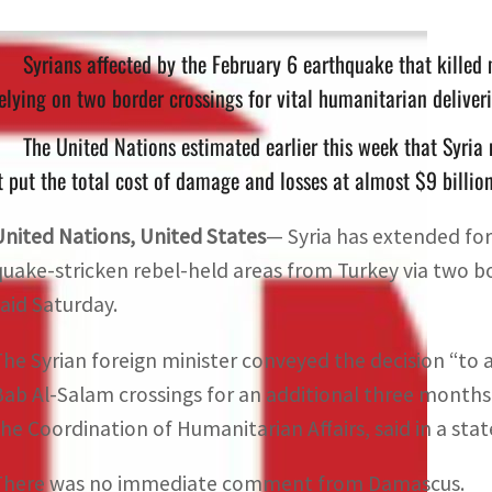
Syrians affected by the February 6 earthquake that kille
elying on two border crossings for vital humanitarian deliver
The United Nations estimated earlier this week that Syria
t put the total cost of damage and losses at almost $9 billio
United Nations, United States
— Syria has extended fo
quake-stricken rebel-held areas from Turkey via two bo
said Saturday.
The Syrian foreign minister conveyed the decision “to 
Bab Al-Salam crossings for an additional three months,
the Coordination of Humanitarian Affairs, said in a sta
There was no immediate comment from Damascus.