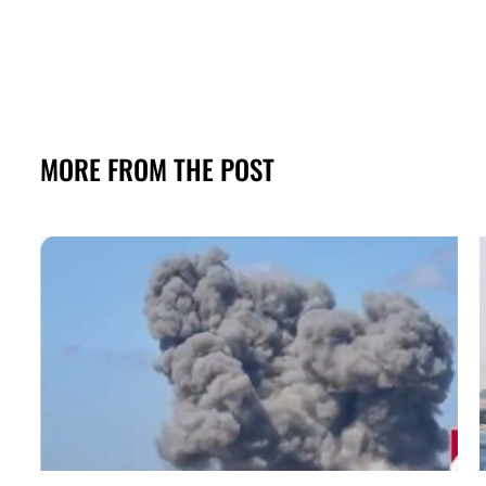
MORE FROM THE POST