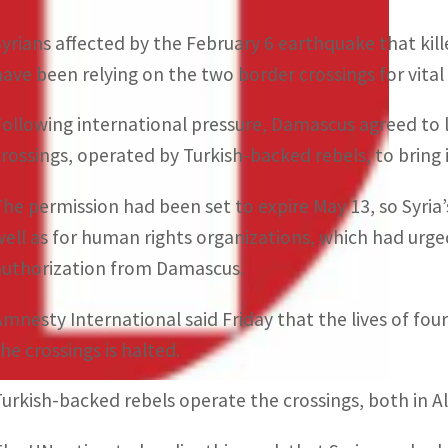
Syrians affected by the February 6 earthquake that kil
have been relying on the two border crossings for vital
Following international pressure, Damascus agreed to 
crossings, operated by Turkish-backed rebels, to bring
The permission had been set to expire May 13, so Syria
well as for human rights organizations, which had urge
authorization from Damascus.
Amnesty International said Friday that the lives of four
the crossings is halted.
Turkish-backed rebels operate the crossings, both in A