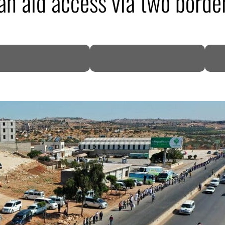
an aid access via two borde
DP