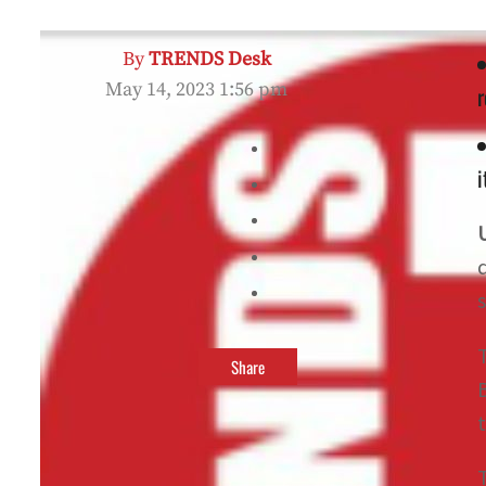
By
TRENDS Desk
May 14, 2023 1:56 pm
r
i
Share