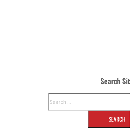
Search Si
Search
SEARCH