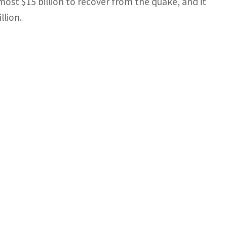
most $15 billion to recover from the quake, and it
llion.