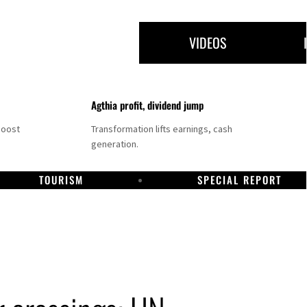
VIDEOS
Agthia profit, dividend jump
boost
Transformation lifts earnings, cash
generation.
TOURISM
SPECIAL REPORT