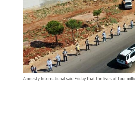
Burjeel profit nearly doubles
Sharjah real estate deals jump 62 percent in July
Amnesty International said Friday that the lives of four milli