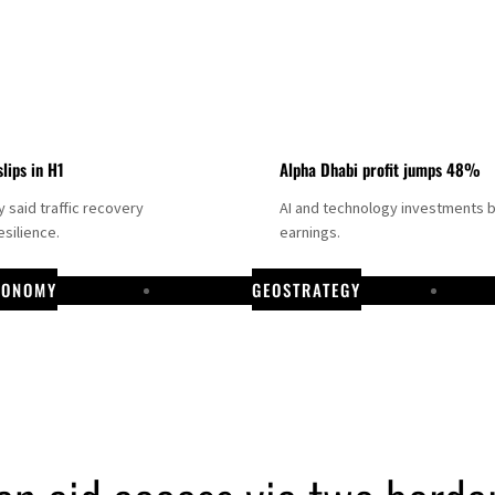
slips in H1
Alpha Dhabi profit jumps 48%
said traffic recovery
AI and technology investments 
silience.
earnings.
CONOMY
GEOSTRATEGY