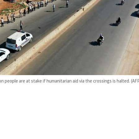
on people are at stake if humanitarian aid via the crossings is halted. (AF