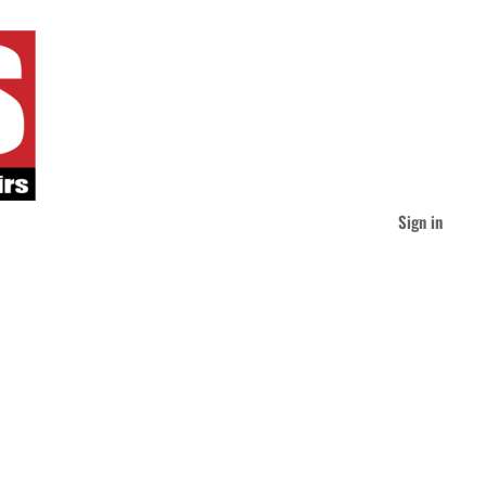
Sign in