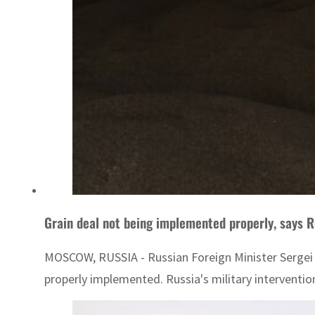
Grain deal not being implemented properly, says R
MOSCOW, RUSSIA - Russian Foreign Minister Sergei 
properly implemented. Russia's military intervention