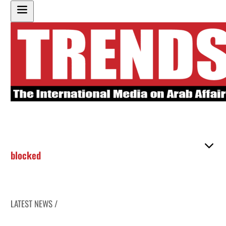
blocked
LATEST NEWS /