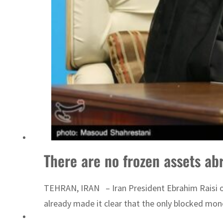
There are no frozen assets ab
TEHRAN, IRAN – Iran President Ebrahim Raisi on 
already made it clear that the only blocked mone