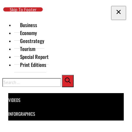
Skip To Main Content
Skip To Footer
Business
Economy
Geostrategy
Tourism
Special Report
Print Editions
Search
VIDEOS
INFORGRAPHICS