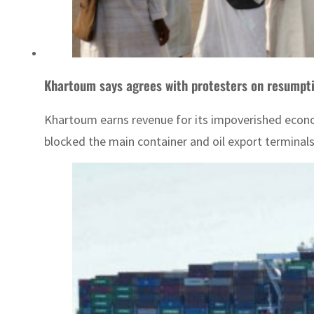
Khartoum says agrees with protesters on resumpti
Khartoum earns revenue for its impoverished econom
blocked the main container and oil export terminals