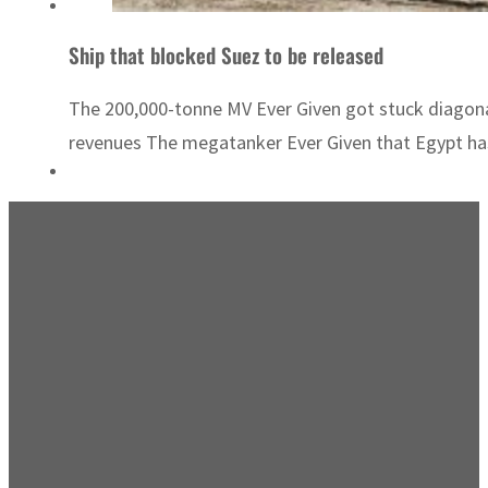
Ship that blocked Suez to be released
The 200,000-tonne MV Ever Given got stuck diagona
revenues The megatanker Ever Given that Egypt has r