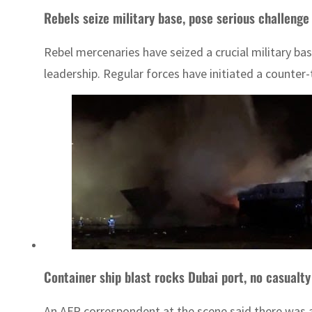
Rebels seize military base, pose serious challenge 
Rebel mercenaries have seized a crucial military ba
leadership. Regular forces have initiated a counter-
Container ship blast rocks Dubai port, no casualty
An AFP correspondent at the scene said there was a 