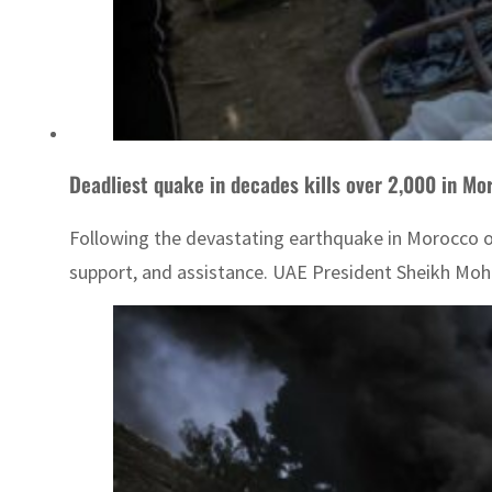
Deadliest quake in decades kills over 2,000 in Mor
Following the devastating earthquake in Morocco on 
support, and assistance. UAE President Sheikh Moha