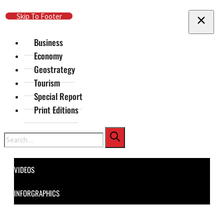
Skip To Main Content
Skip To Footer
Business
Economy
Geostrategy
Tourism
Special Report
Print Editions
Search
VIDEOS
INFORGRAPHICS