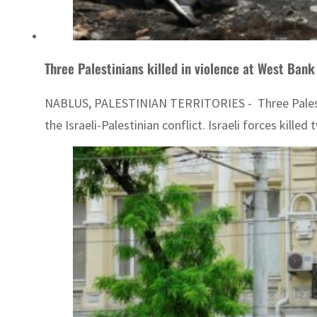
Three Palestinians killed in violence at West Bank
NABLUS, PALESTINIAN TERRITORIES - Three Palestini
the Israeli-Palestinian conflict. Israeli forces kille