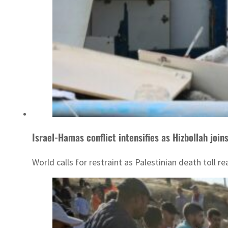
Israel-Hamas conflict intensifies as Hizbollah joins
World calls for restraint as Palestinian death toll 