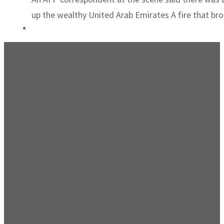
up the wealthy United Arab Emirates A fire that brok