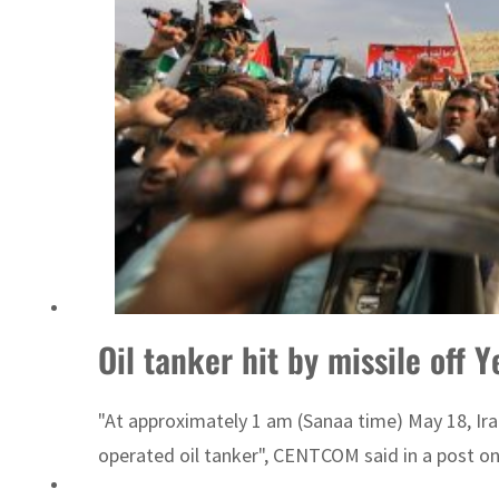
Israel resumes Lebanon strikes as Rome peace talks seek lasting truce
Oil tanker hit by missile off 
"At approximately 1 am (Sanaa time) May 18, Ir
operated oil tanker", CENTCOM said in a post on 