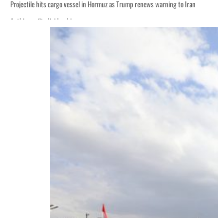
Projectile hits cargo vessel in Hormuz as Trump renews warning to Iran
Agthia profit, dividend jump
Salik profit slips in H1
Israel resumes Lebanon strikes as Rome peace talks seek lasting truce
Aramco profit jumps as oil prices surge despite Hormuz disruption
UN warns Gaza remains unsafe for civilians
US says Iran Hormuz deal could come within days as oil prices tumble
UAE records solid first-quarter growth as non-oil sectors account for nearly 8
Dubai establishes media committee to unify official narrative
Alpha Dhabi profit jumps 48%
Projectile hits cargo vessel in Hormuz as Trump renews warning to Iran
Agthia profit, dividend jump
Salik profit slips in H1