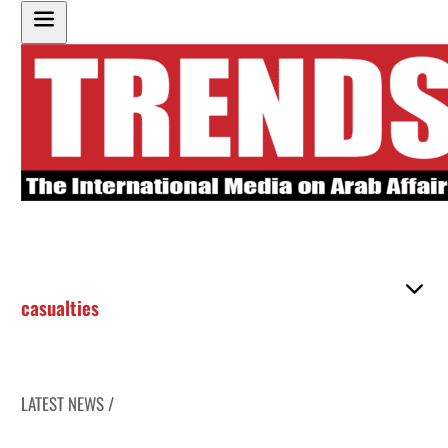
casualties
LATEST NEWS /