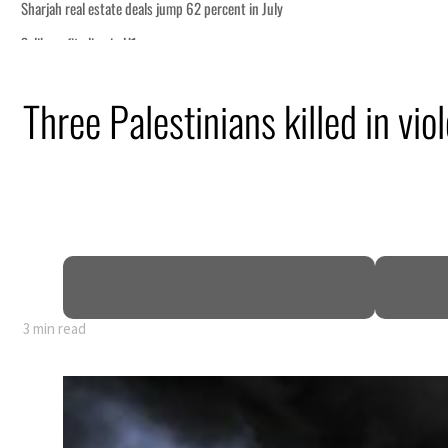
Three Palestinians killed in vi
ormuz
3 min read