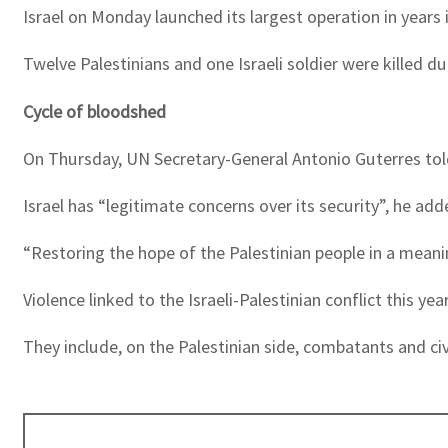
Israel on Monday launched its largest operation in years 
Twelve Palestinians and one Israeli soldier were killed 
Cycle of bloodshed
On Thursday, UN Secretary-General Antonio Guterres told 
Israel has “legitimate concerns over its security”, he add
“Restoring the hope of the Palestinian people in a meaning
Violence linked to the Israeli-Palestinian conflict this ye
They include, on the Palestinian side, combatants and civi