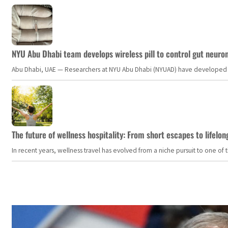
NYU Abu Dhabi team develops wireless pill to control gut neuro
Abu Dhabi, UAE — Researchers at NYU Abu Dhabi (NYUAD) have developed an i
The future of wellness hospitality: From short escapes to lifelon
In recent years, wellness travel has evolved from a niche pursuit to one o