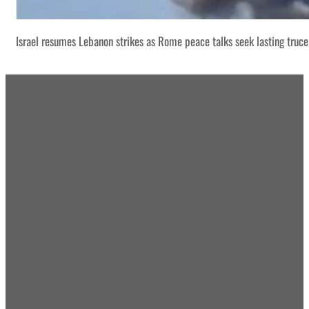
Israel resumes Lebanon strikes as Rome peace talks seek lasting truce