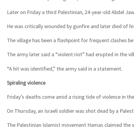
Later on Friday a third Palestinian, 24-year-old Abdel J
He was critically wounded by gunfire and later died of his 
The village has been a flashpoint for frequent clashes bet
The army later said a “violent riot” had erupted in the vi
“A hit was identified,” the army said in a statement.
Spiraling violence
Friday’s deaths come amid a rising tide of violence in the
On Thursday, an Israeli soldier was shot dead by a Palest
The Palestinian Islamist movement Hamas claimed the shoo