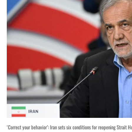
‘Correct your behavior’: Iran sets six conditions for reopening Strait 