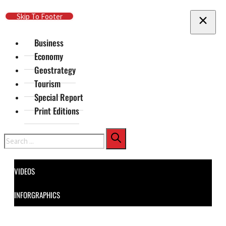
Skip To Main Content
Skip To Footer
Business
Economy
Geostrategy
Tourism
Special Report
Print Editions
Search
VIDEOS
INFORGRAPHICS