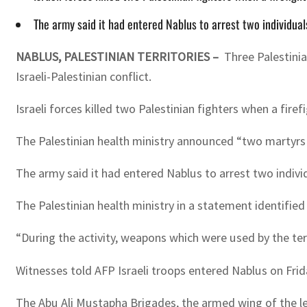
The army said it had entered Nablus to arrest two individuals
NABLUS, PALESTINIAN TERRITORIES –
Three Palestinia
Israeli-Palestinian conflict.
Israeli forces killed two Palestinian fighters when a firef
The Palestinian health ministry announced “two martyrs an
The army said it had entered Nablus to arrest two individ
The Palestinian health ministry in a statement identifie
“During the activity, weapons which were used by the te
Witnesses told AFP Israeli troops entered Nablus on Frid
The Abu Ali Mustapha Brigades, the armed wing of the le