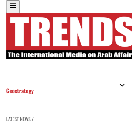
Geostrategy
LATEST NEWS /