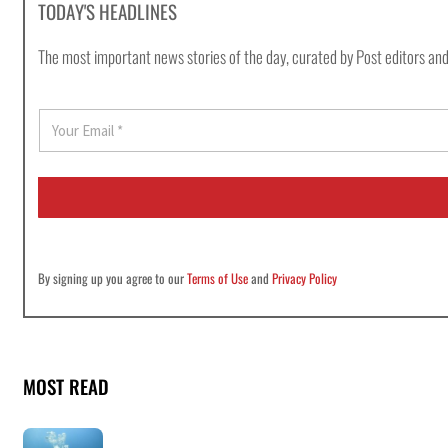
TODAY'S HEADLINES
The most important news stories of the day, curated by Post editors and
E
m
a
i
l
*
By signing up you agree to our
Terms of Use
and
Privacy Policy
MOST READ