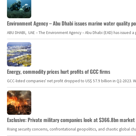
Environment Agency – Abu Dhabi issues marine water quality po
ABU DHABI, UAE – The Environment Agency – Abu Dhabi (EAD) has issued a po
Energy, commodity prices hurt profits of GCC firms
GCC-listed companies' net profit dropped to US$ 57.9 billion in Q2-2023. Whil
Exclusive: Private military companies look at $366.8bn market a
Rising security concerns, confrontational geopolitics, and chaotic global 