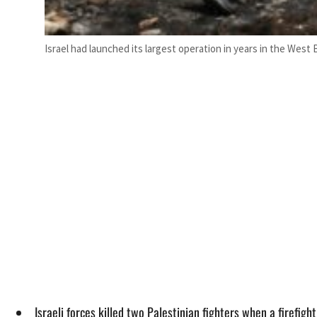
Israel had launched its largest operation in years in the West 
Israeli forces killed two Palestinian fighters when a firefigh