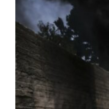
ormuz