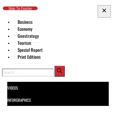
Skip To Main Content
Skip To Footer
Business
Economy
Geostrategy
Tourism
Special Report
Print Editions
Search
VIDEOS
INFORGRAPHICS