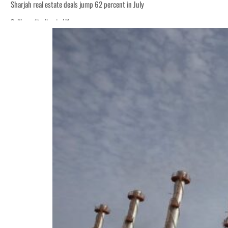
Sharjah real estate deals jump 62 percent in July
Salik profit slips in H1
World Governments Summit, WTTC launch tourism partnership
‘Correct your behavior’: Iran sets six conditions for reopening Strait Hormuz
Cyber resilience is more than recovering from an attack
ADNOC L&S to expand fleet
Emaar Properties posts 23 percent rise in H1 net profit to $3.5 billion
Empower profit climbs 16%
Saudi, Turkey, Pakistan forge defence pact as regional tensions deepen
Burjeel profit nearly doubles
Sharjah real estate deals jump 62 percent in July
Salik profit slips in H1
World Governments Summit, WTTC launch tourism partnership