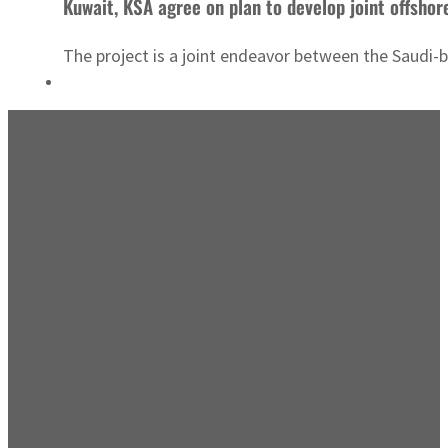
Kuwait, KSA agree on plan to develop joint offshore
The project is a joint endeavor between the Saud