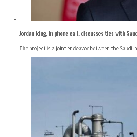
Jordan king, in phone call, discusses ties with Sau
The project is a joint endeavor between the Saud