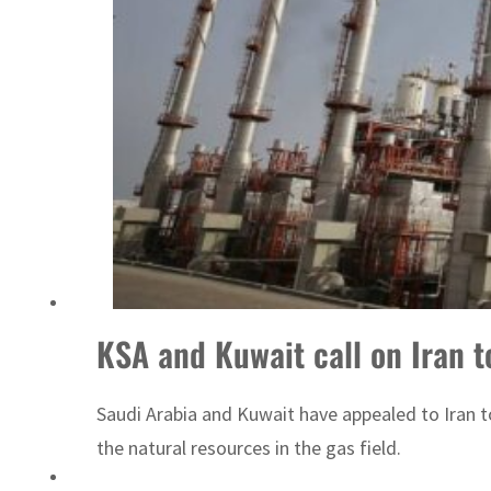
‘Correct your behavior’: Iran sets six conditions for reopening Strait Hormuz
KSA and Kuwait call on Iran to
Saudi Arabia and Kuwait have appealed to Iran t
the natural resources in the gas field.