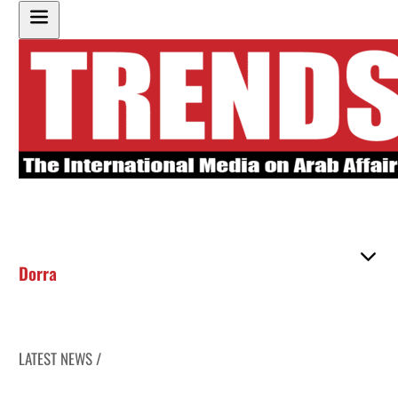
Dorra
LATEST NEWS /