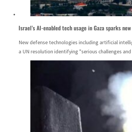
Israel’s AI-enabled tech usage in Gaza sparks new
New defense technologies including artificial intel
a UN resolution identifying "serious challenges and 