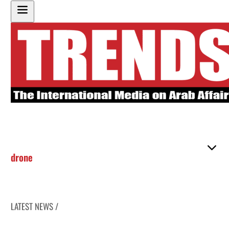
drone
LATEST NEWS /