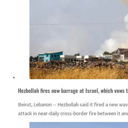
Hezbollah fires new barrage at Israel, which vows 
Beirut, Lebanon -- Hezbollah said it fired a new wav
attack in near-daily cross-border fire between it and