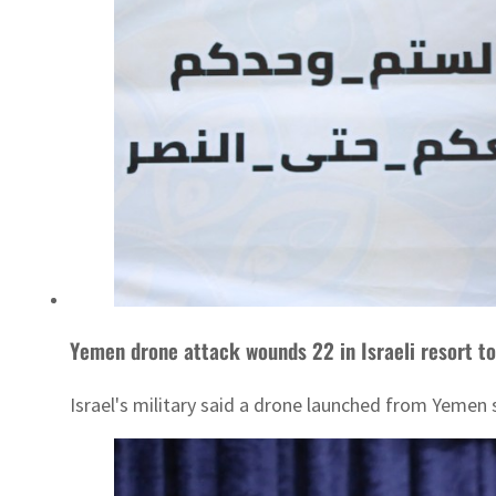
Yemen drone attack wounds 22 in Israeli resort t
Israel's military said a drone launched from Yemen