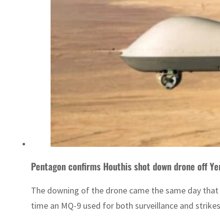
Pentagon confirms Houthis shot down drone off Y
The downing of the drone came the same day that t
time an MQ-9 used for both surveillance and strikes