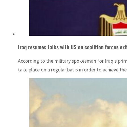
Iraq resumes talks with US on coalition forces exi
According to the military spokesman for Iraq's prime
take place on a regular basis in order to achieve th