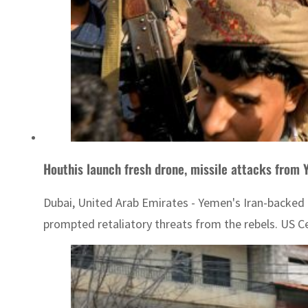
Houthis launch fresh drone, missile attacks from
Dubai, United Arab Emirates - Yemen's Iran-backed H
prompted retaliatory threats from the rebels. US C