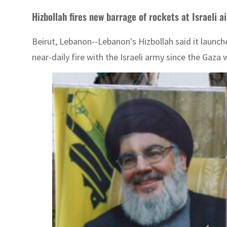
Hizbollah fires new barrage of rockets at Israeli a
Beirut, Lebanon--Lebanon's Hizbollah said it launche
near-daily fire with the Israeli army since the Gaza 