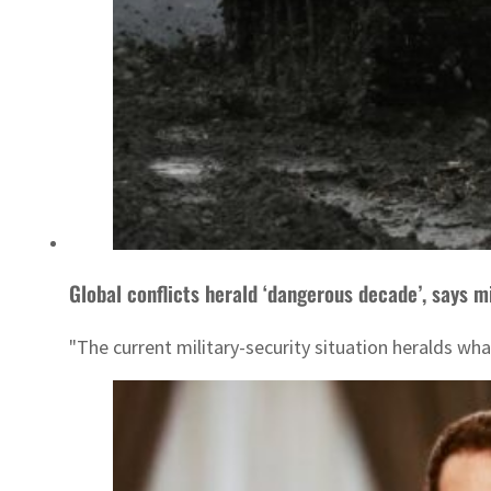
Global conflicts herald ‘dangerous decade’, says m
"The current military-security situation heralds wha