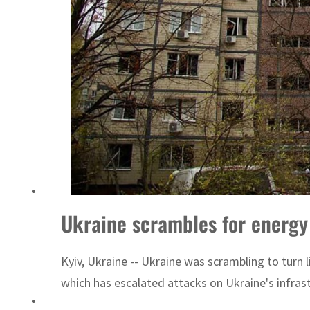
Ukraine scrambles for energy 
Kyiv, Ukraine -- Ukraine was scrambling to turn
which has escalated attacks on Ukraine's infrast