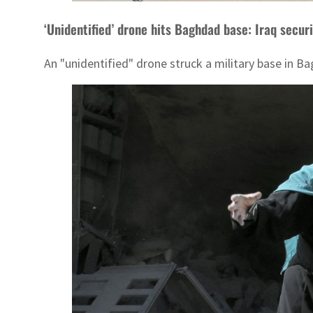
‘Unidentified’ drone hits Baghdad base: Iraq securit
An "unidentified" drone struck a military base in Bag