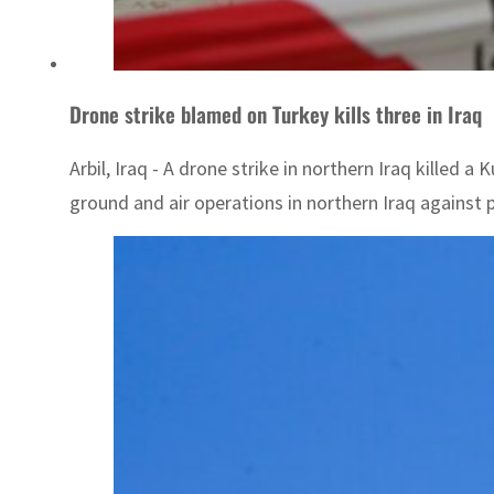
Drone strike blamed on Turkey kills three in Iraq
Arbil, Iraq - A drone strike in northern Iraq killed
ground and air operations in northern Iraq against