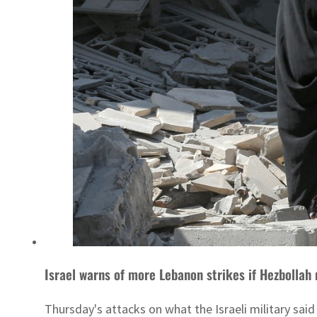
Israel warns of more Lebanon strikes if Hezbollah
Thursday's attacks on what the Israeli military said