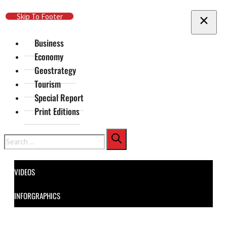
Skip To Main Content
Skip To Footer
Business
Economy
Geostrategy
Tourism
Special Report
Print Editions
Search
VIDEOS
INFORGRAPHICS