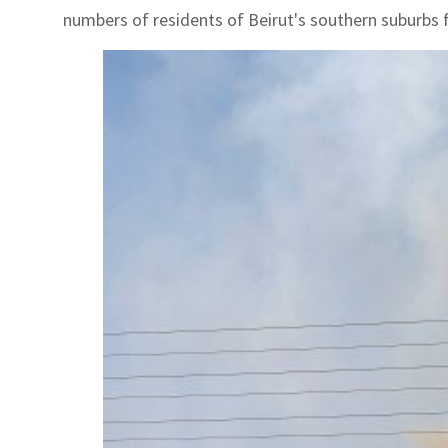
numbers of residents of Beirut's southern suburbs f