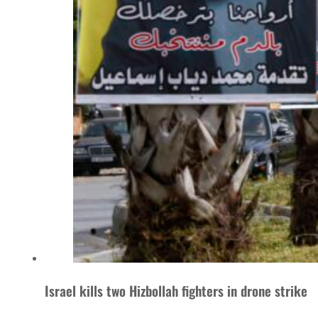
Israel kills two Hizbollah fighters in drone strike