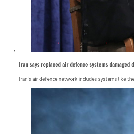
Iran says replaced air defence systems damaged du
Iran's air defence network includes systems like the