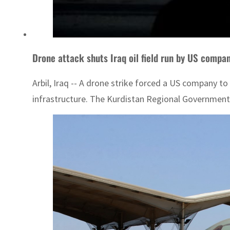
Drone attack shuts Iraq oil field run by US compa
Arbil, Iraq -- A drone strike forced a US company to
infrastructure. The Kurdistan Regional Government sa