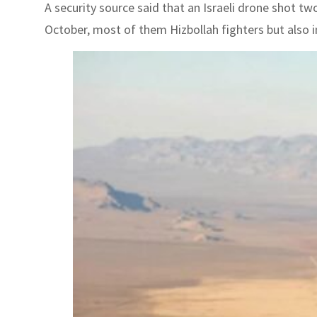
A security source said that an Israeli drone shot t
October, most of them Hizbollah fighters but also inc