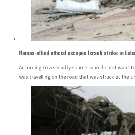
Hamas-allied official escapes Israeli strike in Leb
According to a security source, who did not want t
was travelling on the road that was struck at the ti