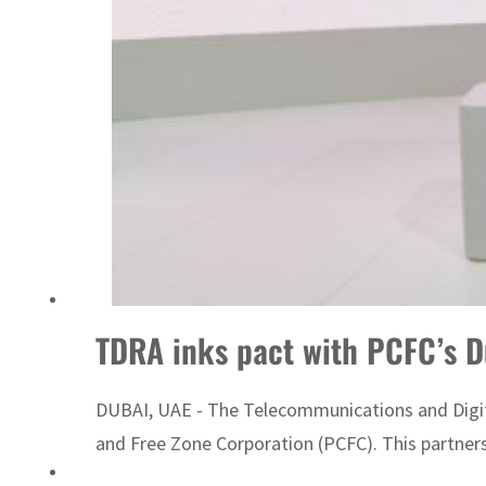
Israel resumes Lebanon strikes as Rome peace talks seek lasting truce
TDRA inks pact with PCFC’s D
DUBAI, UAE - The Telecommunications and Digi
and Free Zone Corporation (PCFC). This partners