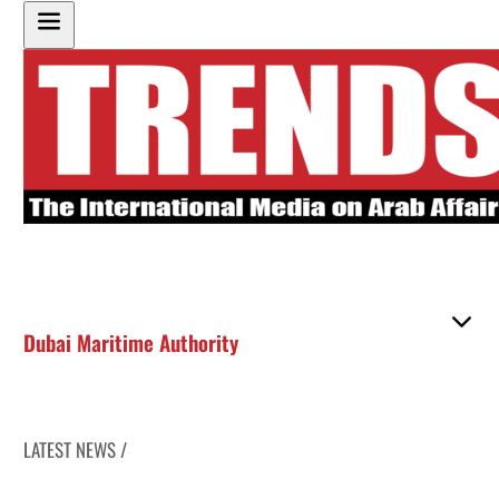
Dubai Maritime Authority
LATEST NEWS /