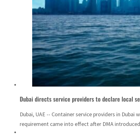
Dubai directs service providers to declare local s
Dubai, UAE -- Container service providers in Dubai 
requirement came into effect after DMA introduced 