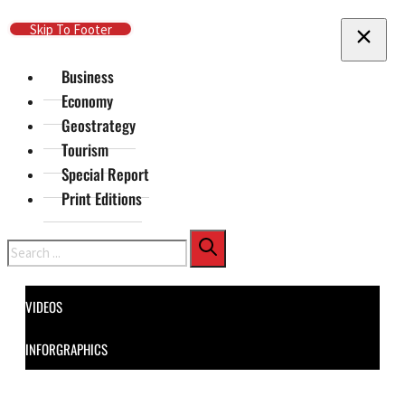
Skip To Main Content
Skip To Footer
Business
Economy
Geostrategy
Tourism
Special Report
Print Editions
Search
VIDEOS
INFORGRAPHICS