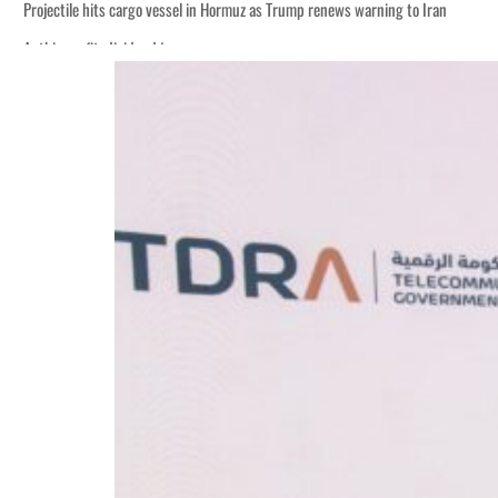
Projectile hits cargo vessel in Hormuz as Trump renews warning to Iran
Agthia profit, dividend jump
Salik profit slips in H1
Israel resumes Lebanon strikes as Rome peace talks seek lasting truce
Aramco profit jumps as oil prices surge despite Hormuz disruption
UN warns Gaza remains unsafe for civilians
US says Iran Hormuz deal could come within days as oil prices tumble
UAE records solid first-quarter growth as non-oil sectors account for nearly 8
Dubai establishes media committee to unify official narrative
Alpha Dhabi profit jumps 48%
Projectile hits cargo vessel in Hormuz as Trump renews warning to Iran
Agthia profit, dividend jump
Salik profit slips in H1