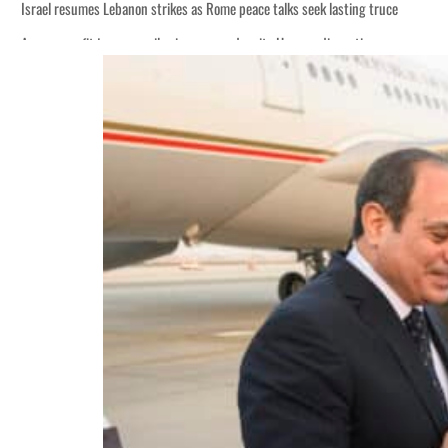
Israel resumes Lebanon strikes as Rome peace talks seek lasting truce
Aramco profit jumps as oil prices surge despite Hormuz disruption
Cyber resilience is more than recovering from an attack
ADNOC L&S to expand fleet
Emaar Properties posts 23 percent rise in H1 net profit to $3.5 billion
Empower profit climbs 16%
Saudi, Turkey, Pakistan forge defence pact as regional tensions deepen
Burjeel profit nearly doubles
Sharjah real estate deals jump 62 percent in July
Salik profit slips in H1
Israel resumes Lebanon strikes as Rome peace talks seek lasting truce
Aramco profit jumps as oil prices surge despite Hormuz disruption
Cyber resilience is more than recovering from an attack