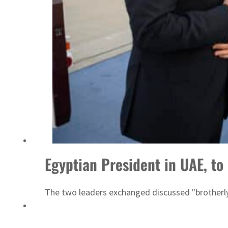
ADNOC L&S to expand fleet
Egyptian President in UAE, t
The two leaders exchanged discussed "brotherly 