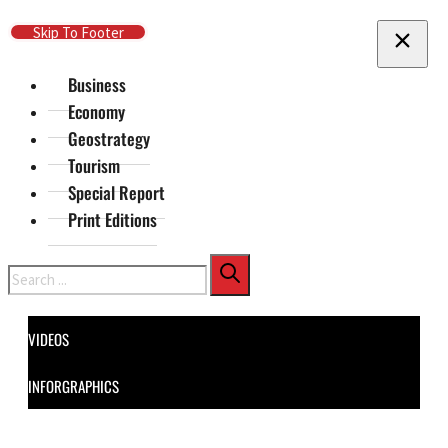
Skip To Main Content
Skip To Footer
Business
Economy
Geostrategy
Tourism
Special Report
Print Editions
Search
VIDEOS
INFORGRAPHICS