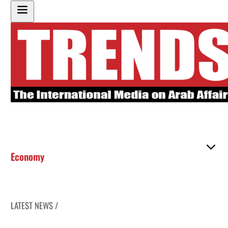
Economy
LATEST NEWS /