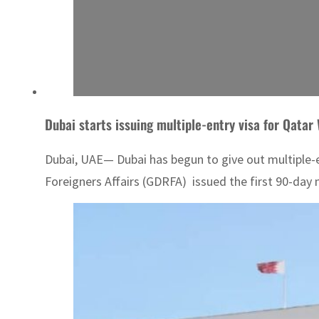
Dubai starts issuing multiple-entry visa for Qatar
Dubai, UAE— Dubai has begun to give out multiple-en
Foreigners Affairs (GDRFA) issued the first 90-day m