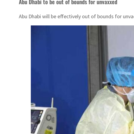
Abu Dhabi to be out of bounds for unvaxxed
Abu Dhabi will be effectively out of bounds for unva