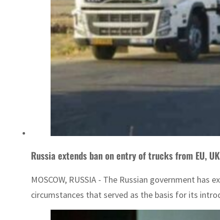
Russia extends ban on entry of trucks from EU, UK
MOSCOW, RUSSIA - The Russian government has extend
circumstances that served as the basis for its intro