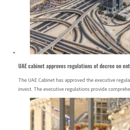
UAE cabinet approves regulations of decree on ent
The UAE Cabinet has approved the executive regulat
invest. The executive regulations provide comprehen