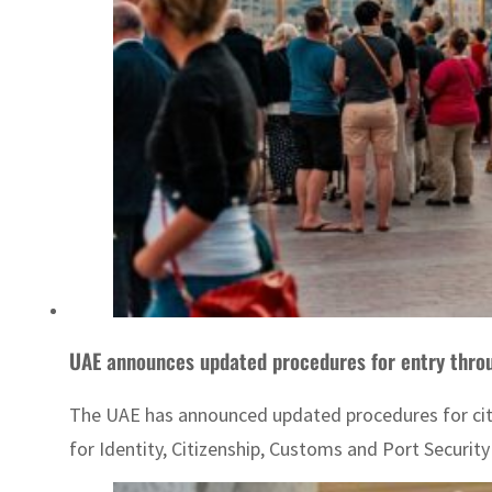
The UAE has announced updated procedures for citiz
for Identity, Citizenship, Customs and Port Securi