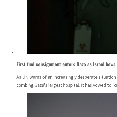
First fuel consignment enters Gaza as Israel bows
As UN warns of an increasingly desperate situation fo
combing Gaza's largest hospital. It has vowed to "c