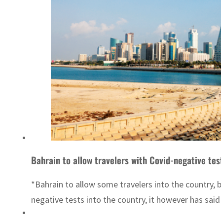
Bahrain to allow travelers with Covid-negative tes
*Bahrain to allow some travelers into the country, b
negative tests into the country, it however has said