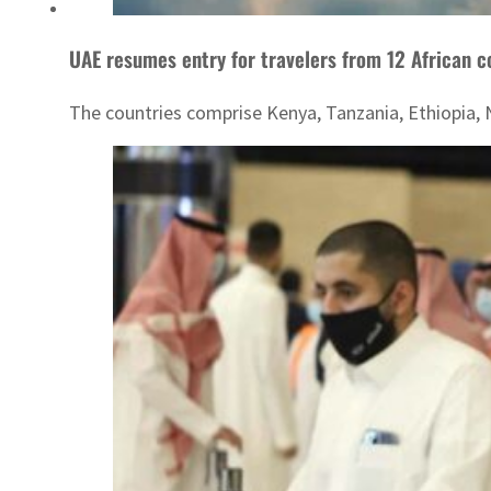
UAE resumes entry for travelers from 12 African c
The countries comprise Kenya, Tanzania, Ethiopia,