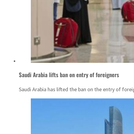
Saudi Arabia lifts ban on entry of foreigners
Saudi Arabia has lifted the ban on the entry of for