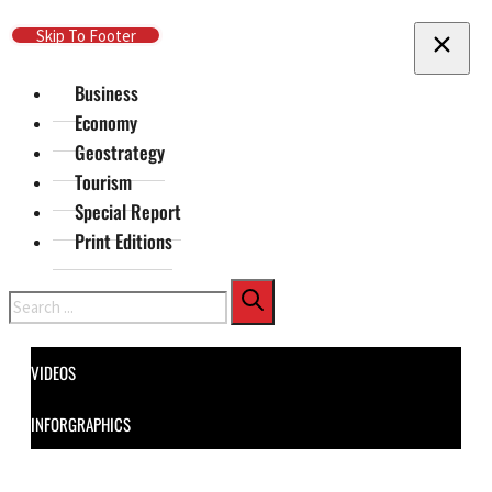
Skip To Main Content
Skip To Footer
Business
Economy
Geostrategy
Tourism
Special Report
Print Editions
Search
VIDEOS
INFORGRAPHICS