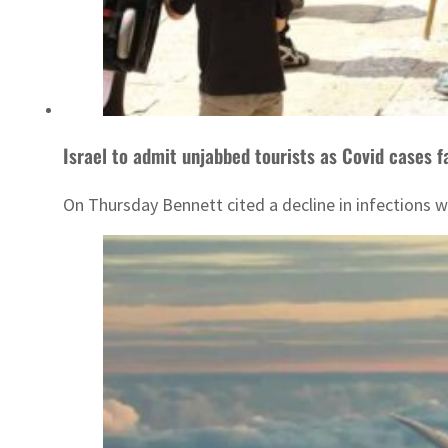
Israel to admit unjabbed tourists as Covid cases fa
On Thursday Bennett cited a decline in infections 