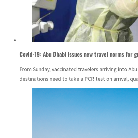
Covid-19: Abu Dhabi issues new travel norms for g
From Sunday, vaccinated travelers arriving into Abu
destinations need to take a PCR test on arrival, qua