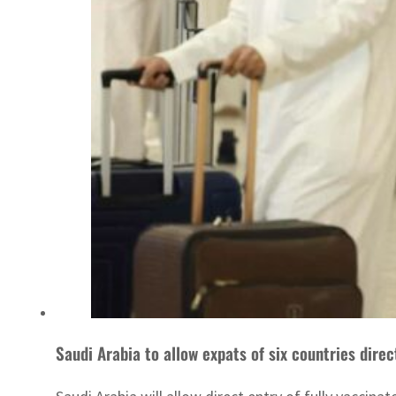
Saudi Arabia to allow expats of six countries direc