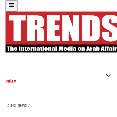
entry
LATEST NEWS /