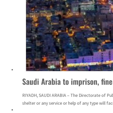
Saudi Arabia to imprison, fin
RIYADH, SAUDI ARABIA – The Directorate of Publi
shelter or any service or help of any type will fa