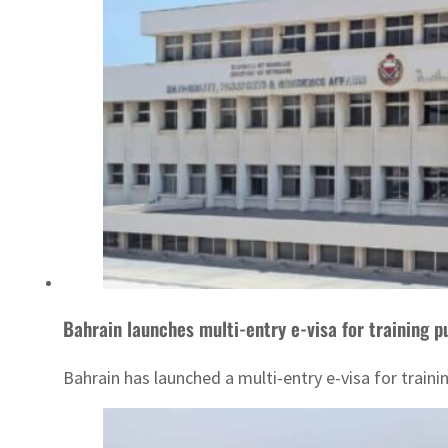
Bahrain launches multi-entry e-visa for training 
Bahrain has launched a multi-entry e-visa for traini