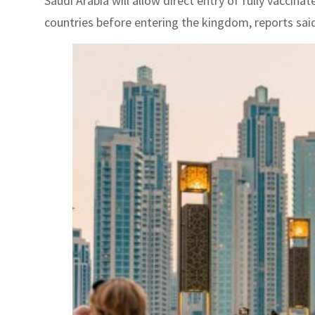
Saudi Arabia will allow direct entry of fully vaccin
countries before entering the kingdom, reports said