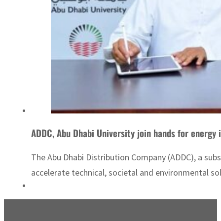
ADDC, Abu Dhabi University join hands for energy 
The Abu Dhabi Distribution Company (ADDC), a sub
accelerate technical, societal and environmental s