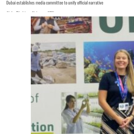
Dubai establishes media committee to unify official narrative
Alpha Dhabi profit jumps 48%
Burjeel profit nearly doubles
Sharjah real estate deals jump 62 percent in July
Salik profit slips in H1
Israel resumes Lebanon strikes as Rome peace talks seek lasting truce
Aramco profit jumps as oil prices surge despite Hormuz disruption
UN warns Gaza remains unsafe for civilians
US says Iran Hormuz deal could come within days as oil prices tumble
UAE records solid first-quarter growth as non-oil sectors account for nearly 8
Dubai establishes media committee to unify official narrative
Alpha Dhabi profit jumps 48%
Burjeel profit nearly doubles