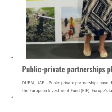
Sharjah real estate deals jump 62 percent in July
Public-private partnerships pl
DUBAI, UAE – Public-private partnerships have the
the European Investment Fund (EIF), Europe’s la