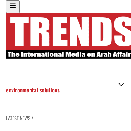
environmental solutions
LATEST NEWS /