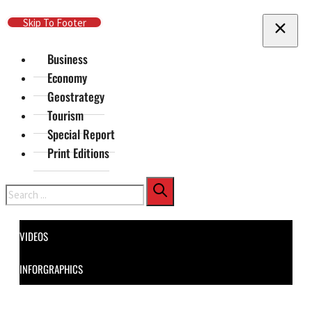
Skip To Main Content
Skip To Footer
Business
Economy
Geostrategy
Tourism
Special Report
Print Editions
Search
VIDEOS
INFORGRAPHICS