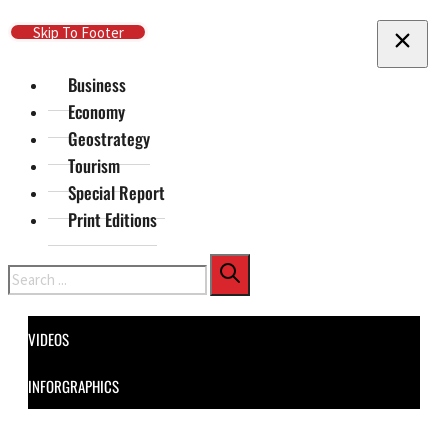
Skip To Main Content
Skip To Footer
Business
Economy
Geostrategy
Tourism
Special Report
Print Editions
Search
VIDEOS
INFORGRAPHICS