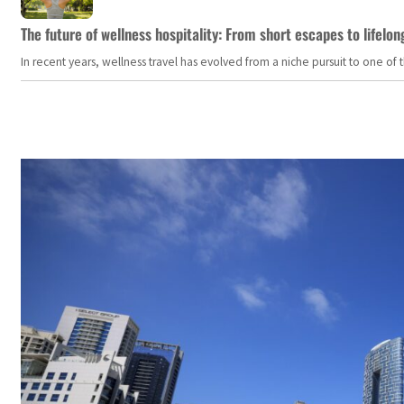
The future of wellness hospitality: From short escapes to lifelon
In recent years, wellness travel has evolved from a niche pursuit to one o