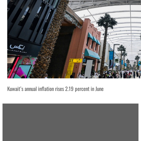
Kuwait’s annual inflation rises 2.19 percent in June