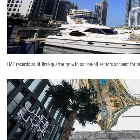
UAE records solid first-quarter growth as non-oil sectors account for