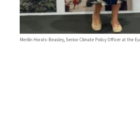
Merilin Horats-Beasley, Senior Climate Policy Officer at the