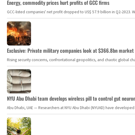
Energy, commodity prices hurt profits of GCC firms
GCC-listed companies' net profit dropped to US$ 57.9 billion in Q2-2023. Whil
Exclusive: Private military companies look at $366.8bn market a
Rising security concerns, confrontational geopolitics, and chaotic global 
NYU Abu Dhabi team develops wireless pill to control gut neuro
Abu Dhabi, UAE — Researchers at NYU Abu Dhabi (NYUAD) have developed an i