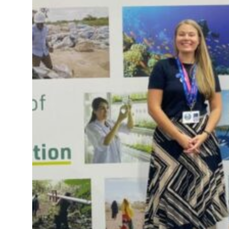
 real estate deals jump 62 percent in July