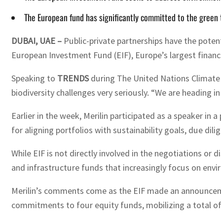
The European fund has significantly committed to the green tr
DUBAI, UAE –
Public-private partnerships have the potenti
European Investment Fund (EIF), Europe’s largest financie
Speaking to
TRENDS
during The United Nations Climate C
biodiversity challenges very seriously. “We are heading in 
Earlier in the week, Merilin participated as a speaker i
for aligning portfolios with sustainability goals, due d
While EIF is not directly involved in the negotiations or 
and infrastructure funds that increasingly focus on envi
Merilin’s comments come as the EIF made an announcement
commitments to four equity funds, mobilizing a total of 