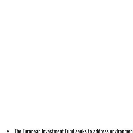
The European Investment Fund seeks to address environmental