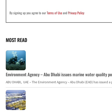
By signing up you agree to our
Terms of Use
and
Privacy Policy
MOST READ
Environment Agency – Abu Dhabi issues marine water quality po
ABU DHABI, UAE – The Environment Agency – Abu Dhabi (EAD) has issued a po