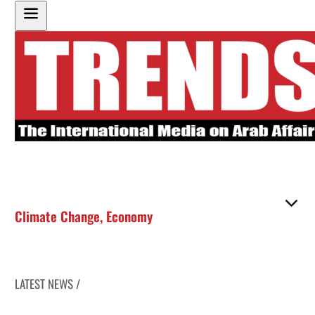
Climate Change
,
Economy
LATEST NEWS /