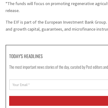
“The funds will focus on promoting regenerative agricult
release.
The EIF is part of the European Investment Bank Group. 
and growth capital, guarantees, and microfinance instru
TODAY'S HEADLINES
The most important news stories of the day, curated by Post editors and
E
m
a
i
l
*