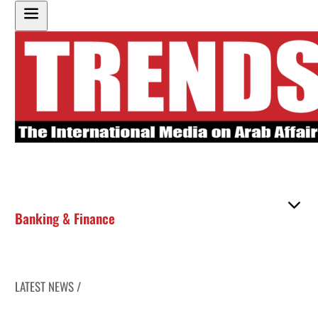
Banking & Finance
LATEST NEWS /