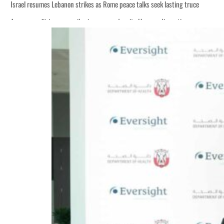
Israel resumes Lebanon strikes as Rome peace talks seek lasting truce
Aramco profit jumps as oil prices surge despite Hormuz disruption
Cyber resilience is more than recovering from an attack
ADNOC L&S to expand fleet
Emaar Properties posts 23 percent rise in H1 net profit to $3.5 billion
Empower profit climbs 16%
Saudi, Turkey, Pakistan forge defence pact as regional tensions deepen
Burjeel profit nearly doubles
Sharjah real estate deals jump 62 percent in July
Salik profit slips in H1
Israel resumes Lebanon strikes as Rome peace talks seek lasting truce
Aramco profit jumps as oil prices surge despite Hormuz disruption
Cyber resilience is more than recovering from an attack