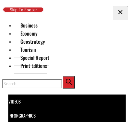
Skip To Main Content
Skip To Footer
Business
Economy
Geostrategy
Tourism
Special Report
Print Editions
Search
VIDEOS
INFORGRAPHICS