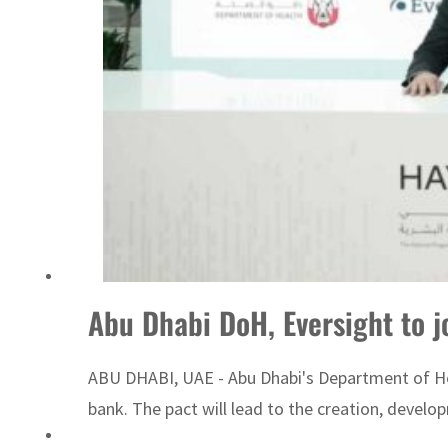
ADNOC L&S to expand fleet
Abu Dhabi DoH, Eversight to jo
ABU DHABI, UAE - Abu Dhabi's Department of Heal
bank. The pact will lead to the creation, devel