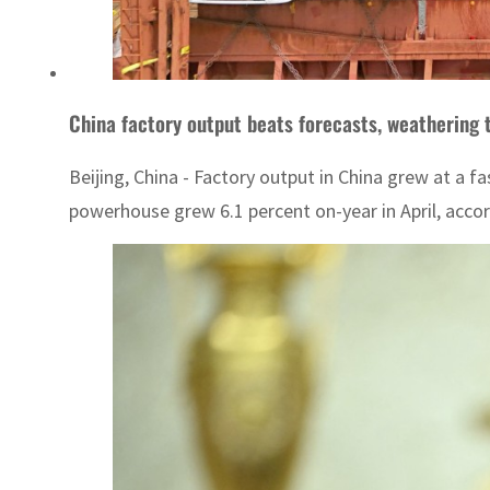
China factory output beats forecasts, weathering t
Beijing, China - Factory output in China grew at a 
powerhouse grew 6.1 percent on-year in April, accord