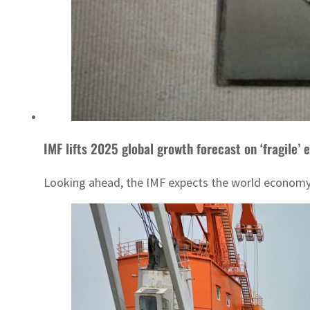
IMF lifts 2025 global growth forecast on ‘fragile’ 
Looking ahead, the IMF expects the world economy t