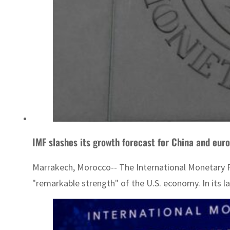
IMF slashes its growth forecast for China and eur
Marrakech, Morocco-- The International Monetary Fu
"remarkable strength" of the U.S. economy. In its la