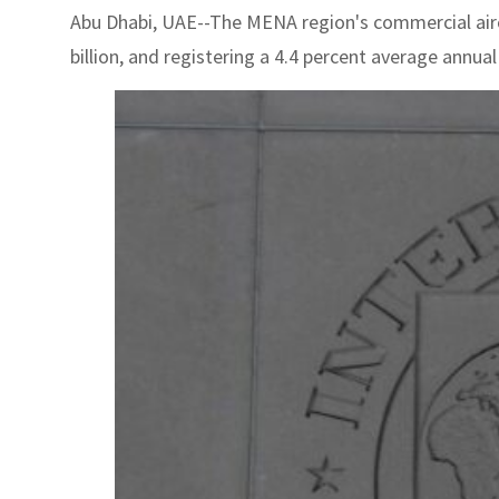
Abu Dhabi, UAE--The MENA region's commercial aircr
billion, and registering a 4.4 percent average annua