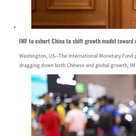
IMF to exhort China to shift growth model toward
Washington, US--The International Monetary Fund pl
dragging down both Chinese and global growth, IMF 