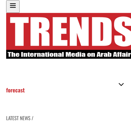
forecast
LATEST NEWS /