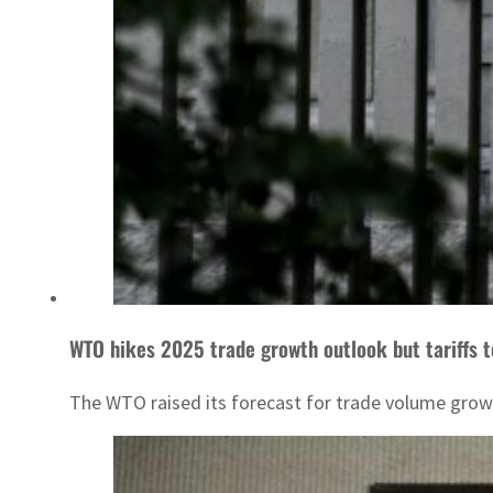
WTO hikes 2025 trade growth outlook but tariffs t
The WTO raised its forecast for trade volume growth