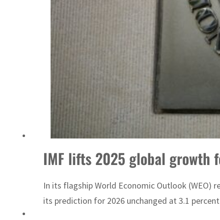
IMF lifts 2025 global growth f
In its flagship World Economic Outlook (WEO) rep
its prediction for 2026 unchanged at 3.1 percent