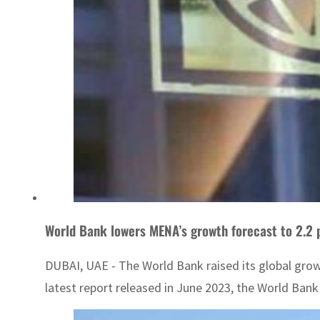
World Bank lowers MENA’s growth forecast to 2.2 
DUBAI, UAE - The World Bank raised its global growt
latest report released in June 2023, the World Bank