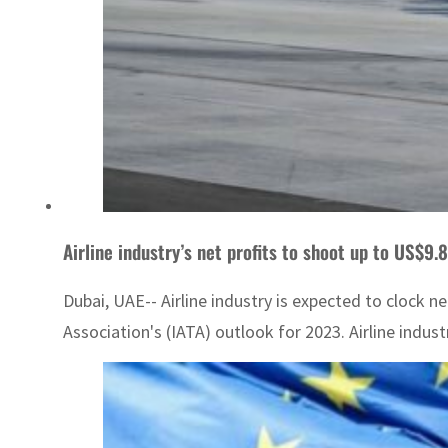
Airline industry’s net profits to shoot up to US$9.
Dubai, UAE-- Airline industry is expected to clock ne
Association's (IATA) outlook for 2023. Airline indust