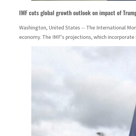
IMF cuts global growth outlook on impact of Trump
Washington, United States -- The International Mone
economy. The IMF's projections, which incorporate so