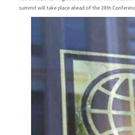
summit will take place ahead of the 28th Conference