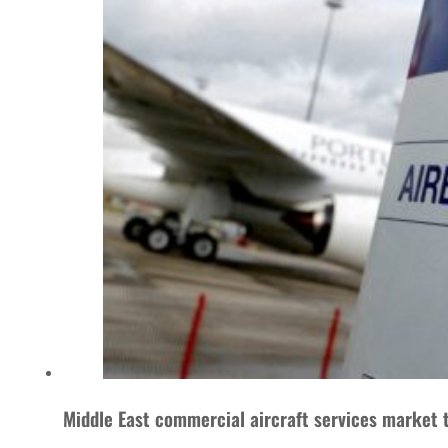
Middle East commercial aircraft services market