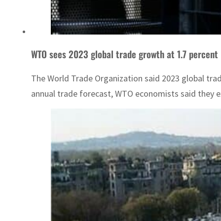
WTO sees 2023 global trade growth at 1.7 percent
The World Trade Organization said 2023 global trad
annual trade forecast, WTO economists said they ex