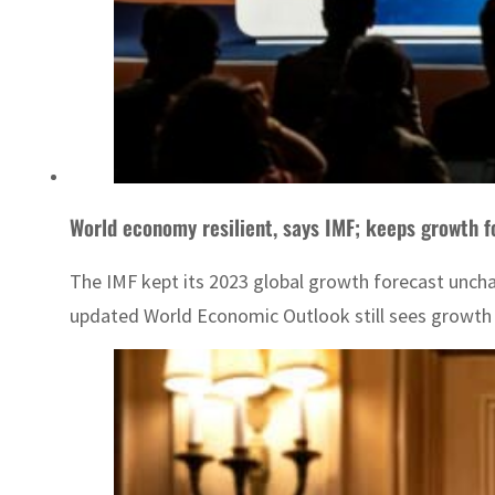
World economy resilient, says IMF; keeps growth 
The IMF kept its 2023 global growth forecast unch
updated World Economic Outlook still sees growth of 