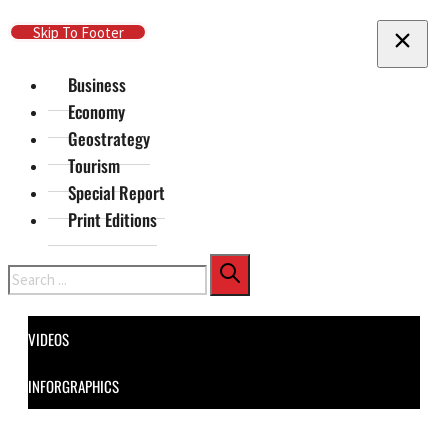
Skip To Main Content
Skip To Footer
Business
Economy
Geostrategy
Tourism
Special Report
Print Editions
Search
VIDEOS
INFORGRAPHICS