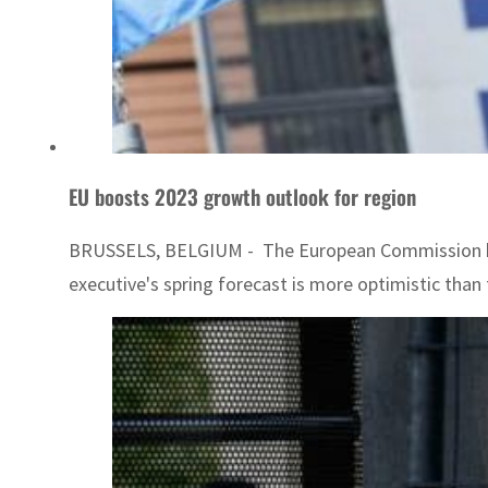
EU boosts 2023 growth outlook for region
BRUSSELS, BELGIUM - The European Commission boost
executive's spring forecast is more optimistic than th