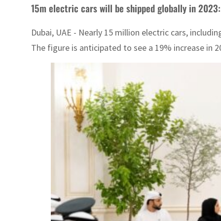
15m electric cars will be shipped globally in 2023:
Dubai, UAE - Nearly 15 million electric cars, includi
The figure is anticipated to see a 19% increase in 20