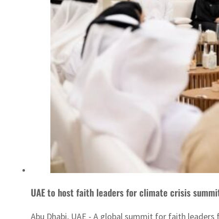
UAE to host faith leaders for climate crisis summ
Abu Dhabi, UAE - A global summit for faith leaders 