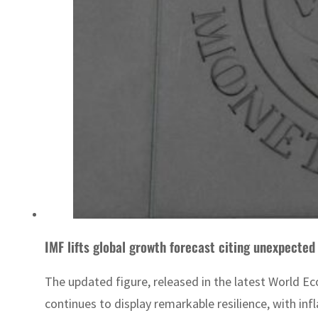
IMF lifts global growth forecast citing unexpected 
The updated figure, released in the latest World E
continues to display remarkable resilience, with inf