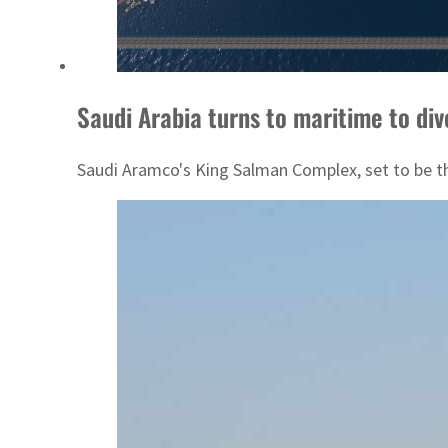
Saudi Arabia turns to maritime to div
Saudi Aramco's King Salman Complex, set to be the