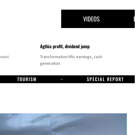
VIDEOS
Agthia profit, dividend jump
boost
Transformation lifts earnings, cash
generation.
TOURISM
SPECIAL REPORT