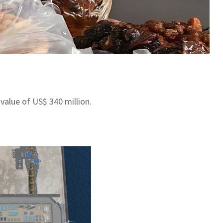
value of US$ 340 million.