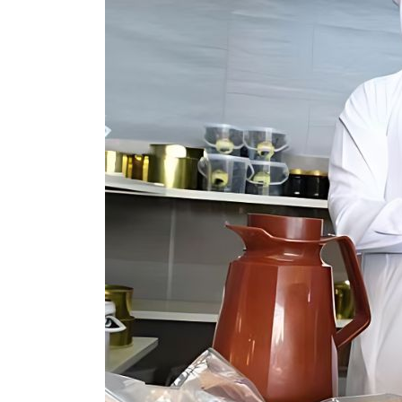
Burjeel profit nearly doubles
Sharjah real estate deals jump 62 percent in July
Salik profit slips in H1
Israel resumes Lebanon strikes as Rome peace talks seek lasting truce
Aramco profit jumps as oil prices surge despite Hormuz disruption
UN warns Gaza remains unsafe for civilians
US says Iran Hormuz deal could come within days as oil prices tumble
UAE records solid first-quarter growth as non-oil sectors account for nearly 80% of G
Dubai establishes media committee to unify official narrative
Alpha Dhabi profit jumps 48%