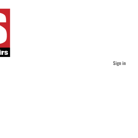
Sign in