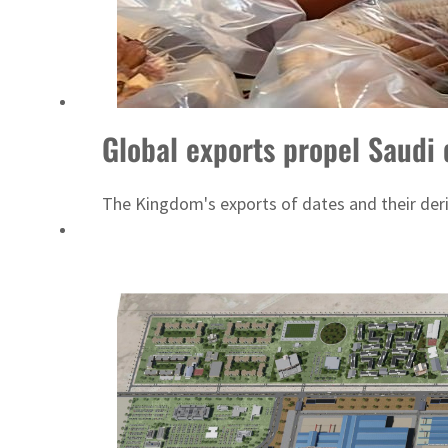
Burjeel profit nearly doubles
Sharjah real estate deals jump 62 percent in July
Global exports propel Saudi 
The Kingdom's exports of dates and their deriv