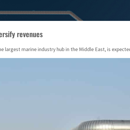
ersify revenues
 largest marine industry hub in the Middle East, is expected