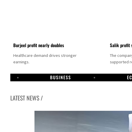
Burjeel profit nearly doubles
Salik profit 
Healthcare demand drives stronger
The company 
earnings.
supported re
BUSINESS
E
LATEST NEWS /
Dubai establishes media committee to unify official narrative
Alpha Dhabi profit jumps 48%