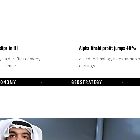
slips in H1
Alpha Dhabi profit jumps 48%
said traffic recovery
AI and technology investments 
silience.
earnings.
CONOMY
GEOSTRATEGY