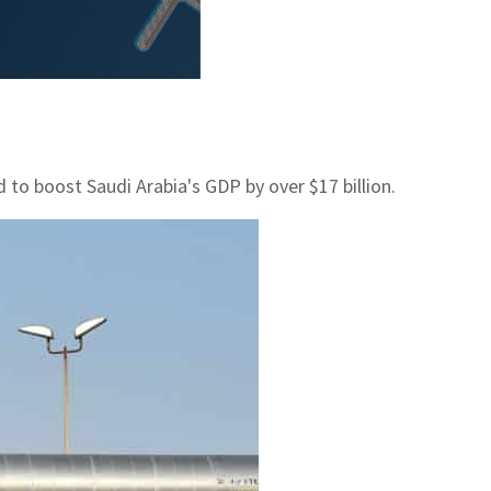
 to boost Saudi Arabia's GDP by over $17 billion.