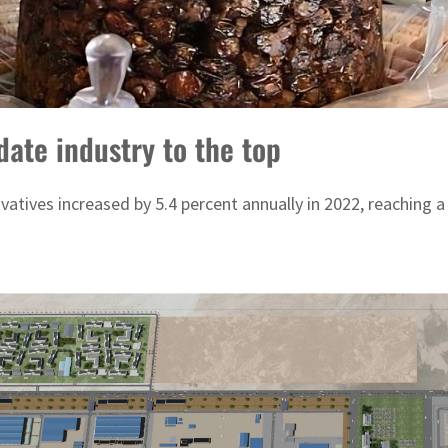
date industry to the top
atives increased by 5.4 percent annually in 2022, reaching a 