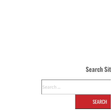
Search Si
Search
SEARCH