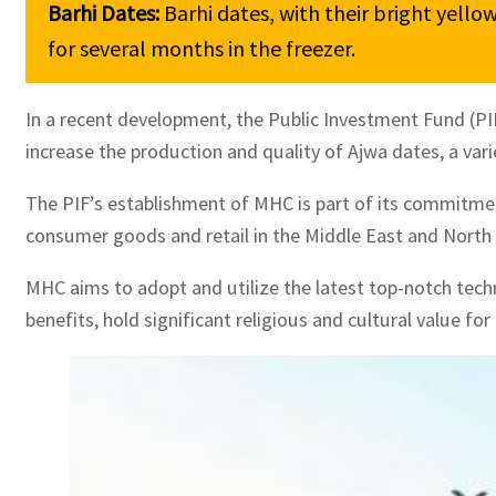
Barhi Dates: 
Barhi dates, with their bright yello
for several months in the freezer.
In a recent development, the Public Investment Fund (P
increase the production and quality of Ajwa dates, a var
The PIF’s establishment of MHC is part of its commitment
consumer goods and retail in the Middle East and North Af
MHC aims to adopt and utilize the latest top-notch techn
benefits, hold significant religious and cultural value fo