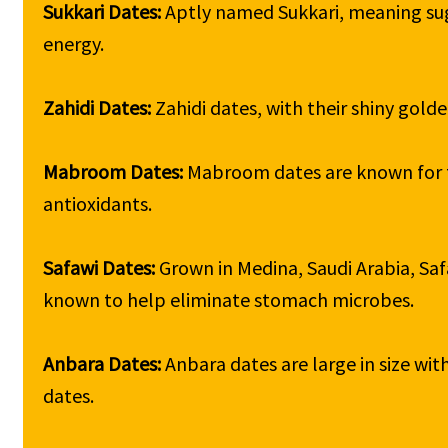
Sukkari Dates: 
Aptly named Sukkari, meaning sugar
energy.

Zahidi Dates: 
Zahidi dates, with their shiny golde
Mabroom Dates: 
Mabroom dates are known for th
antioxidants.

Safawi Dates: 
Grown in Medina, Saudi Arabia, Safa
known to help eliminate stomach microbes.

Anbara Dates: 
Anbara dates are large in size wit
dates.
