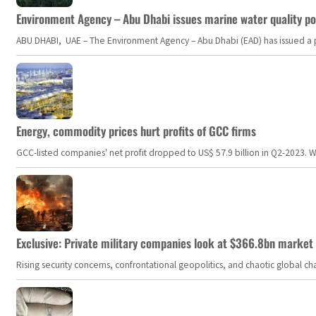
Environment Agency – Abu Dhabi issues marine water quality po
ABU DHABI, UAE – The Environment Agency – Abu Dhabi (EAD) has issued a po
Energy, commodity prices hurt profits of GCC firms
GCC-listed companies' net profit dropped to US$ 57.9 billion in Q2-2023. Whil
Exclusive: Private military companies look at $366.8bn market a
Rising security concerns, confrontational geopolitics, and chaotic global 