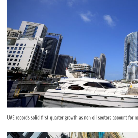
UAE records solid first-quarter growth as non-oil sectors account for