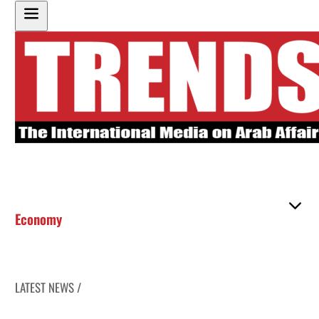
Economy
LATEST NEWS /