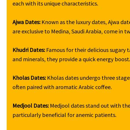
each with its unique characteristics.

Ajwa Dates: 
Known as the luxury dates, Ajwa date
are exclusive to Medina, Saudi Arabia, come in two 
Khudri Dates: 
Famous for their delicious sugary t
and minerals, they provide a quick energy boost.
Kholas Dates: 
Kholas dates undergo three stages 
often paired with aromatic Arabic coffee.

Medjool Dates: 
Medjool dates stand out with thei
particularly beneficial for anemic patients.
