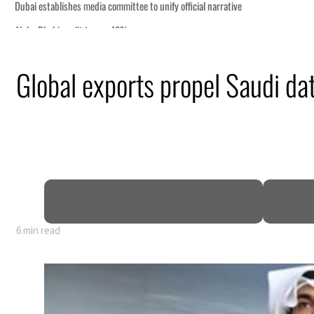
Global exports propel Saudi dat
6 min read