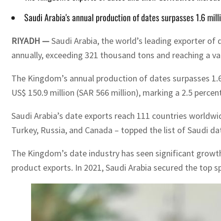
Saudi Arabia's annual production of dates surpasses 1.6 mil
RIYADH —
Saudi Arabia, the world’s leading exporter of d
annually, exceeding 321 thousand tons and reaching a valu
The Kingdom’s annual production of dates surpasses 1.6 m
US$ 150.9 million (SAR 566 million), marking a 2.5 percen
Saudi Arabia’s date exports reach 111 countries worldwid
Turkey, Russia, and Canada – topped the list of Saudi da
The Kingdom’s date industry has seen significant growth 
product exports. In 2021, Saudi Arabia secured the top sp