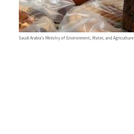
Saudi Arabia's Ministry of Environment, Water, and Agricultur