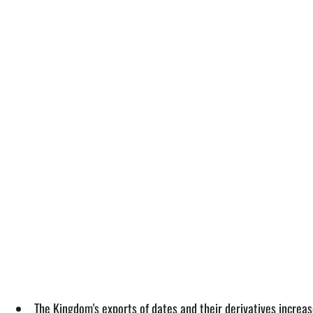
The Kingdom's exports of dates and their derivatives increa