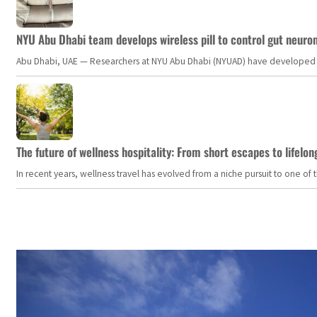
NYU Abu Dhabi team develops wireless pill to control gut neuro
Abu Dhabi, UAE — Researchers at NYU Abu Dhabi (NYUAD) have developed an i
The future of wellness hospitality: From short escapes to lifelon
In recent years, wellness travel has evolved from a niche pursuit to one o