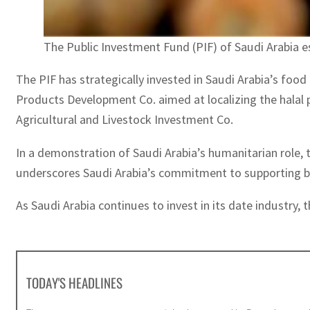
The Public Investment Fund (PIF) of Saudi Arabia 
The PIF has strategically invested in Saudi Arabia’s food
Products Development Co. aimed at localizing the halal 
Agricultural and Livestock Investment Co.
In a demonstration of Saudi Arabia’s humanitarian role, t
underscores Saudi Arabia’s commitment to supporting brot
As Saudi Arabia continues to invest in its date industry, 
TODAY'S HEADLINES