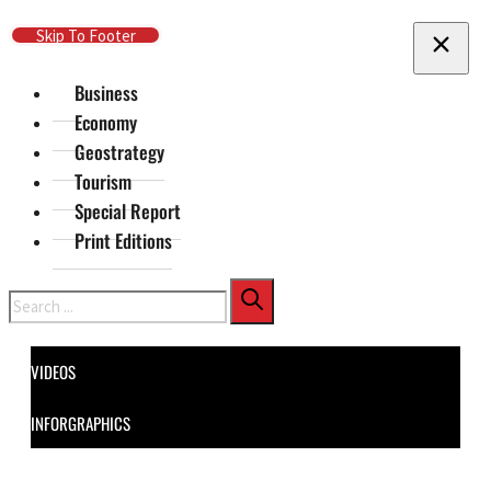
Skip To Main Content
Skip To Footer
Business
Economy
Geostrategy
Tourism
Special Report
Print Editions
Search
VIDEOS
INFORGRAPHICS