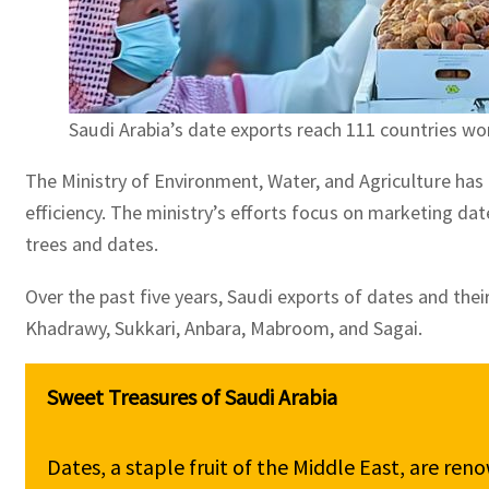
Saudi Arabia’s date exports reach 111 countries wo
The Ministry of Environment, Water, and Agriculture has
efficiency. The ministry’s efforts focus on marketing da
trees and dates.
Over the past five years, Saudi exports of dates and thei
Khadrawy, Sukkari, Anbara, Mabroom, and Sagai.
Dates, a staple fruit of the Middle East, are reno