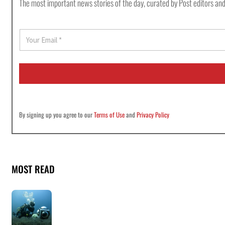
The most important news stories of the day, curated by Post editors and
E
m
a
i
l
*
By signing up you agree to our
Terms of Use
and
Privacy Policy
MOST READ