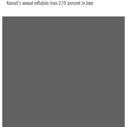
Kuwait’s annual inflation rises 2.19 percent in June