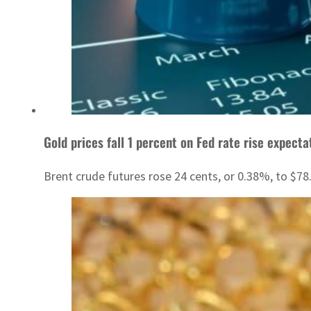
Gold prices fall 1 percent on Fed rate rise expecta
Brent crude futures rose 24 cents, or 0.38%, to $78