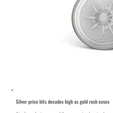
Silver price hits decades high as gold rush eases