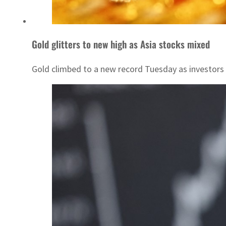
Gold glitters to new high as Asia stocks mixed
Gold climbed to a new record Tuesday as investors s