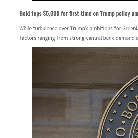
Gold tops $5,000 for first time on Trump policy un
While turbulence over Trump's ambitions for Greenl
factors ranging from strong central bank demand an