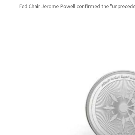
Fed Chair Jerome Powell confirmed the "unprecedent