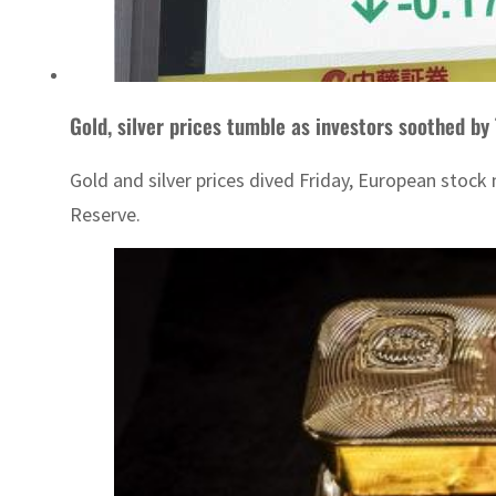
Gold, silver prices tumble as investors soothed by
Gold and silver prices dived Friday, European stock
Reserve.