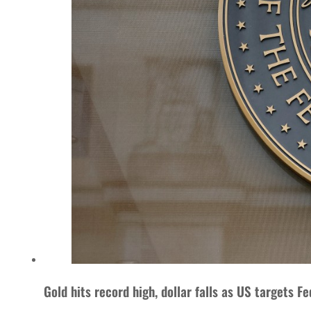
Gold hits record high, dollar falls as US targets Fe