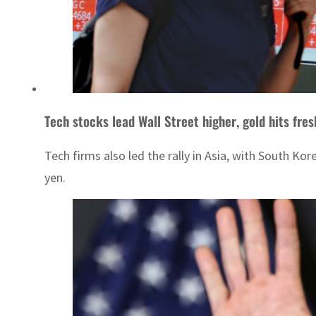
Tech stocks lead Wall Street higher, gold hits fre
Tech firms also led the rally in Asia, with South 
yen.