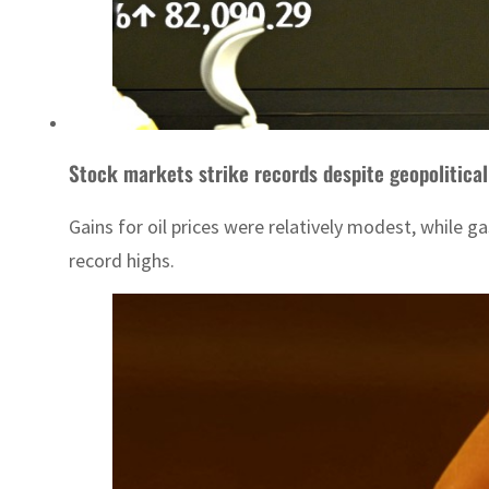
Stock markets strike records despite geopolitical
Gains for oil prices were relatively modest, while g
record highs.