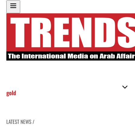
gold
LATEST NEWS /