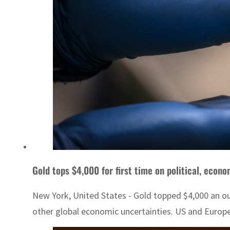
Gold tops $4,000 for first time on political, econo
New York, United States - Gold topped $4,000 an ou
other global economic uncertainties. US and Europea