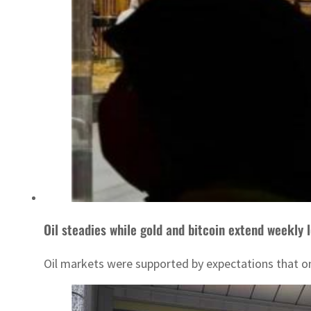
Oil steadies while gold and bitcoin extend weekly 
Oil markets were supported by expectations that on