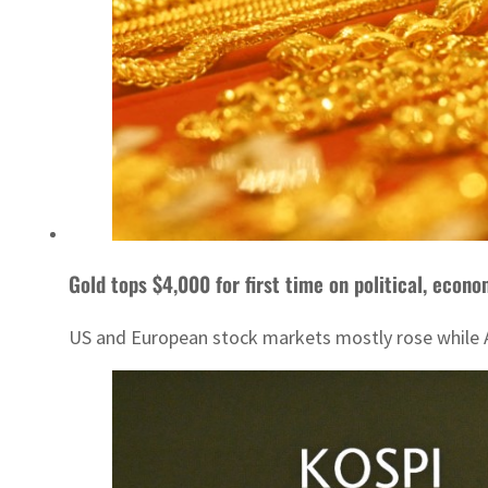
Gold tops $4,000 for first time on political, econo
US and European stock markets mostly rose while Asi