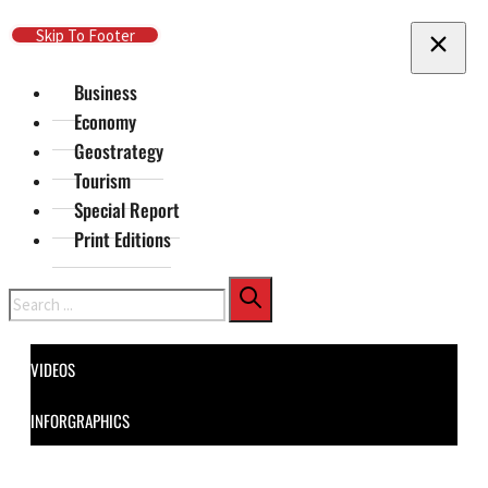
Skip To Main Content
Skip To Footer
Business
Economy
Geostrategy
Tourism
Special Report
Print Editions
Search
VIDEOS
INFORGRAPHICS