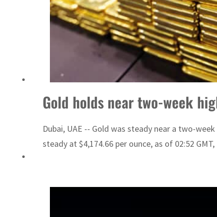
Gold holds near two-week hig
Dubai, UAE -- Gold was steady near a two-week 
steady at $4,174.66 per ounce, as of 02:52 GMT, a