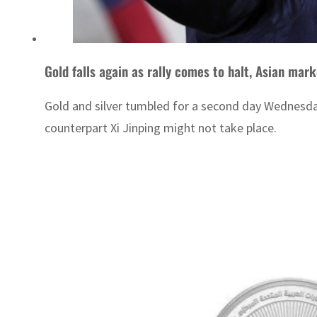
Gold falls again as rally comes to halt, Asian mar
Gold and silver tumbled for a second day Wednesday,
counterpart Xi Jinping might not take place.