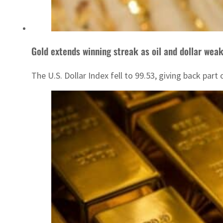
Gold extends winning streak as oil and dollar wea
The U.S. Dollar Index fell to 99.53, giving back par