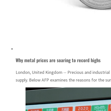
Why metal prices are soaring to record highs
London, United Kingdom -- Precious and industrial m
supply. Below AFP examines the reasons for the surg