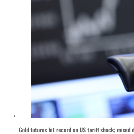
Gold futures hit record on US tariff shock; mixed 