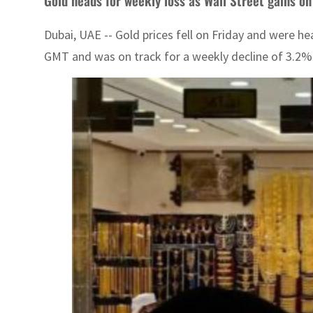
Gold heads for weekly loss as Wall Street gains on
Dubai, UAE -- Gold prices fell on Friday and were h
GMT and was on track for a weekly decline of 3.2%. 