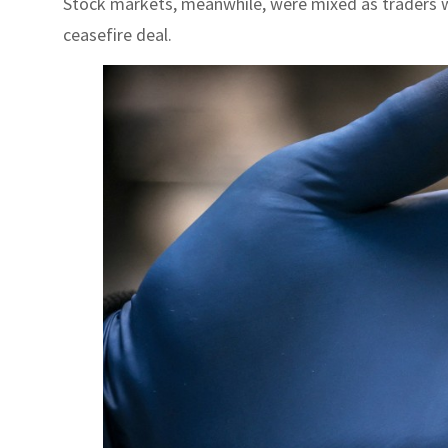
Stock markets, meanwhile, were mixed as traders we
ceasefire deal.