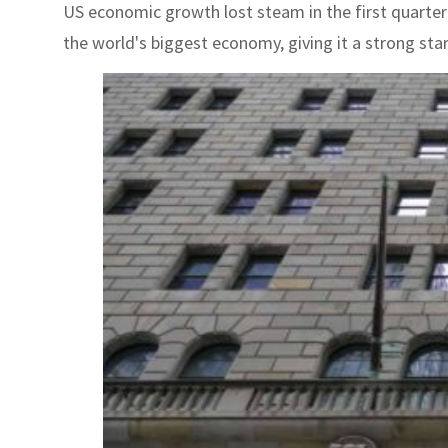
US economic growth lost steam in the first quarte
the world's biggest economy, giving it a strong start