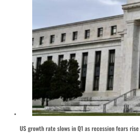
US growth rate slows in Q1 as recession fears rise