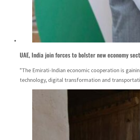
UAE, India join forces to bolster new economy sec
"The Emirati-Indian economic cooperation is gainin
technology, digital transformation and transportatio