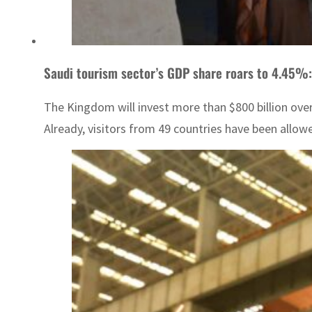
Saudi tourism sector’s GDP share roars to 4.45%:
The Kingdom will invest more than $800 billion over
Already, visitors from 49 countries have been allowed