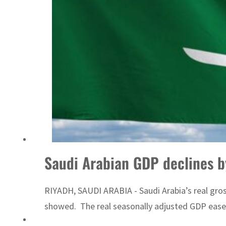
Saudi Arabian GDP declines b
RIYADH, SAUDI ARABIA - Saudi Arabia’s real gross
showed. The real seasonally adjusted GDP eased 