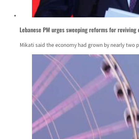
Lebanese PM urges sweeping reforms for reviving
Mikati said the economy had grown by nearly two per