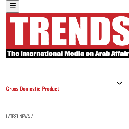
Gross Domestic Product
LATEST NEWS /