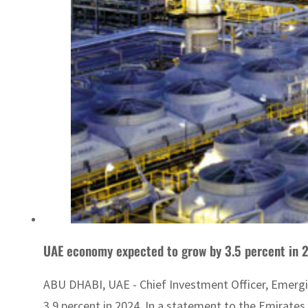
UAE economy expected to grow by 3.5 percent in 
ABU DHABI, UAE - Chief Investment Officer, Emergi
3.9 percent in 2024. In a statement to the Emirates