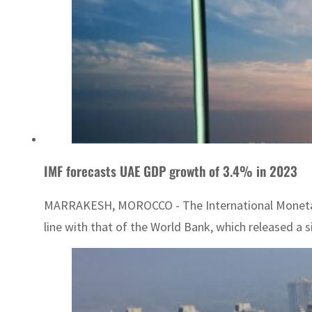
IMF forecasts UAE GDP growth of 3.4% in 2023
MARRAKESH, MOROCCO - The International Monetary F
line with that of the World Bank, which released a 