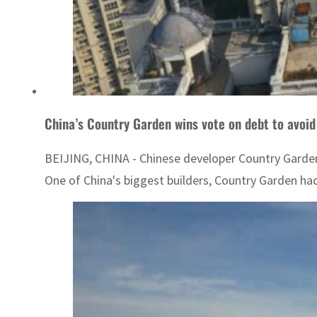
China’s Country Garden wins vote on debt to avoid
BEIJING, CHINA - Chinese developer Country Garden
One of China's biggest builders, Country Garden had 