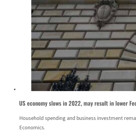
US economy slows in 2022, may result in lower Fe
Household spending and business investment remaine
Economics.