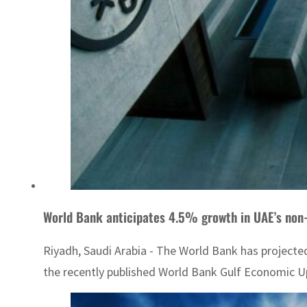
World Bank anticipates 4.5% growth in UAE’s non
Riyadh, Saudi Arabia - The World Bank has projecte
the recently published World Bank Gulf Economic Up