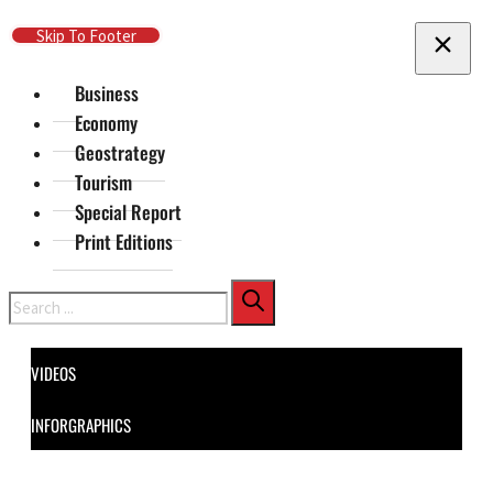
Skip To Main Content
Skip To Footer
Business
Economy
Geostrategy
Tourism
Special Report
Print Editions
Search
VIDEOS
INFORGRAPHICS