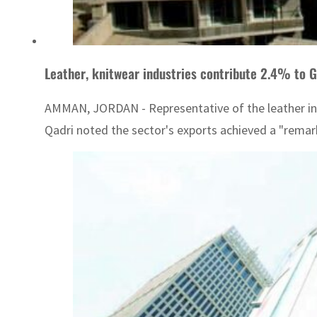
Leather, knitwear industries contribute 2.4% to G
AMMAN, JORDAN - Representative of the leather indu
Qadri noted the sector's exports achieved a "remark