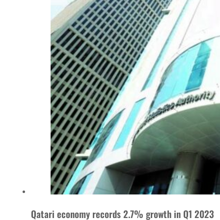
Qatari economy records 2.7% growth in Q1 2023