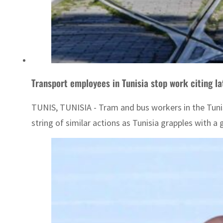
Transport employees in Tunisia stop work citing la
TUNIS, TUNISIA - Tram and bus workers in the Tunisia
string of similar actions as Tunisia grapples with a g