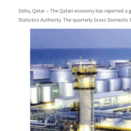
Doha, Qatar – The Qatari economy has reported a gr
Statistics Authority. The quarterly Gross Domestic