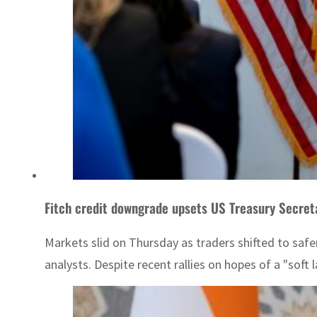
Fitch credit downgrade upsets US Treasury Secret
Markets slid on Thursday as traders shifted to saf
analysts. Despite recent rallies on hopes of a "soft 