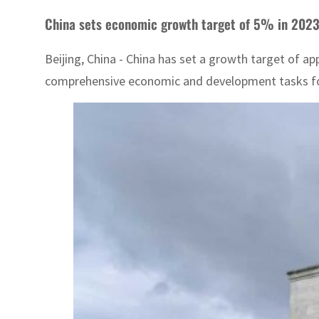
China sets economic growth target of 5% in 202
Beijing, China - China has set a growth target of 
comprehensive economic and development tasks for t