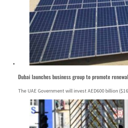
Dubai launches business group to promote renewa
The UAE Government will invest AED600 billion ($1