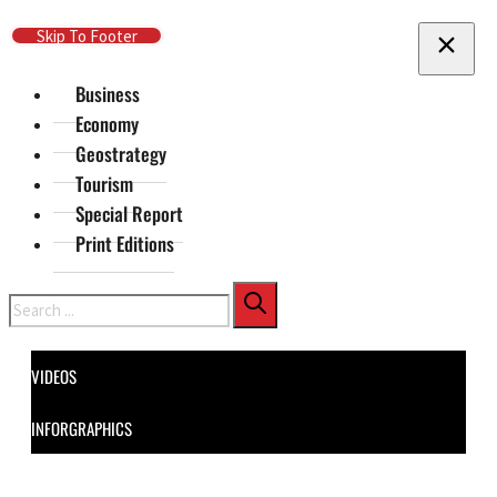
Skip To Main Content
Skip To Footer
Business
Economy
Geostrategy
Tourism
Special Report
Print Editions
Search
VIDEOS
INFORGRAPHICS