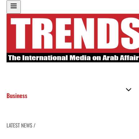
Business
LATEST NEWS /