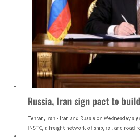
ADNOC L&S to expand fleet
Russia, Iran sign pact to buil
Tehran, Iran - Iran and Russia on Wednesday sig
INSTC, a freight network of ship, rail and road 