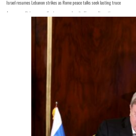
Israel resumes Lebanon strikes as Rome peace talks seek lasting truce
Aramco profit jumps as oil prices surge despite Hormuz disruption
Cyber resilience is more than recovering from an attack
ADNOC L&S to expand fleet
Emaar Properties posts 23 percent rise in H1 net profit to $3.5 billion
Empower profit climbs 16%
Saudi, Turkey, Pakistan forge defence pact as regional tensions deepen
Burjeel profit nearly doubles
Sharjah real estate deals jump 62 percent in July
Salik profit slips in H1
Israel resumes Lebanon strikes as Rome peace talks seek lasting truce
Aramco profit jumps as oil prices surge despite Hormuz disruption
Cyber resilience is more than recovering from an attack